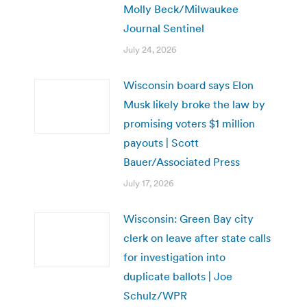
Molly Beck/Milwaukee
Journal Sentinel
July 24, 2026
Wisconsin board says Elon
Musk likely broke the law by
promising voters $1 million
payouts | Scott
Bauer/Associated Press
July 17, 2026
Wisconsin: Green Bay city
clerk on leave after state calls
for investigation into
duplicate ballots | Joe
Schulz/WPR