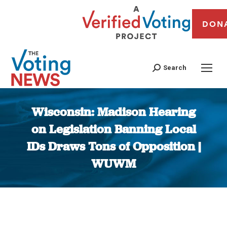
DON
Search
Wisconsin: Madison Hearing
on Legislation Banning Local
IDs Draws Tons of Opposition |
WUWM
You are here: