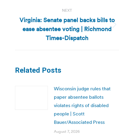
NEXT
Virginia: Senate panel backs bills to
ease absentee voting | Richmond
Next
post:
Times-Dispatch
Related Posts
Wisconsin judge rules that
paper absentee ballots
violates rights of disabled
people | Scott
Bauer/Associated Press
August 7, 2026