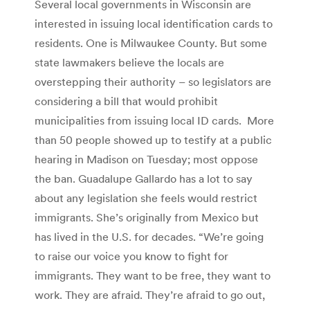
Several local governments in Wisconsin are
interested in issuing local identification cards to
residents. One is Milwaukee County. But some
state lawmakers believe the locals are
overstepping their authority – so legislators are
considering a bill that would prohibit
municipalities from issuing local ID cards. More
than 50 people showed up to testify at a public
hearing in Madison on Tuesday; most oppose
the ban. Guadalupe Gallardo has a lot to say
about any legislation she feels would restrict
immigrants. She’s originally from Mexico but
has lived in the U.S. for decades. “We’re going
to raise our voice you know to fight for
immigrants. They want to be free, they want to
work. They are afraid. They’re afraid to go out,