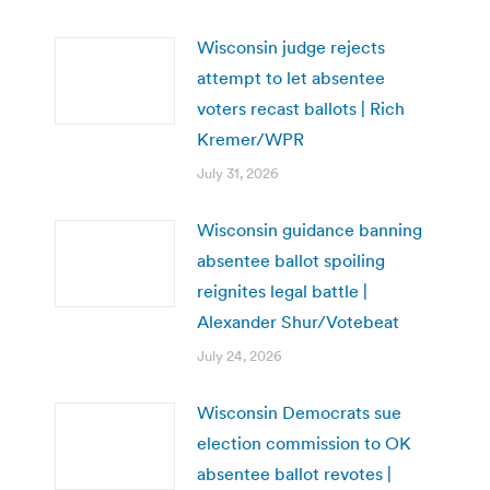
Wisconsin judge rejects
attempt to let absentee
voters recast ballots | Rich
Kremer/WPR
July 31, 2026
Wisconsin guidance banning
absentee ballot spoiling
reignites legal battle |
Alexander Shur/Votebeat
July 24, 2026
Wisconsin Democrats sue
election commission to OK
absentee ballot revotes |