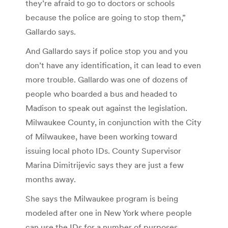
they’re afraid to go to doctors or schools
because the police are going to stop them,”
Gallardo says.
And Gallardo says if police stop you and you
don’t have any identification, it can lead to even
more trouble. Gallardo was one of dozens of
people who boarded a bus and headed to
Madison to speak out against the legislation.
Milwaukee County, in conjunction with the City
of Milwaukee, have been working toward
issuing local photo IDs. County Supervisor
Marina Dimitrijevic says they are just a few
months away.
She says the Milwaukee program is being
modeled after one in New York where people
can use the IDs for a number of purposes,