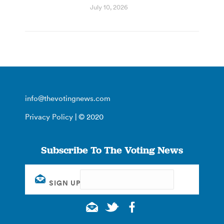
July 10, 2026
info@thevotingnews.com
Privacy Policy
| © 2020
Subscribe To The Voting News