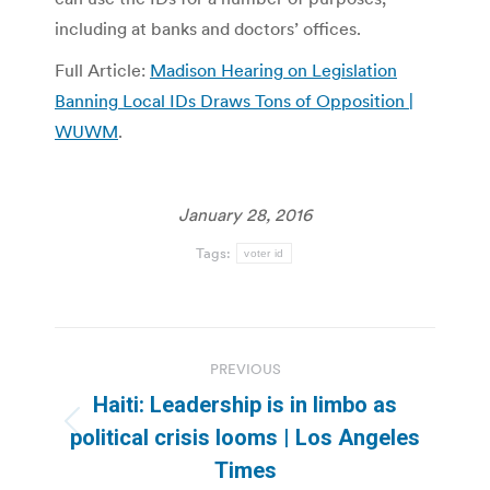
including at banks and doctors’ offices.
Full Article:
Madison Hearing on Legislation
Banning Local IDs Draws Tons of Opposition |
WUWM
.
January 28, 2016
Tags:
voter id
Post
PREVIOUS
navigation
Haiti: Leadership is in limbo as
Previous
political crisis looms | Los Angeles
post:
Times