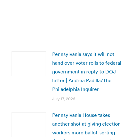
post:
Pennsylvania says it will not
hand over voter rolls to federal
government in reply to DOJ
letter | Andrea Padilla/The
Philadelphia Inquirer
July 17, 2026
Pennsylvania House takes
another shot at giving election
workers more ballot-sorting