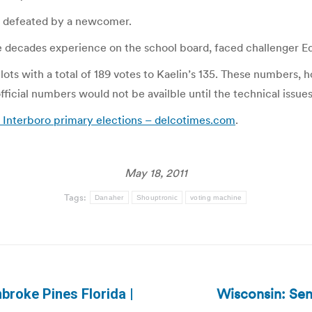
as defeated by a newcomer.
e decades experience on the school board, faced challenger E
ots with a total of 189 votes to Kaelin’s 135. These numbers, h
fficial numbers would not be availble until the technical issue
 Interboro primary elections – delcotimes.com
.
May 18, 2011
Tags:
Danaher
Shouptronic
voting machine
Wisconsin: Sena
mbroke Pines Florida |
Next