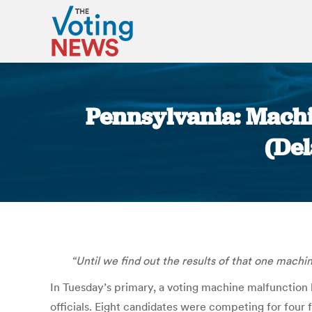
Pennsylvania: Machi
(De
“Until we find out the results of that one machin
In Tuesday’s primary, a voting machine malfunction l
officials. Eight candidates were competing for four 