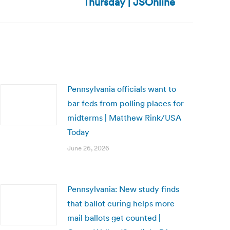
Thursday | JSOnline
Pennsylvania officials want to
bar feds from polling places for
midterms | Matthew Rink/USA
Today
June 26, 2026
Pennsylvania: New study finds
that ballot curing helps more
mail ballots get counted |