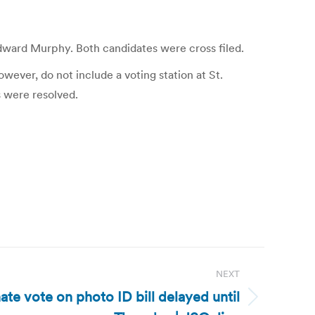
dward Murphy. Both candidates were cross filed.
owever, do not include a voting station at St.
s were resolved.
NEXT
te vote on photo ID bill delayed until