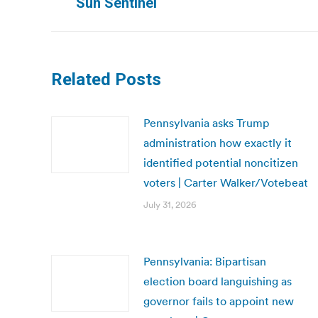
Sun Sentinel
post:
Related Posts
Pennsylvania asks Trump
administration how exactly it
identified potential noncitizen
voters | Carter Walker/Votebeat
July 31, 2026
Pennsylvania: Bipartisan
election board languishing as
governor fails to appoint new