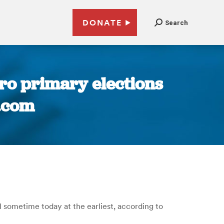
DONATE
Search
ro primary elections
.com
l sometime today at the earliest, according to