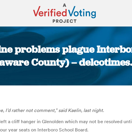
ne problems plague Interbo
laware County) – delcotimes
You are here:
e, I’d rather not comment,” said Kaelin, last night.
eft a cliff hanger in Glenolden which may not be resolved unti
four year seats on Interboro School Board.