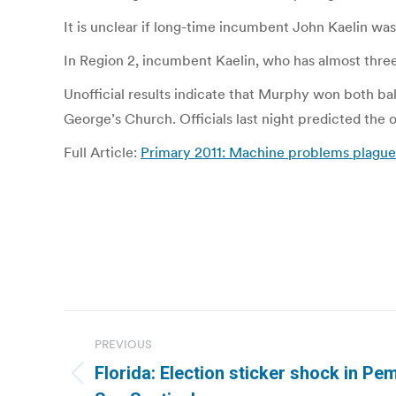
It is unclear if long-time incumbent John Kaelin w
In Region 2, incumbent Kaelin, who has almost thre
Unofficial results indicate that Murphy won both ball
George’s Church. Officials last night predicted the o
Full Article:
Primary 2011: Machine problems plague
Post
PREVIOUS
navigation
Florida: Election sticker shock in Pe
Previous