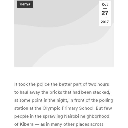
Kenya
Oct
27
2017
It took the police the better part of two hours
to haul away the bricks that had been stacked,
at some point in the night, in front of the polling
station at the Olympic Primary School. But few
people in the sprawling Nairobi neighborhood
of Kibera — as in many other places across