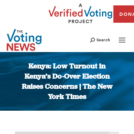
DON
Search
Kenya: Low Turnout in
Kenya’s Do-Over Election
Raises Concerns | The New
York Times
You are here: