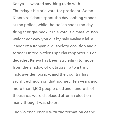
Kenya — wanted anything to do with
Thursday’s historic vote for president. Some
Kibera residents spent the day lobbing stones
at the police, while the police spent the day
firing tear gas back. “This vote is a massive flop,
whichever way you cut it,” said Maina Kiai, a
leader of a Kenyan civil society coalition and a
former United Nations special rapporteur. For
decades, Kenya has been struggling to move
from the shadow of dictatorship to a truly
inclusive democracy, and the country has
sacrificed much on that journey. Ten years ago,
more than 1,100 people died and hundreds of
thousands were displaced after an election
many thought was stolen.
The violence ended with the formation of the