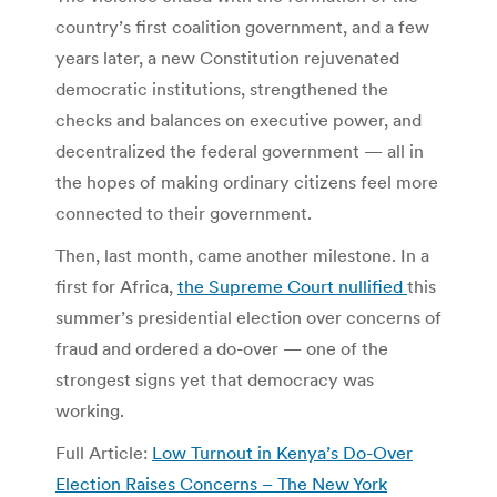
country’s first coalition government, and a few
years later, a new Constitution rejuvenated
democratic institutions, strengthened the
checks and balances on executive power, and
decentralized the federal government — all in
the hopes of making ordinary citizens feel more
connected to their government.
Then, last month, came another milestone. In a
first for Africa,
the Supreme Court nullified
this
summer’s presidential election over concerns of
fraud and ordered a do-over — one of the
strongest signs yet that democracy was
working.
Full Article:
Low Turnout in Kenya’s Do-Over
Election Raises Concerns – The New York