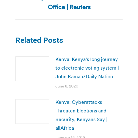
post:
Office | Reuters
Related Posts
Kenya: Kenya’s long journey
to electronic voting system |
John Kamau/Daily Nation
June 8, 2020
Kenya: Cyberattacks
Threaten Elections and
Security, Kenyans Say |
allAfrica
January 15, 2019