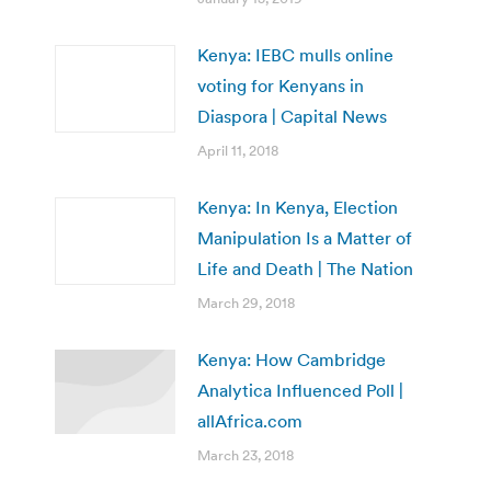
Kenya: IEBC mulls online
voting for Kenyans in
Diaspora | Capital News
April 11, 2018
Kenya: In Kenya, Election
Manipulation Is a Matter of
Life and Death | The Nation
March 29, 2018
Kenya: How Cambridge
Analytica Influenced Poll |
allAfrica.com
March 23, 2018