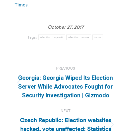
Times
.
October 27, 2017
Tags:
election boycott
election re-run
tvnw
Post
PREVIOUS
navigation
Georgia: Georgia Wiped Its Election
Previous
Server While Advocates Fought for
post:
Security Investigation | Gizmodo
NEXT
Czech Republic: Election websites
hacked, vote unaffected: Statistics
Next