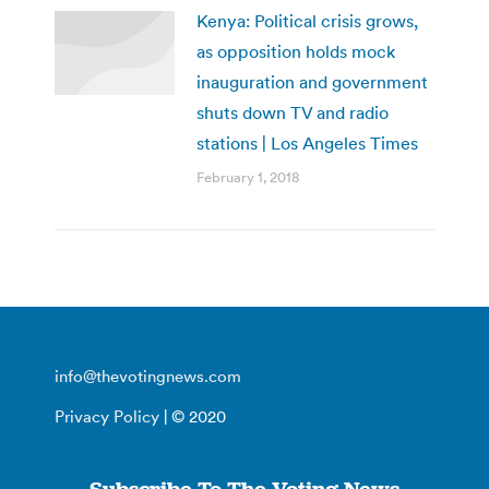
Kenya: Political crisis grows,
as opposition holds mock
inauguration and government
shuts down TV and radio
stations | Los Angeles Times
February 1, 2018
info@thevotingnews.com
Privacy Policy
| © 2020