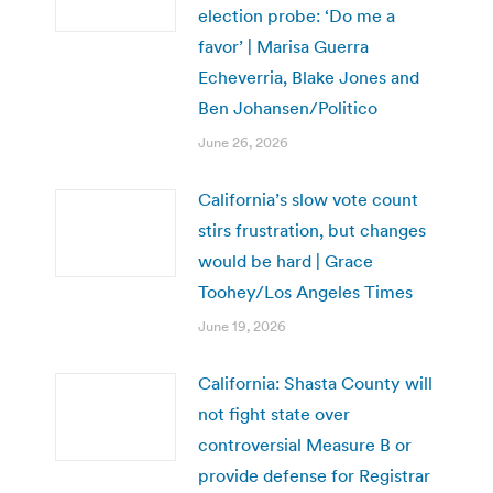
election probe: ‘Do me a
favor’ | Marisa Guerra
Echeverria, Blake Jones and
Ben Johansen/Politico
June 26, 2026
California’s slow vote count
stirs frustration, but changes
would be hard | Grace
Toohey/Los Angeles Times
June 19, 2026
California: Shasta County will
not fight state over
controversial Measure B or
provide defense for Registrar