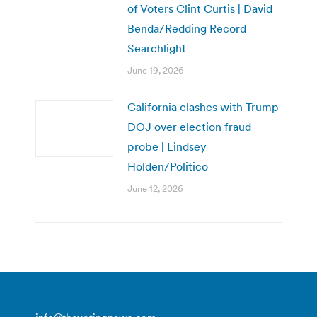
of Voters Clint Curtis | David
Benda/Redding Record
Searchlight
June 19, 2026
California clashes with Trump
DOJ over election fraud
probe | Lindsey
Holden/Politico
June 12, 2026