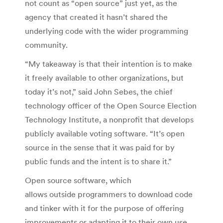
not count as “open source” just yet, as the
agency that created it hasn’t shared the
underlying code with the wider programming
community.
“My takeaway is that their intention is to make
it freely available to other organizations, but
today it’s not,” said John Sebes, the chief
technology officer of the Open Source Election
Technology Institute, a nonprofit that develops
publicly available voting software. “It’s open
source in the sense that it was paid for by
public funds and the intent is to share it.”
Open source software, which
allows outside programmers to download code
and tinker with it for the purpose of offering
improvements or adapting it to their own use,