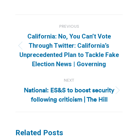
Post
PREVIOUS
navigation
California: No, You Can’t Vote
Through Twitter: California’s
Previous
Unprecedented Plan to Tackle Fake
post:
Election News | Governing
NEXT
National: ES&S to boost security
Next
following criticism | The Hill
post:
Related Posts