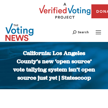
DON
Search
California: Los Angeles
County’s new ‘open source’
vote tallying system isn’t open
source just yet | Statescoop
You are here: