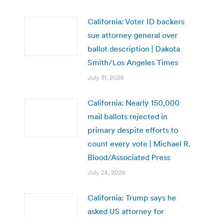
California: Voter ID backers
sue attorney general over
ballot description | Dakota
Smith/Los Angeles Times
July 31, 2026
California: Nearly 150,000
mail ballots rejected in
primary despite efforts to
count every vote | Michael R.
Blood/Associated Press
July 24, 2026
California: Trump says he
asked US attorney for