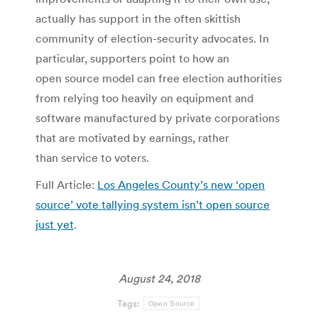
actually has support in the often skittish
community of election-security advocates. In
particular, supporters point to how an
open source model can free election authorities
from relying too heavily on equipment and
software manufactured by private corporations
that are motivated by earnings, rather
than service to voters.
Full Article:
Los Angeles County’s new ‘open
source’ vote tallying system isn’t open source
just yet
.
August 24, 2018
Tags:
Open Source