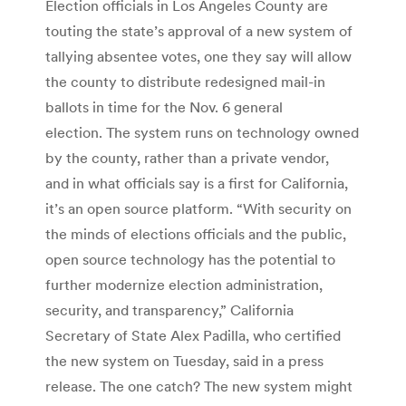
Election officials in Los Angeles County are
touting the state’s approval of a new system of
tallying absentee votes, one they say will allow
the county to distribute redesigned mail-in
ballots in time for the Nov. 6 general
election. The system runs on technology owned
by the county, rather than a private vendor,
and in what officials say is a first for California,
it’s an open source platform. “With security on
the minds of elections officials and the public,
open source technology has the potential to
further modernize election administration,
security, and transparency,” California
Secretary of State Alex Padilla, who certified
the new system on Tuesday, said in a press
release. The one catch? The new system might