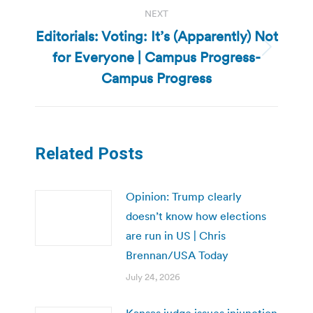
NEXT
Editorials: Voting: It’s (Apparently) Not
for Everyone | Campus Progress-
Next
post:
Campus Progress
Related Posts
Opinion: Trump clearly
doesn’t know how elections
are run in US | Chris
Brennan/USA Today
July 24, 2026
Kansas judge issues injunction