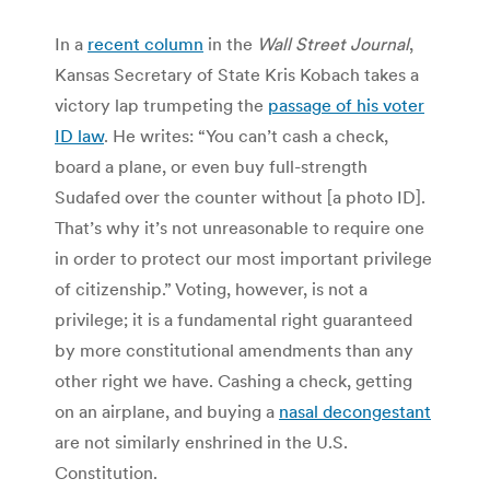
In a
recent column
in the
Wall Street Journal
,
Kansas Secretary of State Kris Kobach takes a
victory lap trumpeting the
passage of his voter
ID law
. He writes: “You can’t cash a check,
board a plane, or even buy full-strength
Sudafed over the counter without [a photo ID].
That’s why it’s not unreasonable to require one
in order to protect our most important privilege
of citizenship.” Voting, however, is not a
privilege; it is a fundamental right guaranteed
by more constitutional amendments than any
other right we have. Cashing a check, getting
on an airplane, and buying a
nasal decongestant
are not similarly enshrined in the U.S.
Constitution.