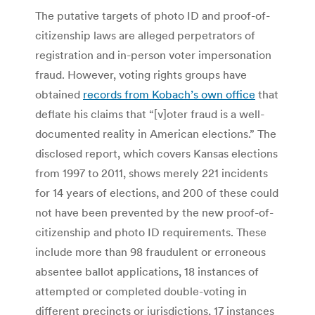
The putative targets of photo ID and proof-of-
citizenship laws are alleged perpetrators of
registration and in-person voter impersonation
fraud. However, voting rights groups have
obtained
records from Kobach’s own office
that
deflate his claims that “[v]oter fraud is a well-
documented reality in American elections.” The
disclosed report, which covers Kansas elections
from 1997 to 2011, shows merely 221 incidents
for 14 years of elections, and 200 of these could
not have been prevented by the new proof-of-
citizenship and photo ID requirements. These
include more than 98 fraudulent or erroneous
absentee ballot applications, 18 instances of
attempted or completed double-voting in
different precincts or jurisdictions, 17 instances