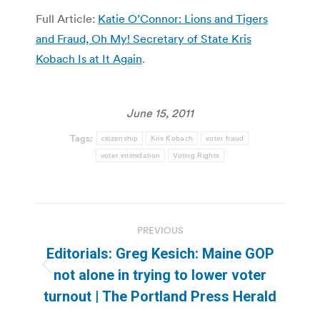
Full Article:
Katie O’Connor: Lions and Tigers
and Fraud, Oh My! Secretary of State Kris
Kobach Is at It Again
.
June 15, 2011
Tags:
citizenship
Kris Kobach
voter fraud
voter intimidation
Voting Rights
Post
PREVIOUS
navigation
Editorials: Greg Kesich: Maine GOP
Previous
not alone in trying to lower voter
post:
turnout | The Portland Press Herald