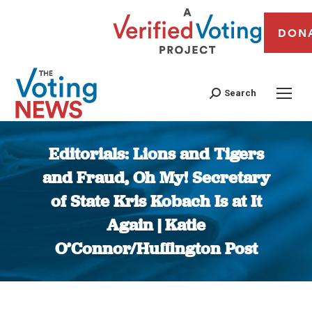
DON
Search
Editorials: Lions and Tigers
and Fraud, Oh My! Secretary
of State Kris Kobach Is at It
Again | Katie
O’Connor/Huffington Post
You are here: