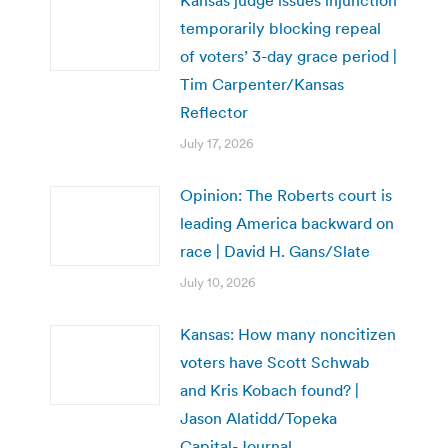
temporarily blocking repeal
of voters’ 3-day grace period |
Tim Carpenter/Kansas
Reflector
July 17, 2026
Opinion: The Roberts court is
leading America backward on
race | David H. Gans/Slate
July 10, 2026
Kansas: How many noncitizen
voters have Scott Schwab
and Kris Kobach found? |
Jason Alatidd/Topeka
Capital-Journal