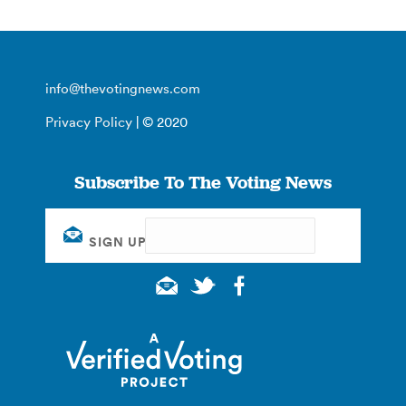
info@thevotingnews.com
Privacy Policy
| © 2020
Subscribe To The Voting News