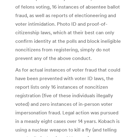
of felons voting, 16 instances of absentee ballot
fraud, as well as reports of electioneering and
voter intimidation. Photo ID and proof-of-
citizenship laws, which at their best can only
confirm identity at the polls and block ineligible
noncitizens from registering, simply do not
prevent any of the above conduct.
As for actual instances of voter fraud that could
have been prevented with voter ID laws, the
report lists only 16 instances of noncitizen
registration (five of these individuals illegally
voted) and zero instances of in-person voter
impersonation fraud. Legal action was pursued
in a measly eight cases over 14 years. Kobach is
using a nuclear weapon to kill a fly (and telling