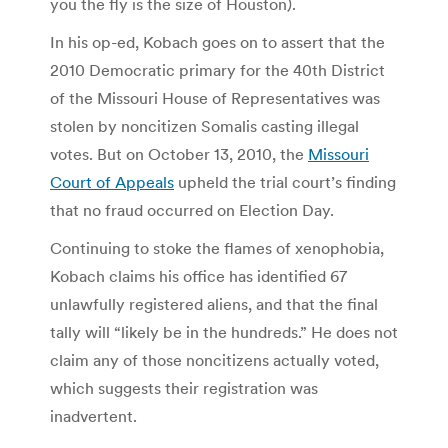
you the fly is the size of Houston).
In his op-ed, Kobach goes on to assert that the
2010 Democratic primary for the 40th District
of the Missouri House of Representatives was
stolen by noncitizen Somalis casting illegal
votes. But on October 13, 2010, the
Missouri
Court of Appeals
upheld the trial court’s finding
that no fraud occurred on Election Day.
Continuing to stoke the flames of xenophobia,
Kobach claims his office has identified 67
unlawfully registered aliens, and that the final
tally will “likely be in the hundreds.” He does not
claim any of those noncitizens actually voted,
which suggests their registration was
inadvertent.