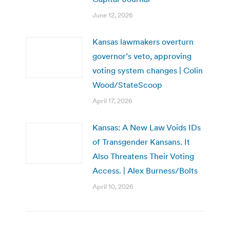
June 12, 2026
Kansas lawmakers overturn
governor’s veto, approving
voting system changes | Colin
Wood/StateScoop
April 17, 2026
Kansas: A New Law Voids IDs
of Transgender Kansans. It
Also Threatens Their Voting
Access. | Alex Burness/Bolts
April 10, 2026