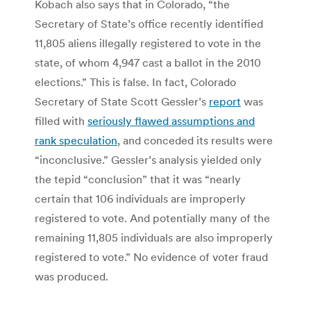
Kobach also says that in Colorado, “the
Secretary of State’s office recently identified
11,805 aliens illegally registered to vote in the
state, of whom 4,947 cast a ballot in the 2010
elections.” This is false. In fact, Colorado
Secretary of State Scott Gessler’s
report
was
filled with
seriously flawed assumptions and
rank speculation
, and conceded its results were
“inconclusive.” Gessler’s analysis yielded only
the tepid “conclusion” that it was “nearly
certain that 106 individuals are improperly
registered to vote. And potentially many of the
remaining 11,805 individuals are also improperly
registered to vote.” No evidence of voter fraud
was produced.