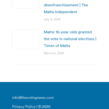
disenfranchisement | The
Malta Independent
July 9, 2018
Malta: 16-year-olds granted
the vote in national elections |
Times of Malta
March 6, 2018
info@thevotingnews.com
Privacy Policy
| © 2020