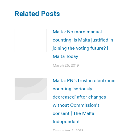
Related Posts
Malta: No more manual
counting: is Malta justified in
joining the voting future? |
Malta Today
March 26, 2019
Malta: PN’s trust in electronic
counting ‘seriously
decreased’ after changes
without Commission’s
consent | The Malta
Independent
December 4, 2018