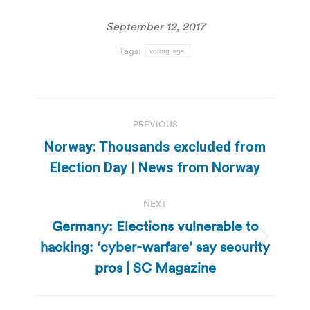
September 12, 2017
Tags:
voting age
Post
PREVIOUS
navigation
Norway: Thousands excluded from
Previous
Election Day | News from Norway
post:
NEXT
Germany: Elections vulnerable to
hacking: ‘cyber-warfare’ say security
Next
post:
pros | SC Magazine