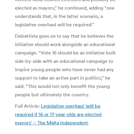
elected as mayors,” he continued, adding “one
understands that, in the latter scenario, a
legislative overhaul will be required.”
Debattista goes on to say that he believes the
initiative should work alongside an educational
campaign. “Vote 16 should be an initiative built
side-by-side with an educational campaign to
inspire young people who have never had any
support to take an active part in politics,” he
said. “This would not only benefit the young
people but ultimately the country.
Full Article:
Legislative overhaul ‘will be
required if 16 or 17-year-olds are elected
mayors’ – The Malta Independent
.