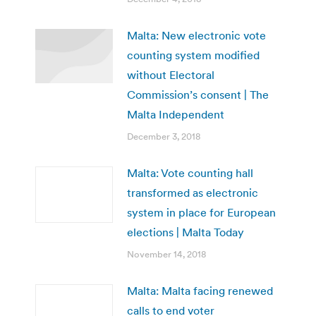
Malta: New electronic vote
counting system modified
without Electoral
Commission’s consent | The
Malta Independent
December 3, 2018
Malta: Vote counting hall
transformed as electronic
system in place for European
elections | Malta Today
November 14, 2018
Malta: Malta facing renewed
calls to end voter