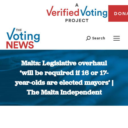
DON
Search
Malta: Legislative overhaul
‘will be required if 16 or 17-
year-olds are elected mayors’ |
The Malta Independent
You are here: