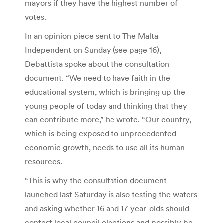
mayors if they have the highest number of
votes.
In an opinion piece sent to The Malta
Independent on Sunday (see page 16),
Debattista spoke about the consultation
document. “We need to have faith in the
educational system, which is bringing up the
young people of today and thinking that they
can contribute more,” he wrote. “Our country,
which is being exposed to unprecedented
economic growth, needs to use all its human
resources.
“This is why the consultation document
launched last Saturday is also testing the waters
and asking whether 16 and 17-year-olds should
contest local council elections and possibly be