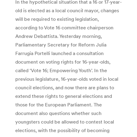
In the hypothetical situation that a 16 or 17-year-
old is elected as a local council mayor, changes
will be required to existing legislation,
according to Vote 16 committee chairperson
Andrew Debattista. Yesterday morning,
Parliamentary Secretary for Reform Julia
Farrugia Portelli launched a consultation
document on voting rights for 16-year-olds,
called ‘Vote 16; Empowering Youth’. In the
previous legislature, 16-year-olds voted in local
council elections, and now there are plans to
extend these rights to general elections and
those for the European Parliament. The
document also questions whether such
youngsters could be allowed to contest local
elections, with the possibility of becoming