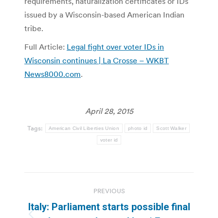
requirements, naturalization certificates or IDs
issued by a Wisconsin-based American Indian
tribe.
Full Article:
Legal fight over voter IDs in
Wisconsin continues | La Crosse – WKBT
News8000.com
.
April 28, 2015
Tags:
American Civil Liberties Union
photo id
Scott Walker
voter id
Post
PREVIOUS
navigation
Italy: Parliament starts possible final