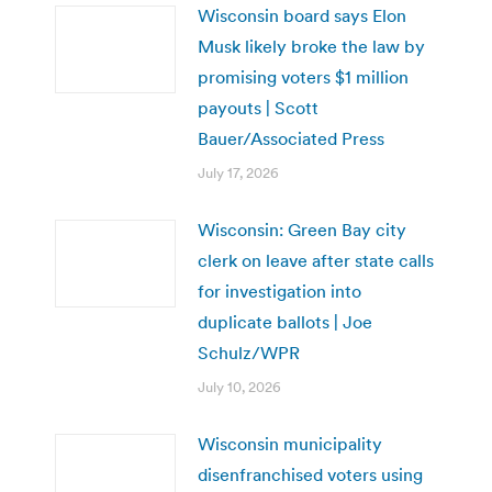
Wisconsin board says Elon
Musk likely broke the law by
promising voters $1 million
payouts | Scott
Bauer/Associated Press
July 17, 2026
Wisconsin: Green Bay city
clerk on leave after state calls
for investigation into
duplicate ballots | Joe
Schulz/WPR
July 10, 2026
Wisconsin municipality
disenfranchised voters using