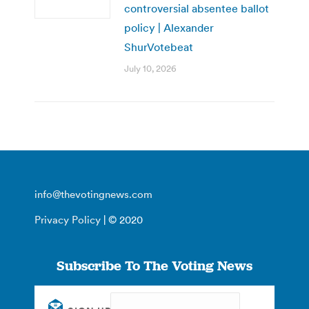
controversial absentee ballot
policy | Alexander
ShurVotebeat
July 10, 2026
info@thevotingnews.com
Privacy Policy
| © 2020
Subscribe To The Voting News