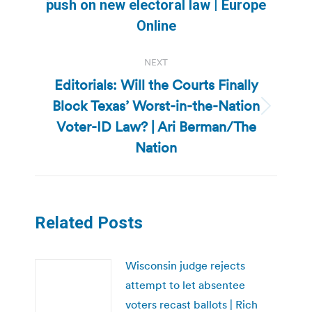
Previous
push on new electoral law | Europe
post:
Online
NEXT
Editorials: Will the Courts Finally
Block Texas’ Worst-in-the-Nation
Next
Voter-ID Law? | Ari Berman/The
post:
Nation
Related Posts
Wisconsin judge rejects
attempt to let absentee
voters recast ballots | Rich