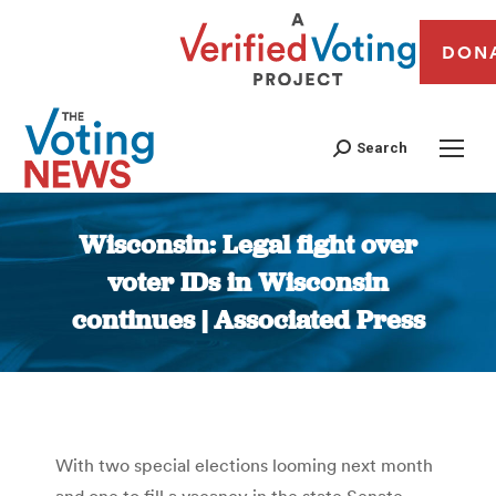
DON
Search
Wisconsin: Legal fight over
voter IDs in Wisconsin
continues | Associated Press
You are here:
With two special elections looming next month
and one to fill a vacancy in the state Senate