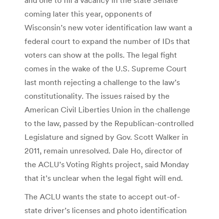
coming later this year, opponents of
Wisconsin’s new voter identification law want a
federal court to expand the number of IDs that
voters can show at the polls. The legal fight
comes in the wake of the U.S. Supreme Court
last month rejecting a challenge to the law’s
constitutionality. The issues raised by the
American Civil Liberties Union in the challenge
to the law, passed by the Republican-controlled
Legislature and signed by Gov. Scott Walker in
2011, remain unresolved. Dale Ho, director of
the ACLU’s Voting Rights project, said Monday
that it’s unclear when the legal fight will end.
The ACLU wants the state to accept out-of-
state driver’s licenses and photo identification