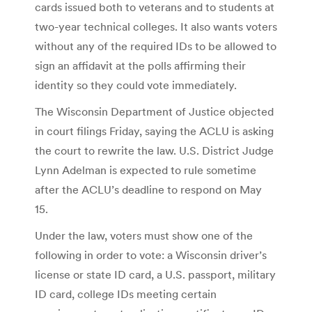
cards issued both to veterans and to students at
two-year technical colleges. It also wants voters
without any of the required IDs to be allowed to
sign an affidavit at the polls affirming their
identity so they could vote immediately.
The Wisconsin Department of Justice objected
in court filings Friday, saying the ACLU is asking
the court to rewrite the law. U.S. District Judge
Lynn Adelman is expected to rule sometime
after the ACLU’s deadline to respond on May
15.
Under the law, voters must show one of the
following in order to vote: a Wisconsin driver’s
license or state ID card, a U.S. passport, military
ID card, college IDs meeting certain