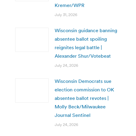
Kremer/WPR
July 31, 2026
Wisconsin guidance banning
absentee ballot spoiling
reignites legal battle |
Alexander Shur/Votebeat
July 24, 2026
Wisconsin Democrats sue
election commission to OK
absentee ballot revotes |
Molly Beck/Milwaukee
Journal Sentinel
July 24, 2026