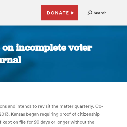
DONATE
Search
 on incomplete voter
urnal
s and intends to revisit the matter quarterly. Co-
2013, Kansas began requiring proof of citizenship
f kept on file for 90 days or longer without the