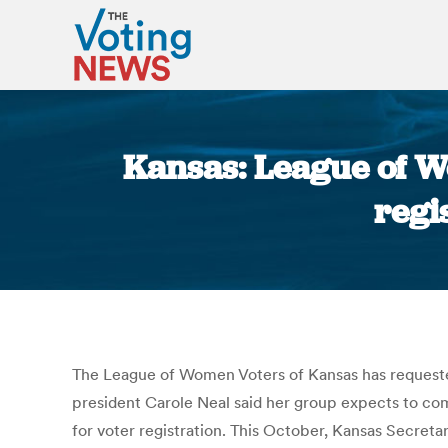
Kansas: League of W
regi
The League of Women Voters of Kansas has requested 
president Carole Neal said her group expects to com
for voter registration. This October, Kansas Secretar