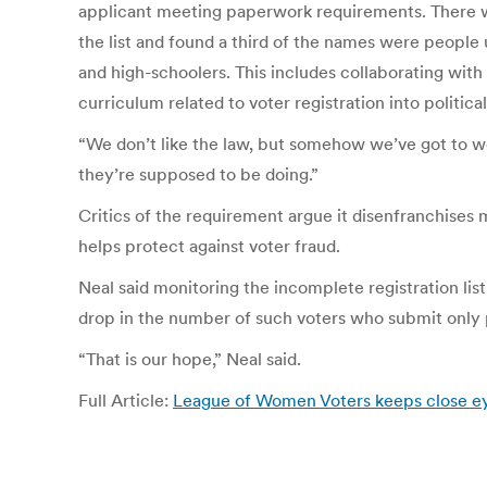
applicant meeting paperwork requirements. There w
the list and found a third of the names were people
and high-schoolers. This includes collaborating with
curriculum related to voter registration into political
“We don’t like the law, but somehow we’ve got to wo
they’re supposed to be doing.”
Critics of the requirement argue it disenfranchises 
helps protect against voter fraud.
Neal said monitoring the incomplete registration lis
drop in the number of such voters who submit only p
“That is our hope,” Neal said.
Full Article:
League of Women Voters keeps close ey