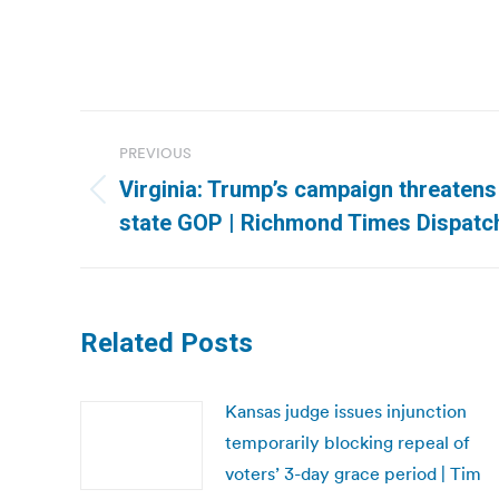
Post
PREVIOUS
navigation
Virginia: Trump’s campaign threatens 
Previous
state GOP | Richmond Times Dispatc
post:
Related Posts
Kansas judge issues injunction
temporarily blocking repeal of
voters’ 3-day grace period | Tim