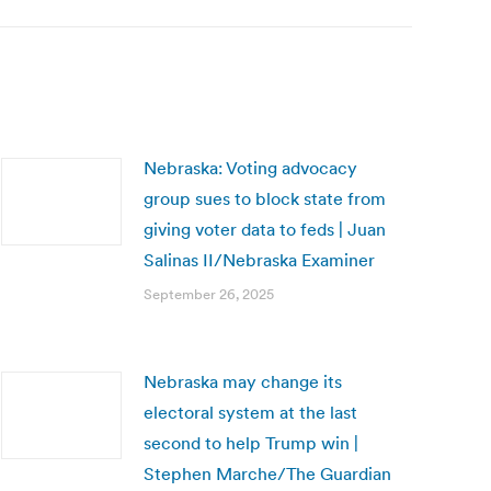
Nebraska: Voting advocacy
group sues to block state from
giving voter data to feds | Juan
Salinas II/Nebraska Examiner
September 26, 2025
Nebraska may change its
electoral system at the last
second to help Trump win |
Stephen Marche/The Guardian