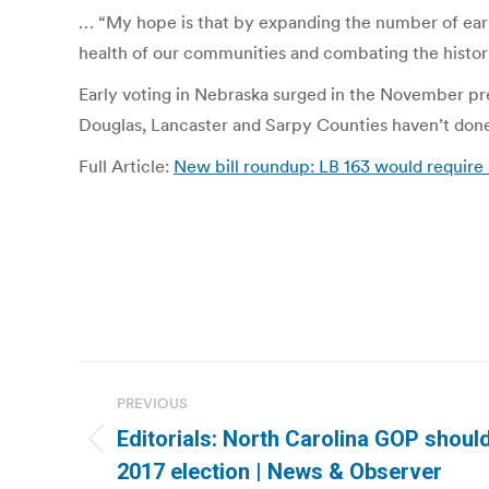
… “My hope is that by expanding the number of early
health of our communities and combating the histori
Early voting in Nebraska surged in the November pres
Douglas, Lancaster and Sarpy Counties haven’t done
Full Article:
New bill roundup: LB 163 would require 
Post
PREVIOUS
navigation
Editorials: North Carolina GOP should
Previous
2017 election | News & Observer
post: