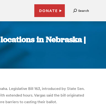
DONATE
Search
locations in Nebraska |
a. Legislative Bill 163, introduced by State Sen.
ith extended hours. Vargas said the bill originated
e barriers to casting their ballot.