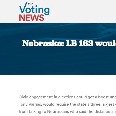
Nebraska: LB 163 would
Civic engagement in elections could get a boost un
Tony Vargas, would require the state’s three largest 
from talking to Nebraskans who said the distance and