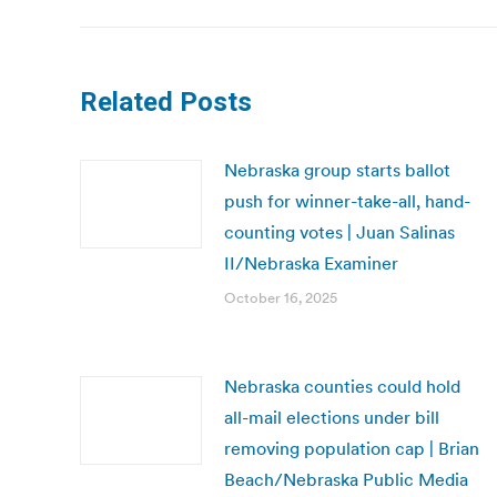
Related Posts
Nebraska group starts ballot
push for winner-take-all, hand-
counting votes | Juan Salinas
II/Nebraska Examiner
October 16, 2025
Nebraska counties could hold
all-mail elections under bill
removing population cap | Brian
Beach/Nebraska Public Media