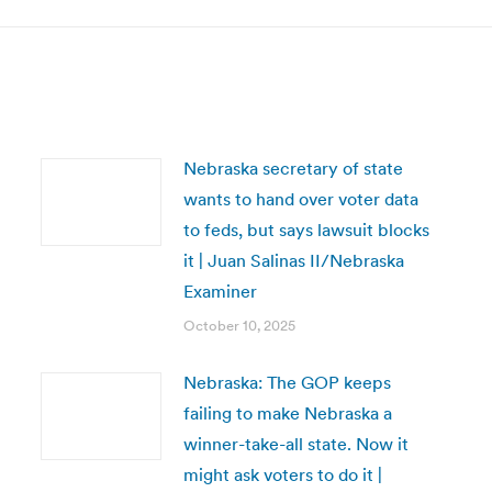
Nebraska secretary of state
wants to hand over voter data
to feds, but says lawsuit blocks
it | Juan Salinas II/Nebraska
Examiner
October 10, 2025
Nebraska: The GOP keeps
failing to make Nebraska a
winner-take-all state. Now it
might ask voters to do it |