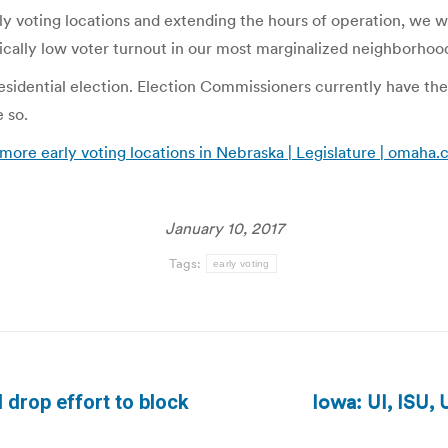
 voting locations and extending the hours of operation, we wi
cally low voter turnout in our most marginalized neighborhoods
idential election. Election Commissioners currently have the ab
 so.
more early voting locations in Nebraska | Legislature | omaha
January 10, 2017
Tags:
early voting
Iowa: UI, ISU, 
 drop effort to block
Next
post: