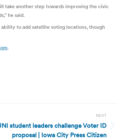
ll take another step towards improving the civic
,” he said.
ility to add satellite voting locations, though
.com
.
NEXT
UNI student leaders challenge Voter ID
proposal | Iowa City Press Citizen