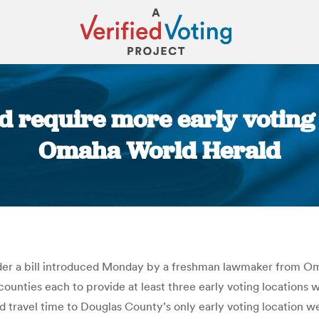
 require more early voting 
Omaha World Herald
You are here:
der a bill introduced Monday by a freshman lawmaker from Omah
counties each to provide at least three early voting locations w
 travel time to Douglas County’s only early voting location wer