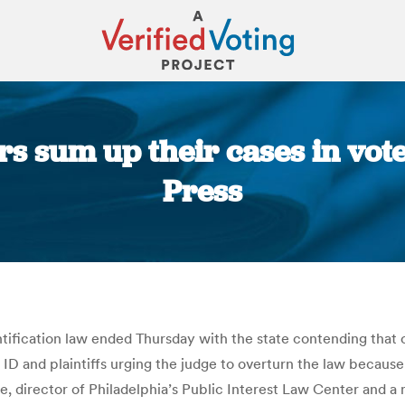
 sum up their cases in voter
Press
You are here:
ntification law ended Thursday with the state contending that 
 and plaintiffs urging the judge to overturn the law because it 
ke, director of Philadelphia’s Public Interest Law Center and a 