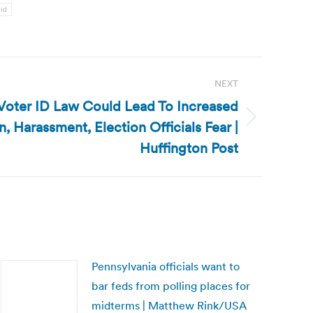
 id
NEXT
 Voter ID Law Could Lead To Increased
n, Harassment, Election Officials Fear |
Huffington Post
Pennsylvania officials want to
bar feds from polling places for
midterms | Matthew Rink/USA