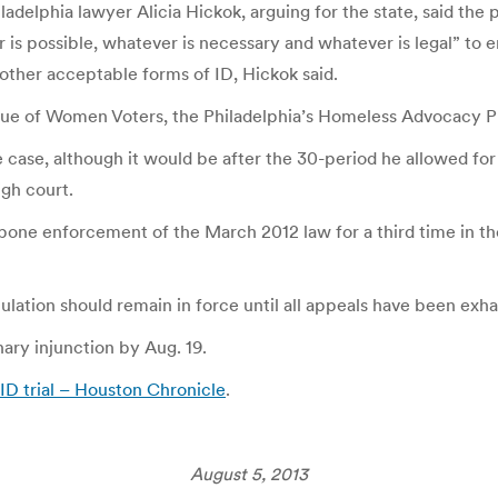
hia lawyer Alicia Hickok, arguing for the state, said the plai
er is possible, whatever is necessary and whatever is legal” t
y other acceptable forms of ID, Hickok said.
gue of Women Voters, the Philadelphia’s Homeless Advocacy Pro
ase, although it would be after the 30-period he allowed for la
igh court.
one enforcement of the March 2012 law for a third time in the 
lation should remain in force until all appeals have been exh
ary injunction by Aug. 19.
 ID trial – Houston Chronicle
.
August 5, 2013