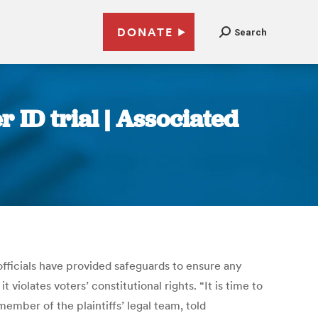
DONATE
Search
 ID trial | Associated
officials have provided safeguards to ensure any
violates voters’ constitutional rights. “It is time to
member of the plaintiffs’ legal team, told