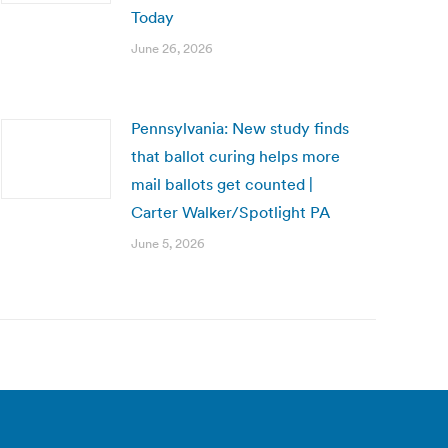
Today
June 26, 2026
Pennsylvania: New study finds
that ballot curing helps more
mail ballots get counted |
Carter Walker/Spotlight PA
June 5, 2026