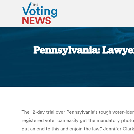
Pennsylvania: Lawyers
The 12-day trial over Pennsylvania’s tough voter-ide
registered voter can easily get the mandatory photo ID
put an end to this and enjoin the law,” Jennifer Clar