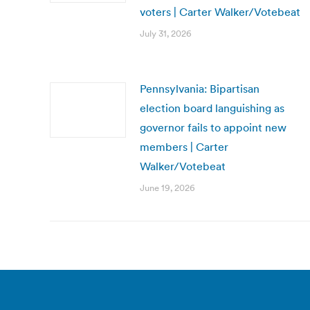
voters | Carter Walker/Votebeat
July 31, 2026
Pennsylvania: Bipartisan
election board languishing as
governor fails to appoint new
members | Carter
Walker/Votebeat
June 19, 2026