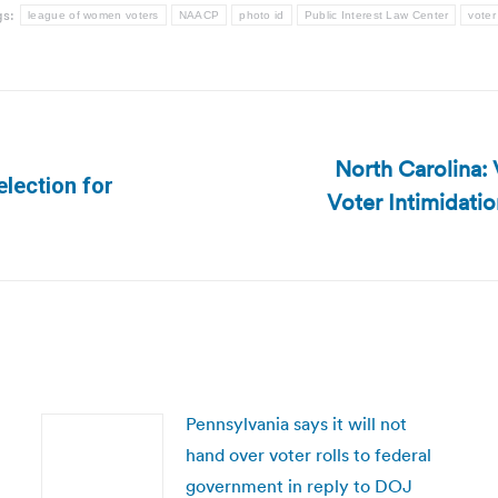
gs:
league of women voters
NAACP
photo id
Public Interest Law Center
voter
North Carolina:
election for
Voter Intimidatio
Next
post:
Pennsylvania says it will not
hand over voter rolls to federal
government in reply to DOJ