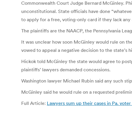
Commonwealth Court Judge Bernard McGinley. Philadelp
unconstitutional. State officials have done “whatev
to apply for a free, voting-only card if they lack an
The plaintiffs are the NAACP, the Pennsylvania Lea
It was unclear how soon McGinley would rule on the c
vowed to appeal a negative decision to the state’s h
Hickok told McGinley the state would agree to postp
plaintiffs’ lawyers demanded concessions.
Washington lawyer Michael Rubin said any such stipu
McGinley said he would rule on a requested prelimin
Full Article:
Lawyers sum up their cases in Pa. voter