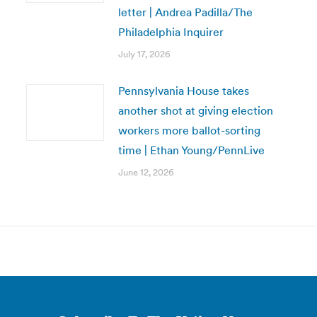
letter | Andrea Padilla/The
Philadelphia Inquirer
July 17, 2026
Pennsylvania House takes
another shot at giving election
workers more ballot-sorting
time | Ethan Young/PennLive
June 12, 2026