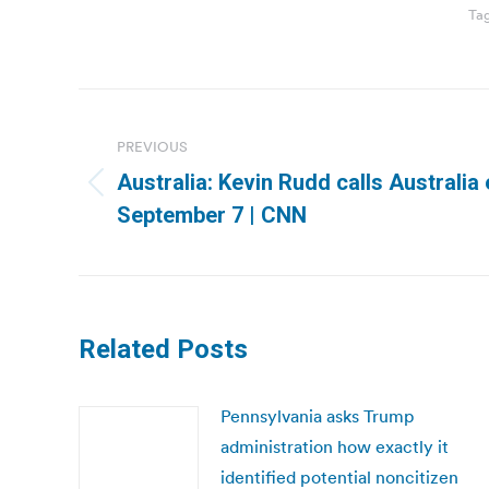
Ta
Post
navigation
PREVIOUS
Australia: Kevin Rudd calls Australia 
Previous
September 7 | CNN
post:
Related Posts
Pennsylvania asks Trump
administration how exactly it
identified potential noncitizen