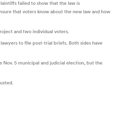
ntiffs failed to show that the law is
o ensure that voters know about the new law and how
ject and two individual voters.
wyers to file post-trial briefs. Both sides have
Nov. 5 municipal and judicial election, but the
austed.