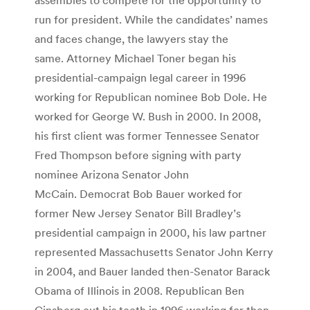
run for president. While the candidates’ names
and faces change, the lawyers stay the
same. Attorney Michael Toner began his
presidential-campaign legal career in 1996
working for Republican nominee Bob Dole. He
worked for George W. Bush in 2000. In 2008,
his first client was former Tennessee Senator
Fred Thompson before signing with party
nominee Arizona Senator John
McCain. Democrat Bob Bauer worked for
former New Jersey Senator Bill Bradley’s
presidential campaign in 2000, his law partner
represented Massachusetts Senator John Kerry
in 2004, and Bauer landed then-Senator Barack
Obama of Illinois in 2008. Republican Ben
Ginsberg cut his teeth in 1996 working for then-