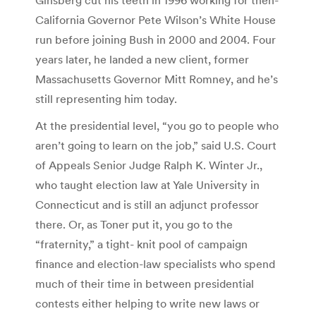
California Governor Pete Wilson’s White House
run before joining Bush in 2000 and 2004. Four
years later, he landed a new client, former
Massachusetts Governor Mitt Romney, and he’s
still representing him today.
At the presidential level, “you go to people who
aren’t going to learn on the job,” said U.S. Court
of Appeals Senior Judge Ralph K. Winter Jr.,
who taught election law at Yale University in
Connecticut and is still an adjunct professor
there. Or, as Toner put it, you go to the
“fraternity,” a tight- knit pool of campaign
finance and election-law specialists who spend
much of their time in between presidential
contests either helping to write new laws or