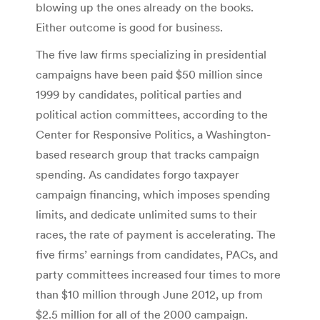
blowing up the ones already on the books.
Either outcome is good for business.
The five law firms specializing in presidential
campaigns have been paid $50 million since
1999 by candidates, political parties and
political action committees, according to the
Center for Responsive Politics, a Washington-
based research group that tracks campaign
spending. As candidates forgo taxpayer
campaign financing, which imposes spending
limits, and dedicate unlimited sums to their
races, the rate of payment is accelerating. The
five firms’ earnings from candidates, PACs, and
party committees increased four times to more
than $10 million through June 2012, up from
$2.5 million for all of the 2000 campaign.