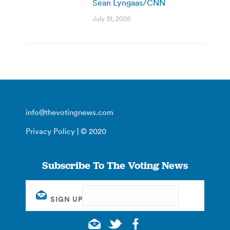
Sean Lyngaas/CNN
July 31, 2026
info@thevotingnews.com
Privacy Policy
| © 2020
Subscribe To The Voting News