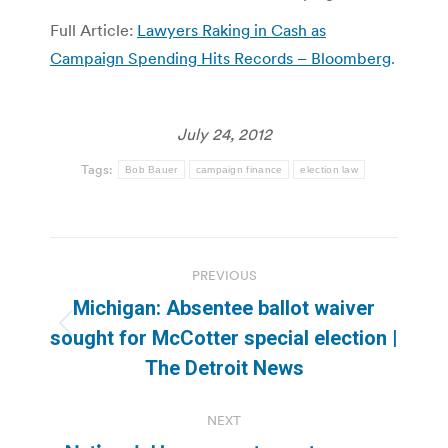
Full Article:
Lawyers Raking in Cash as
Campaign Spending Hits Records – Bloomberg
.
July 24, 2012
Tags:
Bob Bauer
campaign finance
election law
Post
PREVIOUS
navigation
Michigan: Absentee ballot waiver
Previous
sought for McCotter special election |
post:
The Detroit News
NEXT