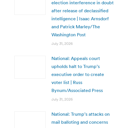
election interference in doubt
after release of declassified
intelligence | Isaac Arnsdorf
and Patrick Marley/The
Washington Post
July 31, 2026
National: Appeals court
upholds halt to Trump’s
executive order to create
voter list | Russ
Bynum/Associated Press
July 31, 2026
National: Trump’s attacks on
mail balloting and concerns