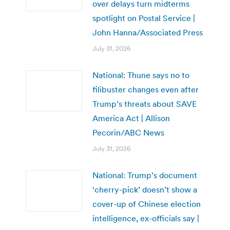
over delays turn midterms
spotlight on Postal Service |
John Hanna/Associated Press
July 31, 2026
National: Thune says no to
filibuster changes even after
Trump’s threats about SAVE
America Act | Allison
Pecorin/ABC News
July 31, 2026
National: Trump’s document
‘cherry-pick’ doesn’t show a
cover-up of Chinese election
intelligence, ex-officials say |