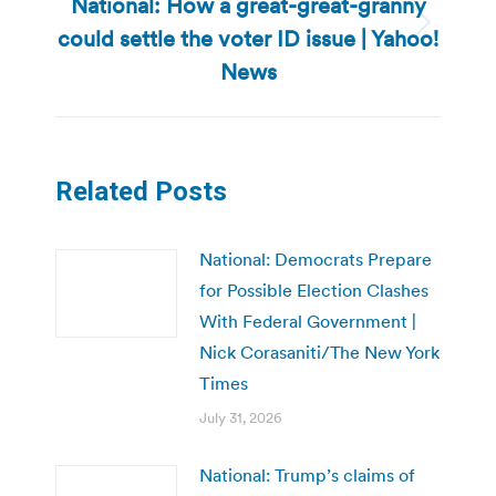
National: How a great-great-granny
could settle the voter ID issue | Yahoo!
Next
post:
News
Related Posts
National: Democrats Prepare
for Possible Election Clashes
With Federal Government |
Nick Corasaniti/The New York
Times
July 31, 2026
National: Trump’s claims of