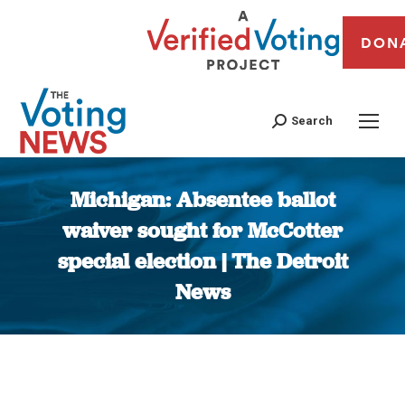
DON
Search
Michigan: Absentee ballot
waiver sought for McCotter
special election | The Detroit
News
You are here: