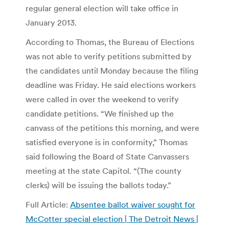
regular general election will take office in
January 2013.
According to Thomas, the Bureau of Elections
was not able to verify petitions submitted by
the candidates until Monday because the filing
deadline was Friday. He said elections workers
were called in over the weekend to verify
candidate petitions. “We finished up the
canvass of the petitions this morning, and were
satisfied everyone is in conformity,” Thomas
said following the Board of State Canvassers
meeting at the state Capitol. “(The county
clerks) will be issuing the ballots today.”
Full Article:
Absentee ballot waiver sought for
McCotter special election | The Detroit News |