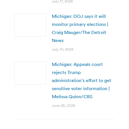
July 17, 2026
Michigan: DOJ says it will
monitor primary elections |
Craig Mauger/The Detroit
News
July 10, 2026
Michigan: Appeals court
rejects Trump
administration’s effort to get
sensitive voter information |
Melissa Quinn/CBS
June 26, 2026