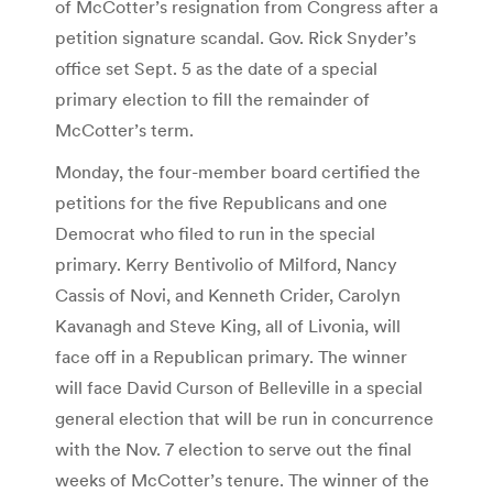
of McCotter’s resignation from Congress after a
petition signature scandal. Gov. Rick Snyder’s
office set Sept. 5 as the date of a special
primary election to fill the remainder of
McCotter’s term.
Monday, the four-member board certified the
petitions for the five Republicans and one
Democrat who filed to run in the special
primary. Kerry Bentivolio of Milford, Nancy
Cassis of Novi, and Kenneth Crider, Carolyn
Kavanagh and Steve King, all of Livonia, will
face off in a Republican primary. The winner
will face David Curson of Belleville in a special
general election that will be run in concurrence
with the Nov. 7 election to serve out the final
weeks of McCotter’s tenure. The winner of the