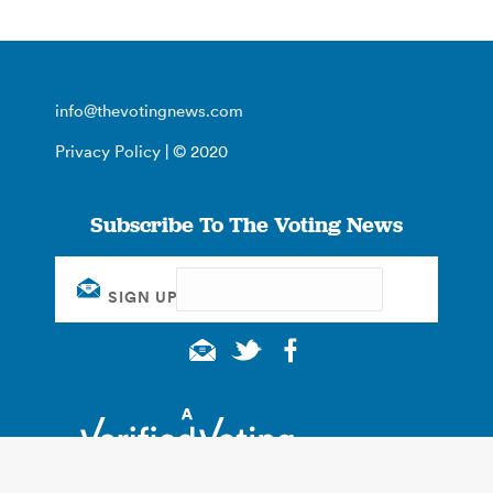
info@thevotingnews.com
Privacy Policy
| © 2020
Subscribe To The Voting News