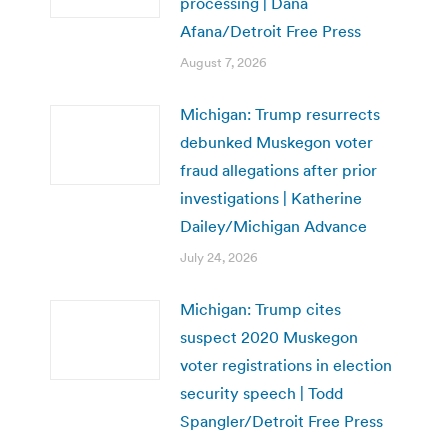
processing | Dana
Afana/Detroit Free Press
August 7, 2026
Michigan: Trump resurrects
debunked Muskegon voter
fraud allegations after prior
investigations | Katherine
Dailey/Michigan Advance
July 24, 2026
Michigan: Trump cites
suspect 2020 Muskegon
voter registrations in election
security speech | Todd
Spangler/Detroit Free Press