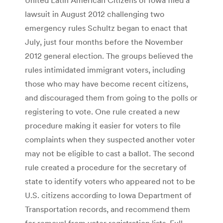
lawsuit in August 2012 challenging two
emergency rules Schultz began to enact that
July, just four months before the November
2012 general election. The groups believed the
rules intimidated immigrant voters, including
those who may have become recent citizens,
and discouraged them from going to the polls or
registering to vote. One rule created a new
procedure making it easier for voters to file
complaints when they suspected another voter
may not be eligible to cast a ballot. The second
rule created a procedure for the secretary of
state to identify voters who appeared not to be
U.S. citizens according to Iowa Department of
Transportation records, and recommend them
for removal from voter registration lists. Full