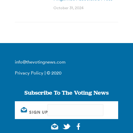
October 31, 2024
info@thevotingnews.com
Privacy Policy
| © 2020
Subscribe To The Voting News