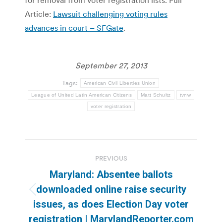
Article:
Lawsuit challenging voting rules
advances in court – SFGate
.
September 27, 2013
Tags:
American Civil Liberties Union
League of United Latin American Citizens
Matt Schultz
tvnw
voter registration
Post
PREVIOUS
navigation
Maryland: Absentee ballots
downloaded online raise security
Previous
issues, as does Election Day voter
post:
registration | MarylandReporter.com