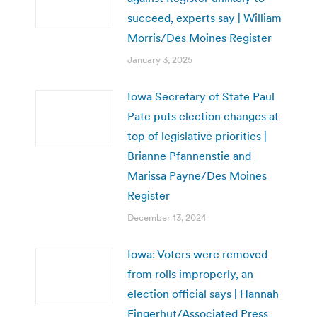
succeed, experts say | William
Morris/Des Moines Register
January 3, 2025
Iowa Secretary of State Paul
Pate puts election changes at
top of legislative priorities |
Brianne Pfannenstie and
Marissa Payne/Des Moines
Register
December 13, 2024
Iowa: Voters were removed
from rolls improperly, an
election official says | Hannah
Fingerhut/Associated Press