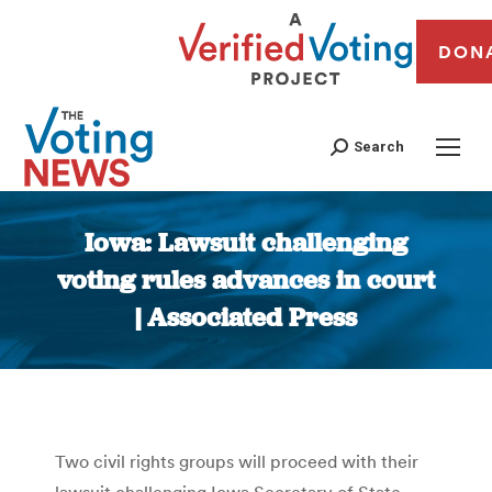
DON
Search
Iowa: Lawsuit challenging
voting rules advances in court
| Associated Press
You are here:
Two civil rights groups will proceed with their
lawsuit challenging Iowa Secretary of State