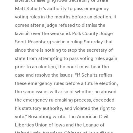
Matt Schultz’s authority to pass emergency
voting rules in the months before an election. It
comes after a judge refused to dismiss the
lawsuit over the weekend. Polk County Judge
Scott Rosenberg said in a ruling Saturday that
since there is nothing to stop the secretary of
state from attempting to pass voting rules again
prior to an election, the court must hear the
case and resolve the issues. “If Schultz refiles
these emergency rules before a future election,
the same issues will arise of whether he abused
the emergency rulemaking process, exceeded
his statutory authority, and violated the right to
vote,” Rosenberg wrote.
The American Civil
Liberties Union of Iowa and the League of
United Latin American Citizens of Iowa filed a