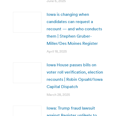
June 6, 2025
Iowa is changing when
candidates can request a
recount — and who conducts
them | Stephen Gruber-
Miller/Des Moines Register
April 18, 2025
Iowa House passes bills on
voter roll verification, election
recounts | Robin Opsahl/Iowa
Capital Dispatch
March 28, 2025
Iowa: Trump fraud lawsuit
against Register unlikely to