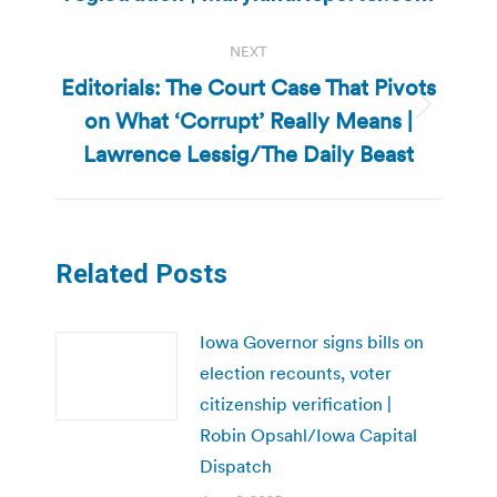
NEXT
Editorials: The Court Case That Pivots
on What ‘Corrupt’ Really Means |
Next
post:
Lawrence Lessig/The Daily Beast
Related Posts
Iowa Governor signs bills on
election recounts, voter
citizenship verification |
Robin Opsahl/Iowa Capital
Dispatch