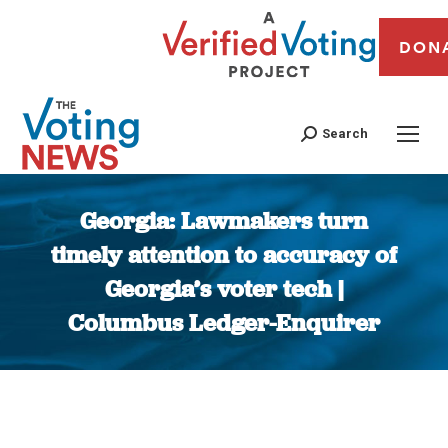
DON
Search
Georgia: Lawmakers turn
timely attention to accuracy of
Georgia’s voter tech |
Columbus Ledger-Enquirer
You are here: