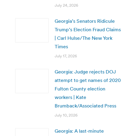
July 24, 2026
Georgia’s Senators Ridicule
Trump’s Election Fraud Claims
| Carl Hulse/The New York
Times
July 17, 2026
Georgia: Judge rejects DOJ
attempt to get names of 2020
Fulton County election
workers | Kate
Brumback/Associated Press
July 10, 2026
Georgia: A last-minute