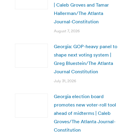
| Caleb Groves and Tamar
Hallerman/The Atlanta
Journal-Constitution
August 7, 2026
Georgia: GOP-heavy panel to
shape next voting system |
Greg Bluestein/The Atlanta
Journal Constitution
July 31, 2026
Georgia election board
promotes new voter-roll tool
ahead of midterms | Caleb
Groves/The Atlanta Journal-
Constitution