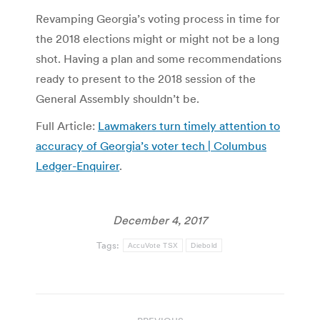
Revamping Georgia’s voting process in time for
the 2018 elections might or might not be a long
shot. Having a plan and some recommendations
ready to present to the 2018 session of the
General Assembly shouldn’t be.
Full Article:
Lawmakers turn timely attention to
accuracy of Georgia’s voter tech | Columbus
Ledger-Enquirer
.
December 4, 2017
Tags:
AccuVote TSX
Diebold
Post