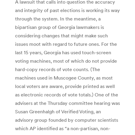
A lawsuit that calls into question the accuracy
and integrity of past elections is working its way
through the system. In the meantime, a
bipartisan group of Georgia lawmakers is
considering changes that might make such
issues moot with regard to future ones. For the
last 15 years, Georgia has used touch-screen
voting machines, most of which do not provide
hard-copy records of vote counts. (The
machines used in Muscogee County, as most
local voters are aware, provide printed as well
as electronic records of vote totals.) One of the
advisers at the Thursday committee hearing was
Susan Greenhalgh of Verified Voting, an
advisory group founded by computer scientists
which AP identified as “a non-partisan, non-