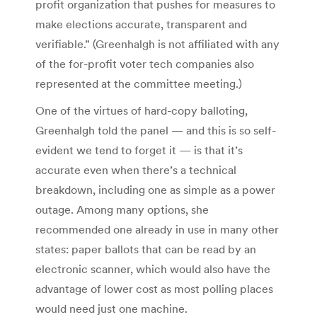
profit organization that pushes for measures to
make elections accurate, transparent and
verifiable.” (Greenhalgh is not affiliated with any
of the for-profit voter tech companies also
represented at the committee meeting.)
One of the virtues of hard-copy balloting,
Greenhalgh told the panel — and this is so self-
evident we tend to forget it — is that it’s
accurate even when there’s a technical
breakdown, including one as simple as a power
outage. Among many options, she
recommended one already in use in many other
states: paper ballots that can be read by an
electronic scanner, which would also have the
advantage of lower cost as most polling places
would need just one machine.