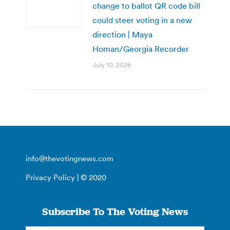
change to ballot QR code bill
could steer voting in a new
direction | Maya
Homan/Georgia Recorder
July 10, 2026
info@thevotingnews.com
Privacy Policy
| © 2020
Subscribe To The Voting News