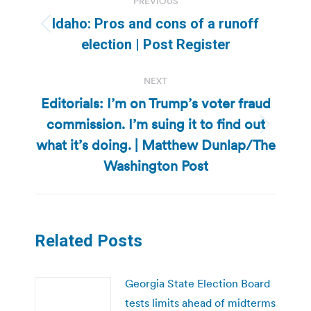
PREVIOUS
navigation
Idaho: Pros and cons of a runoff
Previous
election | Post Register
post:
NEXT
Editorials: I’m on Trump’s voter fraud
commission. I’m suing it to find out
Next
what it’s doing. | Matthew Dunlap/The
post:
Washington Post
Related Posts
Georgia State Election Board
tests limits ahead of midterms