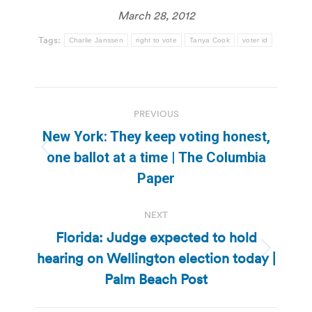
March 28, 2012
Tags:
Charlie Janssen
right to vote
Tanya Cook
voter id
Post
PREVIOUS
navigation
New York: They keep voting honest,
Previous
one ballot at a time | The Columbia
post:
Paper
NEXT
Florida: Judge expected to hold
hearing on Wellington election today |
Next
post:
Palm Beach Post