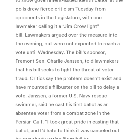
polls drew fierce criticism Tuesday from
opponents in the Legislature, with one
lawmaker calling it a “Jim Crow light”
bill. Lawmakers argued over the measure into
the evening, but were not expected to reach a
vote until Wednesday. The bill’s sponsor,
Fremont Sen. Charlie Janssen, told lawmakers
that his bill seeks to fight the threat of voter
fraud. Critics say the problem doesn’t exist and
have mounted a filibuster on the bill to delay a
vote. Janssen, a former U.S. Navy rescue
swimmer, said he cast his first ballot as an
absentee voter from a combat zone in the
Persian Gulf. “I took great pride in casting that
ballot, and I’d hate to think it was canceled out
by somebody voting illegally,” he