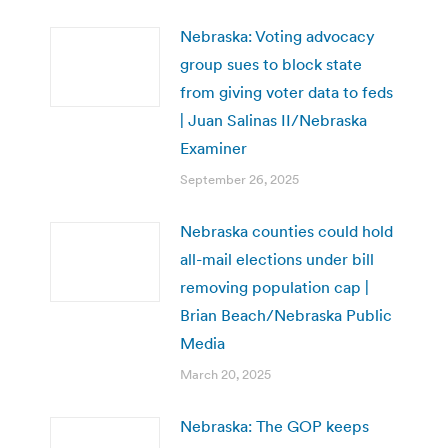
Nebraska: Voting advocacy
group sues to block state
from giving voter data to feds
| Juan Salinas II/Nebraska
Examiner
September 26, 2025
Nebraska counties could hold
all-mail elections under bill
removing population cap |
Brian Beach/Nebraska Public
Media
March 20, 2025
Nebraska: The GOP keeps