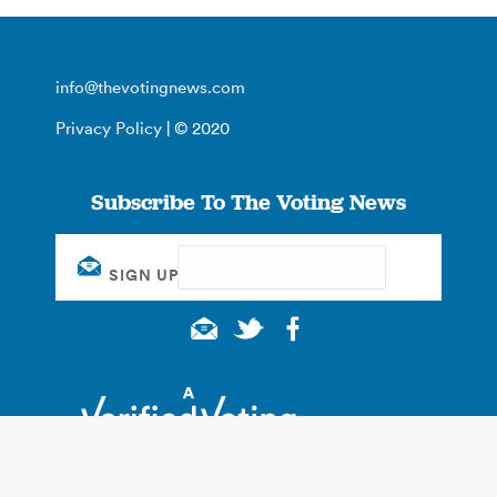
info@thevotingnews.com
Privacy Policy
| © 2020
Subscribe To The Voting News