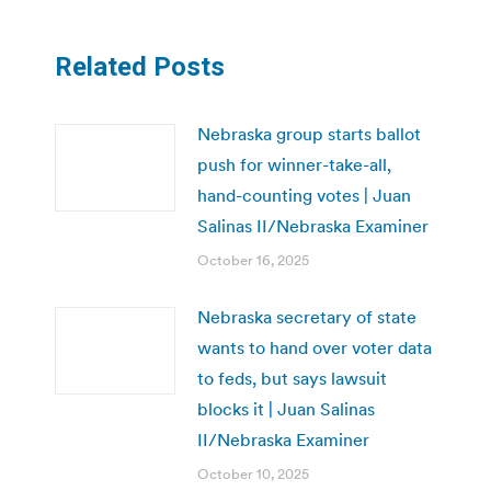
Related Posts
Nebraska group starts ballot
push for winner-take-all,
hand-counting votes | Juan
Salinas II/Nebraska Examiner
October 16, 2025
Nebraska secretary of state
wants to hand over voter data
to feds, but says lawsuit
blocks it | Juan Salinas
II/Nebraska Examiner
October 10, 2025