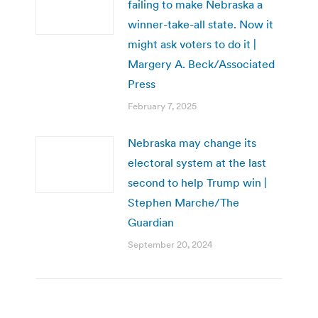
failing to make Nebraska a
winner-take-all state. Now it
might ask voters to do it |
Margery A. Beck/Associated
Press
February 7, 2025
Nebraska may change its
electoral system at the last
second to help Trump win |
Stephen Marche/The
Guardian
September 20, 2024