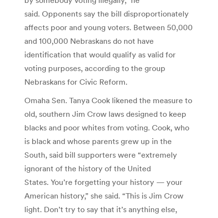
said. Opponents say the bill disproportionately
affects poor and young voters. Between 50,000
and 100,000 Nebraskans do not have
identification that would qualify as valid for
voting purposes, according to the group
Nebraskans for Civic Reform.
Omaha Sen. Tanya Cook likened the measure to
old, southern Jim Crow laws designed to keep
blacks and poor whites from voting. Cook, who
is black and whose parents grew up in the
South, said bill supporters were “extremely
ignorant of the history of the United
States. You’re forgetting your history — your
American history,” she said. “This is Jim Crow
light. Don’t try to say that it’s anything else,