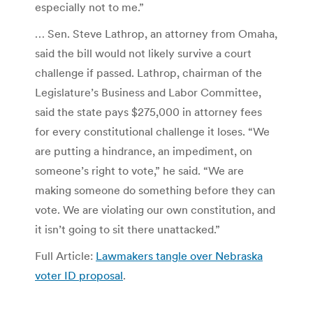
especially not to me.”
… Sen. Steve Lathrop, an attorney from Omaha,
said the bill would not likely survive a court
challenge if passed. Lathrop, chairman of the
Legislature’s Business and Labor Committee,
said the state pays $275,000 in attorney fees
for every constitutional challenge it loses. “We
are putting a hindrance, an impediment, on
someone’s right to vote,” he said. “We are
making someone do something before they can
vote. We are violating our own constitution, and
it isn’t going to sit there unattacked.”
Full Article:
Lawmakers tangle over Nebraska
voter ID proposal
.