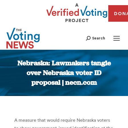
DON
Search
Nebraska: Lawmakers tangle
over Nebraska voter ID
proposal | necn.com
You are here:
A measure that would require Nebraska voters
to show government-issued identification at the