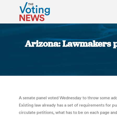
Arizona: Lawmakers p
A senate panel voted Wednesday to throw some addit
Existing law already has a set of requirements for 
circulate petitions, what has to be on each page a