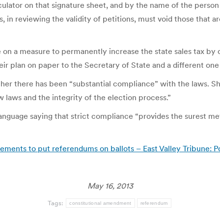
culator on that signature sheet, and by the name of the person
s, in reviewing the validity of petitions, must void those that ar
on a measure to permanently increase the state sales tax by o
eir plan on paper to the Secretary of State and a different one 
her there has been “substantial compliance” with the laws. She
w laws and the integrity of the election process.”
language saying that strict compliance “provides the surest me
ents to put referendums on ballots – East Valley Tribune: Po
May 16, 2013
Tags:
constitutional amendment
referendum