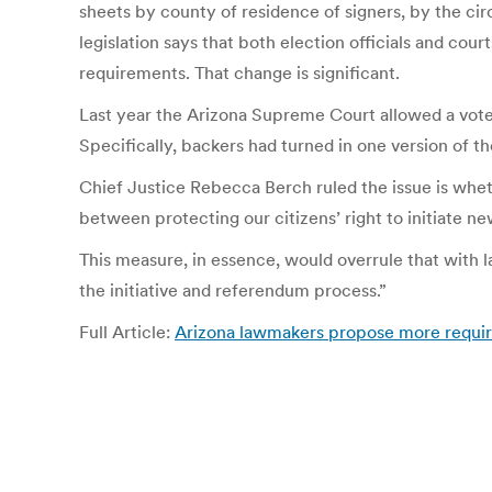
sheets by county of residence of signers, by the cir
legislation says that both election officials and court
requirements. That change is significant.
Last year the Arizona Supreme Court allowed a vote 
Specifically, backers had turned in one version of th
Chief Justice Rebecca Berch ruled the issue is whet
between protecting our citizens’ right to initiate ne
This measure, in essence, would overrule that with 
the initiative and referendum process.”
Full Article:
Arizona lawmakers propose more requirem