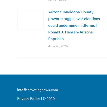
Arizona: Maricopa County
power struggle over elections
could undermine midterms |
Ronald J. Hansen/Arizona
Republic
June 26, 2026
info@thevotingnews.com
Privacy Policy
| © 2020