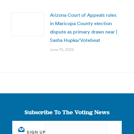
Arizona Court of Appeals rules
in Maricopa County election
dispute as primary draws near |
Sasha Hupka/Votebeat
June 19, 2026
Subscribe To The Voting News