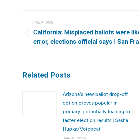
Post
PREVIOUS
navigation
California: Misplaced ballots were li
Previous
error, elections official says | San F
post:
Related Posts
Arizona’s new ballot drop-off
option proves popular in
primary, potentially leading to
faster election results | Sasha
Hupka/Votebeat
July 31, 2026