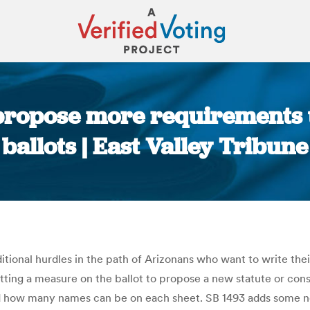
ropose more requirements 
ballots | East Valley Tribune
You are here:
ional hurdles in the path of Arizonans who want to write thei
putting a measure on the ballot to propose a new statute or co
nd how many names can be on each sheet. SB 1493 adds some ne