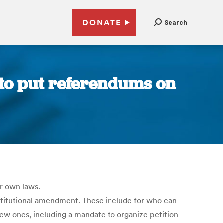
DONATE
Search
to put referendums on
r own laws.
nstitutional amendment. These include for who can
w ones, including a mandate to organize petition