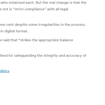
 who notarized each. But the real change is that the
e not in “strict compliance” with all legal
ne cent despite some irregularities in the process.
in digital format.
 said that “strikes the appropriate balance
thod for safeguarding the integrity and accuracy of
litics
.