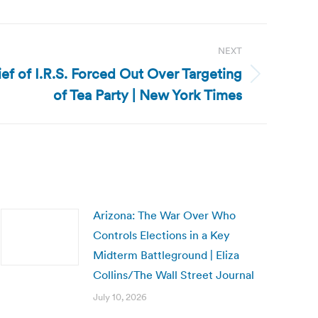
NEXT
ief of I.R.S. Forced Out Over Targeting
of Tea Party | New York Times
Arizona: The War Over Who
Controls Elections in a Key
Midterm Battleground | Eliza
Collins/The Wall Street Journal
July 10, 2026