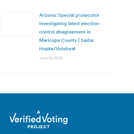
Arizona: Special prosecutor
investigating latest election-
control disagreement in
Maricopa County | Sasha
Hupka/Votebeat
June 12, 2026