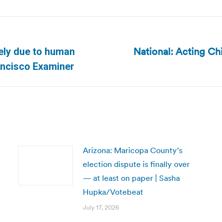
National: Acting Ch
kely due to human
Next
rancisco Examiner
post:
Arizona: Maricopa County’s
election dispute is finally over
— at least on paper | Sasha
Hupka/Votebeat
July 17, 2026