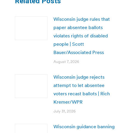
Related Posts
Wisconsin judge rules that
paper absentee ballots
violates rights of disabled
people | Scott
Bauer/Associated Press
August 7, 2026
Wisconsin judge rejects
attempt to let absentee
voters recast ballots | Rich
Kremer/WPR
July 31, 2026
Wisconsin guidance banning