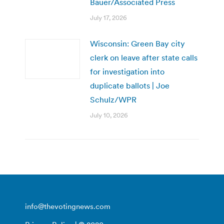
Bauer/Associated Press
July 17, 2026
Wisconsin: Green Bay city
clerk on leave after state calls
for investigation into
duplicate ballots | Joe
Schulz/WPR
July 10, 2026
info@thevotingnews.com