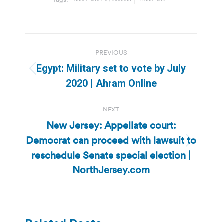
Post
PREVIOUS
navigation
Egypt: Military set to vote by July
Previous
2020 | Ahram Online
post:
NEXT
New Jersey: Appellate court:
Democrat can proceed with lawsuit to
Next
reschedule Senate special election |
post:
NorthJersey.com