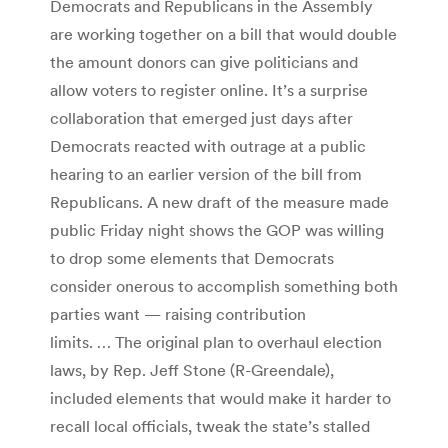
Democrats and Republicans in the Assembly
are working together on a bill that would double
the amount donors can give politicians and
allow voters to register online. It’s a surprise
collaboration that emerged just days after
Democrats reacted with outrage at a public
hearing to an earlier version of the bill from
Republicans. A new draft of the measure made
public Friday night shows the GOP was willing
to drop some elements that Democrats
consider onerous to accomplish something both
parties want — raising contribution
limits. … The original plan to overhaul election
laws, by Rep. Jeff Stone (R-Greendale),
included elements that would make it harder to
recall local officials, tweak the state’s stalled