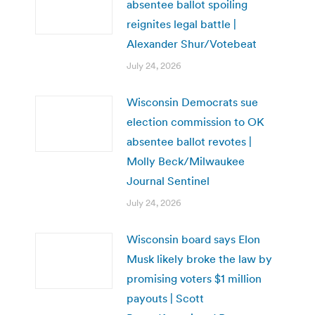
absentee ballot spoiling
reignites legal battle |
Alexander Shur/Votebeat
July 24, 2026
Wisconsin Democrats sue
election commission to OK
absentee ballot revotes |
Molly Beck/Milwaukee
Journal Sentinel
July 24, 2026
Wisconsin board says Elon
Musk likely broke the law by
promising voters $1 million
payouts | Scott