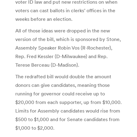
voter ID law and put new restrictions on when
voters can cast ballots in clerks’ offices in the
weeks before an election.
All of those ideas were dropped in the new
version of the bill, which is sponsored by Stone,
Assembly Speaker Robin Vos (R-Rochester),
Rep. Fred Kessler (D-Milwaukee) and Rep.
Terese Berceau (D-Madison).
The redrafted bill would double the amount
donors can give candidates, meaning those
running for governor could receive up to
$20,000 from each supporter, up from $10,000.
Limits for Assembly candidates would rise from
$500 to $1,000 and for Senate candidates from
$1,000 to $2,000.