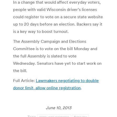
In a change that would affect everyday voters,
people with valid Wisconsin driver’s licenses
could register to vote on a secure state website
up to 20 days before an election. Backers say it
is a key way to boost turnout.
The Assembly Campaign and Elections
Committee is to vote on the bill Monday and
the full Assembly is slated to vote
Wednesday. Senators have yet to start work on
the bill.
Full Article:
Lawmakers negotiating to double
donor limit, allow online registration
.
June 10, 2013
Tags:
online voter registration
Robin Vos