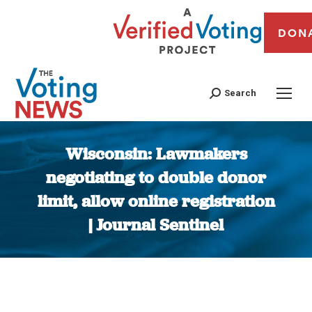
DON
Search
Wisconsin: Lawmakers
negotiating to double donor
limit, allow online registration
| Journal Sentinel
You are here: