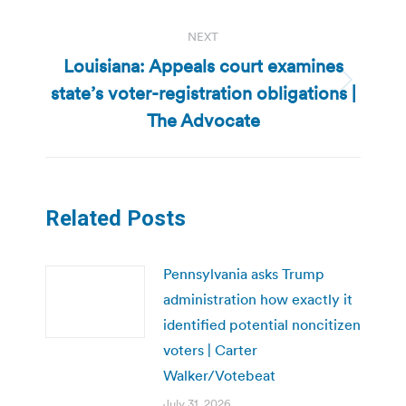
NEXT
Louisiana: Appeals court examines
state’s voter-registration obligations |
Next
post:
The Advocate
Related Posts
Pennsylvania asks Trump
administration how exactly it
identified potential noncitizen
voters | Carter
Walker/Votebeat
July 31, 2026