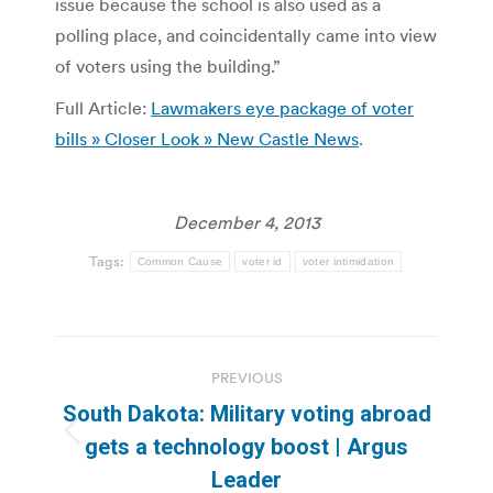
issue because the school is also used as a
polling place, and coincidentally came into view
of voters using the building.”
Full Article:
Lawmakers eye package of voter
bills » Closer Look » New Castle News
.
December 4, 2013
Tags:
Common Cause
voter id
voter intimidation
Post
PREVIOUS
navigation
South Dakota: Military voting abroad
Previous
gets a technology boost | Argus
post:
Leader