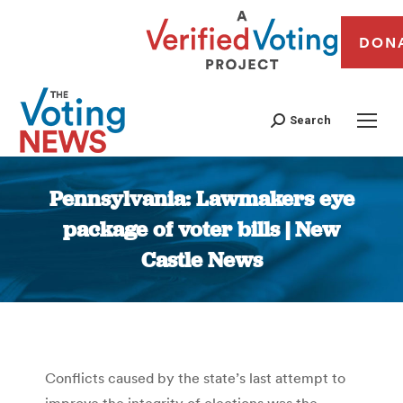
DON
Search
Pennsylvania: Lawmakers eye
package of voter bills | New
Castle News
You are here:
Conflicts caused by the state’s last attempt to
improve the integrity of elections was the