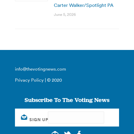
Carter Walker/Spotlight PA
June 5, 2026
info@thevotingnews.com
Privacy Policy
| © 2020
Subscribe To The Voting News