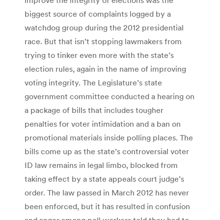
biggest source of complaints logged by a
watchdog group during the 2012 presidential
race. But that isn’t stopping lawmakers from
trying to tinker even more with the state’s
election rules, again in the name of improving
voting integrity. The Legislature’s state
government committee conducted a hearing on
a package of bills that includes tougher
penalties for voter intimidation and a ban on
promotional materials inside polling places. The
bills come up as the state’s controversial voter
ID law remains in legal limbo, blocked from
taking effect by a state appeals court judge’s
order. The law passed in March 2012 has never
been enforced, but it has resulted in confusion
and anger among poll workers told they had to