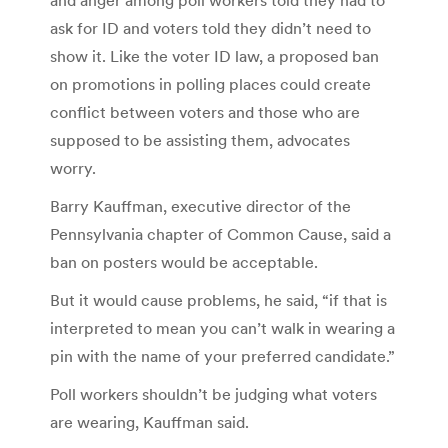
ask for ID and voters told they didn’t need to
show it. Like the voter ID law, a proposed ban
on promotions in polling places could create
conflict between voters and those who are
supposed to be assisting them, advocates
worry.
Barry Kauffman, executive director of the
Pennsylvania chapter of Common Cause, said a
ban on posters would be acceptable.
But it would cause problems, he said, “if that is
interpreted to mean you can’t walk in wearing a
pin with the name of your preferred candidate.”
Poll workers shouldn’t be judging what voters
are wearing, Kauffman said.