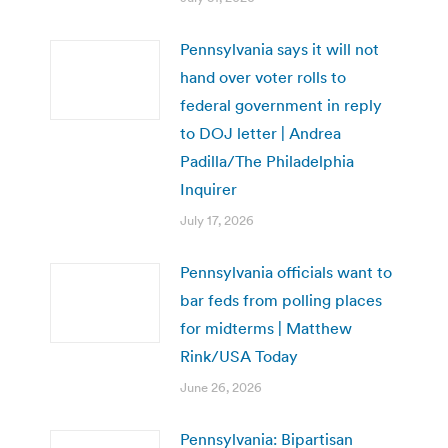
Pennsylvania says it will not
hand over voter rolls to
federal government in reply
to DOJ letter | Andrea
Padilla/The Philadelphia
Inquirer
July 17, 2026
Pennsylvania officials want to
bar feds from polling places
for midterms | Matthew
Rink/USA Today
June 26, 2026
Pennsylvania: Bipartisan