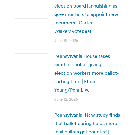
election board languishing as
governor fails to appoint new
members | Carter
Walker/Votebeat
June 19, 2026
Pennsylvania House takes
another shot at giving
election workers more ballot-
sorting time | Ethan
Young/PennLive
June 12, 2026
Pennsylvania: New study finds
that ballot curing helps more
mail ballots get counted |