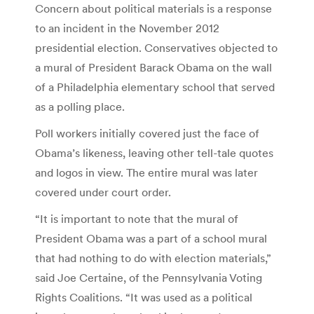
Concern about political materials is a response
to an incident in the November 2012
presidential election. Conservatives objected to
a mural of President Barack Obama on the wall
of a Philadelphia elementary school that served
as a polling place.
Poll workers initially covered just the face of
Obama’s likeness, leaving other tell-tale quotes
and logos in view. The entire mural was later
covered under court order.
“It is important to note that the mural of
President Obama was a part of a school mural
that had nothing to do with election materials,”
said Joe Certaine, of the Pennsylvania Voting
Rights Coalitions. “It was used as a political