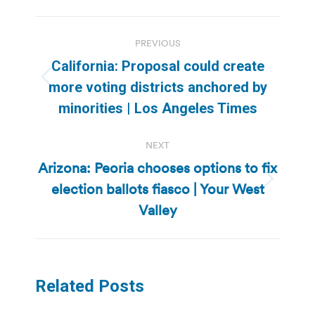
Post
PREVIOUS
navigation
California: Proposal could create
Previous
more voting districts anchored by
post:
minorities | Los Angeles Times
NEXT
Arizona: Peoria chooses options to fix
election ballots fiasco | Your West
Next
post:
Valley
Related Posts