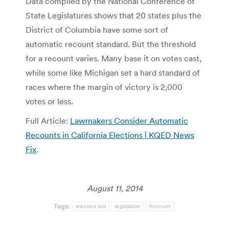
Data compiled by the National Conference of
State Legislatures shows that 20 states plus the
District of Columbia have some sort of
automatic recount standard. But the threshold
for a recount varies. Many base it on votes cast,
while some like Michigan set a hard standard of
races where the margin of victory is 2,000
votes or less.
Full Article:
Lawmakers Consider Automatic
Recounts in California Elections | KQED News
Fix
.
August 11, 2014
Tags:
election law
legislation
Recount