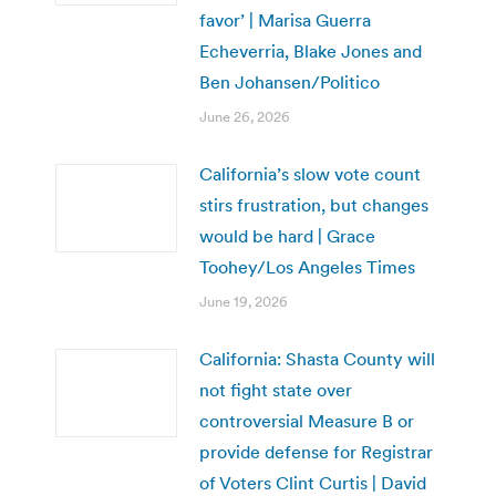
favor’ | Marisa Guerra
Echeverria, Blake Jones and
Ben Johansen/Politico
June 26, 2026
California’s slow vote count
stirs frustration, but changes
would be hard | Grace
Toohey/Los Angeles Times
June 19, 2026
California: Shasta County will
not fight state over
controversial Measure B or
provide defense for Registrar
of Voters Clint Curtis | David