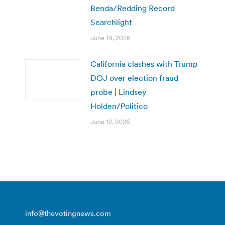
Benda/Redding Record
Searchlight
June 19, 2026
California clashes with Trump
DOJ over election fraud
probe | Lindsey
Holden/Politico
June 12, 2026
info@thevotingnews.com