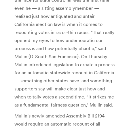
even he — a sitting assemblymember —
realized just how antiquated and unfair
California election law is when it comes to
recounting votes in razor-thin races. “That really
opened my eyes to how undemocratic our
process is and how potentially chaotic,” said
Mullin (D-South San Francisco). On Thursday
Mullin introduced legislation to create a process
for an automatic statewide recount in California
— something other states have, and something
supporters say will make clear just how and
when to tally votes a second time. “It strikes me
as a fundamental fairness question,” Mullin said.
Mullin’s newly amended Assembly Bill 2194
would require an automatic recount of all