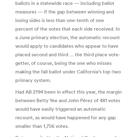
ballots in a statewide race — including ballot
measures — if the gap between winning and
losing sides is less than one-tenth of one
percent of the votes that each side received. In
a June primary election, the automatic recount
would apply to candidates who appear to have
placed second and third … the third place vote-
getter, of course, being the one who misses
making the fall ballot under California’s top-two
primary system.
Had AB 2194 been in effect this year, the margin
between Betty Yee and John Pérez of 481 votes
would have easily triggered an automatic
recount, as would have happened for any gap
smaller than 1,756 votes.