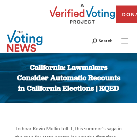
DON
Search
California: Lawmakers
Consider Automatic Recounts
in California Elections | KQED
You are here:
To hear Kevin Mullin tell it, this summer’s saga in
the race for state controller was the first time