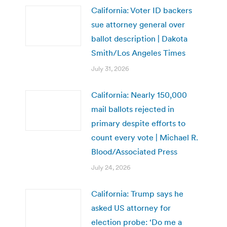
California: Voter ID backers
sue attorney general over
ballot description | Dakota
Smith/Los Angeles Times
July 31, 2026
California: Nearly 150,000
mail ballots rejected in
primary despite efforts to
count every vote | Michael R.
Blood/Associated Press
July 24, 2026
California: Trump says he
asked US attorney for
election probe: ‘Do me a