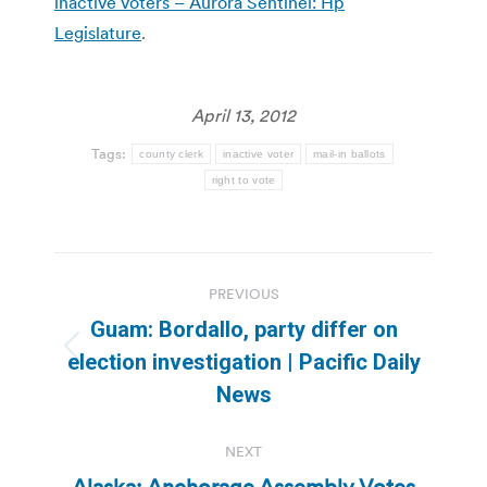
inactive voters – Aurora Sentinel: Hp
Legislature
.
April 13, 2012
Tags:
county clerk
inactive voter
mail-in ballots
right to vote
Post
PREVIOUS
navigation
Guam: Bordallo, party differ on
Previous
election investigation | Pacific Daily
post:
News
NEXT
Alaska: Anchorage Assembly Votes