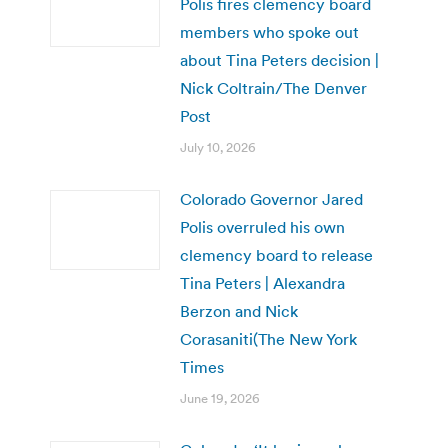
Polis fires clemency board
members who spoke out
about Tina Peters decision |
Nick Coltrain/The Denver
Post
July 10, 2026
Colorado Governor Jared
Polis overruled his own
clemency board to release
Tina Peters | Alexandra
Berzon and Nick
Corasaniti(The New York
Times
June 19, 2026