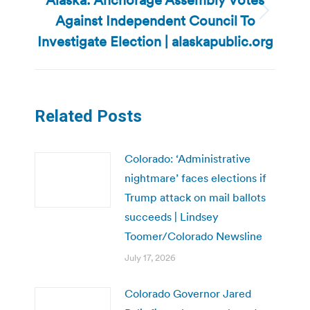
Against Independent Council To
Next
post:
Investigate Election | alaskapublic.org
Related Posts
Colorado: ‘Administrative
nightmare’ faces elections if
Trump attack on mail ballots
succeeds | Lindsey
Toomer/Colorado Newsline
July 17, 2026
Colorado Governor Jared