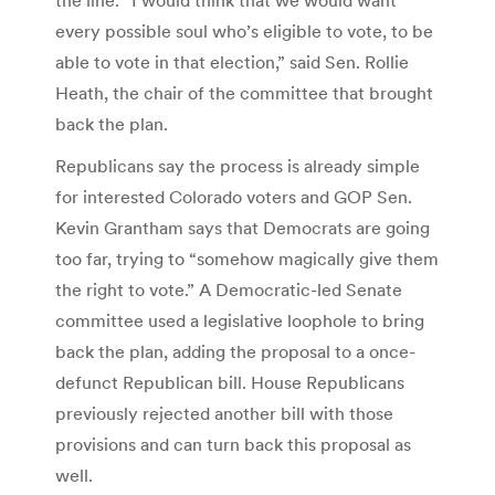
every possible soul who’s eligible to vote, to be
able to vote in that election,” said Sen. Rollie
Heath, the chair of the committee that brought
back the plan.
Republicans say the process is already simple
for interested Colorado voters and GOP Sen.
Kevin Grantham says that Democrats are going
too far, trying to “somehow magically give them
the right to vote.” A Democratic-led Senate
committee used a legislative loophole to bring
back the plan, adding the proposal to a once-
defunct Republican bill. House Republicans
previously rejected another bill with those
provisions and can turn back this proposal as
well.