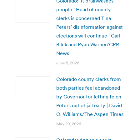
Colorado: ‘It brainwashes
people:’ Head of county
clerks is concerned Tina
Peters’ disinformation against
elections will continue | Carl
Bilek and Ryan Warner/CPR
News
June 5, 2026
Colorado county clerks from
both parties feel abandoned
by Governor for letting felon
Peters out of jail early | David
O. Williams/The Aspen Times
May 29, 2026
Colorado: Appeals court