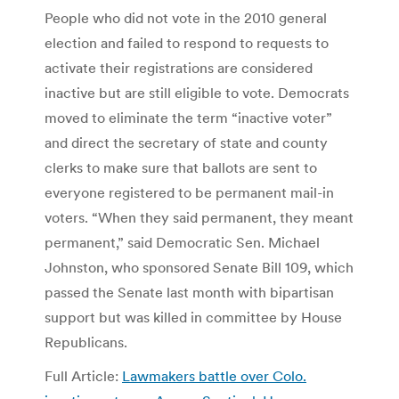
People who did not vote in the 2010 general
election and failed to respond to requests to
activate their registrations are considered
inactive but are still eligible to vote. Democrats
moved to eliminate the term “inactive voter”
and direct the secretary of state and county
clerks to make sure that ballots are sent to
everyone registered to be permanent mail-in
voters. “When they said permanent, they meant
permanent,” said Democratic Sen. Michael
Johnston, who sponsored Senate Bill 109, which
passed the Senate last month with bipartisan
support but was killed in committee by House
Republicans.
Full Article:
Lawmakers battle over Colo.