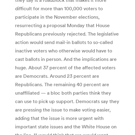
difficult for more than 100,000 voters to
participate in the November elections,
resurrecting a proposal Monday that House
Republicans previously rejected. The legislative
action would send mail-in ballots to so-called
inactive voters who otherwise would have to
cast ballots in person. And the implications are
huge. About 37 percent of the affected voters
are Democrats. Around 23 percent are
Republicans. The remaining 40 percent are
unaffiliated — a bloc both parties think they
can use to pick up support. Democrats say they
are pressing the issue to make voting easier,
adding that the issue is more urgent with
important state issues and the White House on
the line. “I would think that we would want