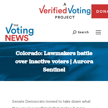
DON
Search
Colorado: Lawmakers battle
over inactive voters | Aurora
Sentinel
You are here:
Senate Democrats moved to take down what
they say is a roadblock that makes it more