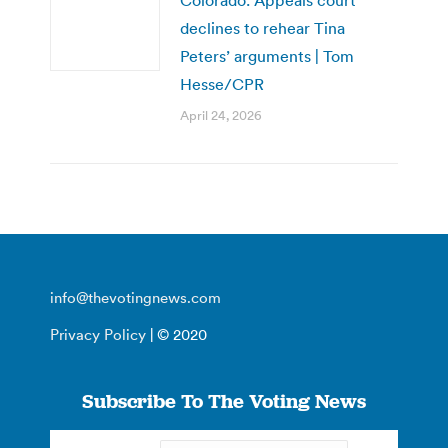
declines to rehear Tina
Peters’ arguments | Tom
Hesse/CPR
April 24, 2026
info@thevotingnews.com
Privacy Policy
| © 2020
Subscribe To The Voting News