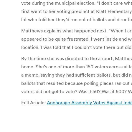
vote during the municipal election. “I don’t care wha
first went to her voting precinct at Klatt Elementar
lot who told her they’d run out of ballots and direct
Matthews explains what happened next. “When I arri
appeared to be quite frustrated. I went inside and w
location. I was told that I couldn’t vote there but did
By the time she was directed to the airport, Matthe
home. She’s one of more than 150 voters across at l
a memo, saying they had sufficient ballots, but did n
ballots that resulted because polling places ran ou
voters did not get to vote? Was it 50? Was it 500? W
Full Article:
Anchorage Assembly Votes Against Indep