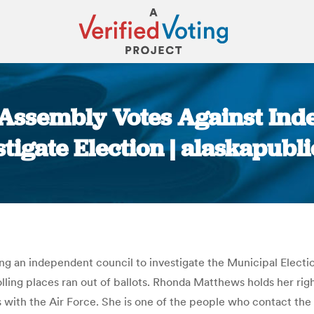
Assembly Votes Against Ind
stigate Election | alaskapubli
You are here:
 an independent council to investigate the Municipal Election
ing places ran out of ballots. Rhonda Matthews holds her right
with the Air Force. She is one of the people who contact the 