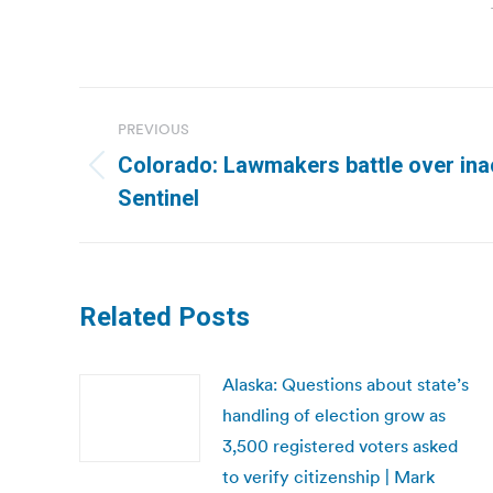
Post
PREVIOUS
navigation
Colorado: Lawmakers battle over inac
Previous
Sentinel
post:
Related Posts
Alaska: Questions about state’s
handling of election grow as
3,500 registered voters asked
to verify citizenship | Mark