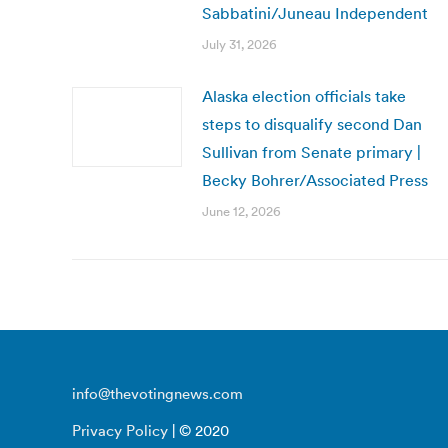
Sabbatini/Juneau Independent
July 31, 2026
Alaska election officials take
steps to disqualify second Dan
Sullivan from Senate primary |
Becky Bohrer/Associated Press
June 12, 2026
info@thevotingnews.com
Privacy Policy
| © 2020