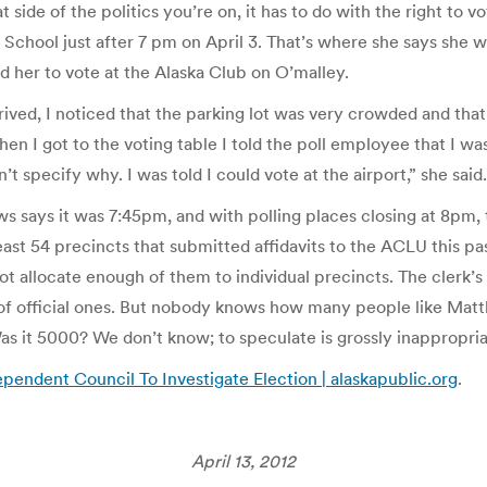
t side of the politics you’re on, it has to do with the right to
y School just after 7 pm on April 3. That’s where she says she
ed her to vote at the Alaska Club on O’malley.
ved, I noticed that the parking lot was very crowded and that
hen I got to the voting table I told the poll employee that I w
n’t specify why. I was told I could vote at the airport,” she said.
ws says it was 7:45pm, and with polling places closing at 8pm
east 54 precincts that submitted affidavits to the ACLU this p
ot allocate enough of them to individual precincts. The clerk’s
t of official ones. But nobody knows how many people like Matt
as it 5000? We don’t know; to speculate is grossly inappropria
endent Council To Investigate Election | alaskapublic.org
.
April 13, 2012