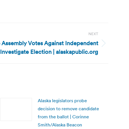
NEXT
 Assembly Votes Against Independent
Investigate Election | alaskapublic.org
Alaska legislators probe
decision to remove candidate
from the ballot | Corinne
Smith/Alaska Beacon