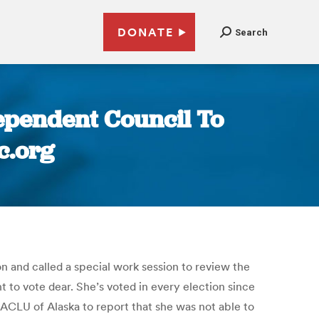
DONATE
Search
ependent Council To
c.org
 and called a special work session to review the
 to vote dear. She’s voted in every election since
ACLU of Alaska to report that she was not able to