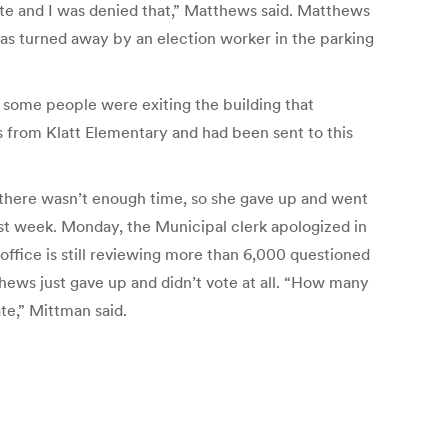
 vote and I was denied that,” Matthews said. Matthews
 was turned away by an election worker in the parking
 some people were exiting the building that
as from Klatt Elementary and had been sent to this
, there wasn’t enough time, so she gave up and went
ast week. Monday, the Municipal clerk apologized in
 office is still reviewing more than 6,000 questioned
hews just gave up and didn’t vote at all. “How many
te,” Mittman said.