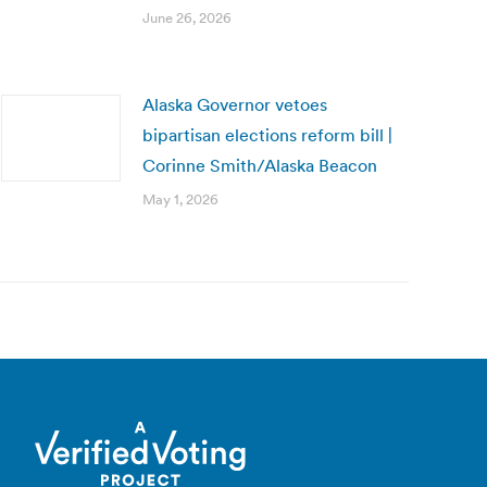
June 26, 2026
Alaska Governor vetoes
bipartisan elections reform bill |
Corinne Smith/Alaska Beacon
May 1, 2026