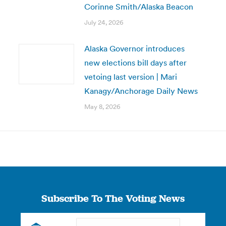
Corinne Smith/Alaska Beacon
July 24, 2026
Alaska Governor introduces
new elections bill days after
vetoing last version | Mari
Kanagy/Anchorage Daily News
May 8, 2026
Subscribe To The Voting News