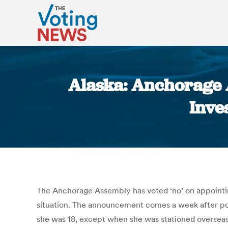
Alaska: Anchorage 
Inve
The Anchorage Assembly has voted ‘no’ on appointing
situation. The announcement comes a week after poll
she was 18, except when she was stationed overseas 