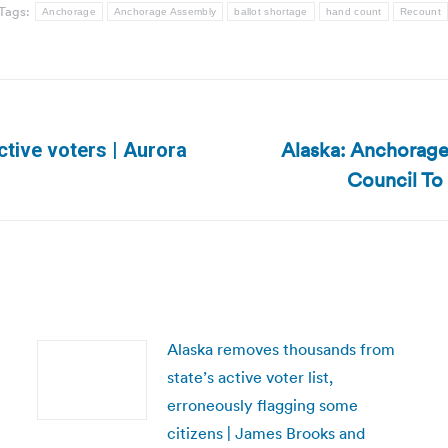
Tags:
Anchorage
Anchorage Assembly
ballot shortage
hand count
Recount
Alaska: Anchorage
tive voters | Aurora
Next
Council To 
post:
Alaska removes thousands from
state’s active voter list,
erroneously flagging some
citizens | James Brooks and