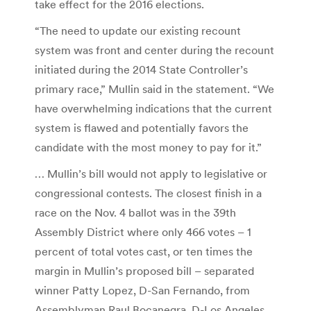
take effect for the 2016 elections.
“The need to update our existing recount
system was front and center during the recount
initiated during the 2014 State Controller’s
primary race,” Mullin said in the statement. “We
have overwhelming indications that the current
system is flawed and potentially favors the
candidate with the most money to pay for it.”
… Mullin’s bill would not apply to legislative or
congressional contests. The closest finish in a
race on the Nov. 4 ballot was in the 39th
Assembly District where only 466 votes – 1
percent of total votes cast, or ten times the
margin in Mullin’s proposed bill – separated
winner Patty Lopez, D-San Fernando, from
Assemblyman Raul Bocanegra, D-Los Angeles.