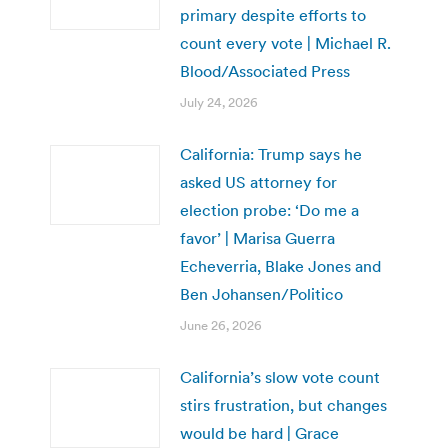
primary despite efforts to
count every vote | Michael R.
Blood/Associated Press
July 24, 2026
California: Trump says he
asked US attorney for
election probe: ‘Do me a
favor’ | Marisa Guerra
Echeverria, Blake Jones and
Ben Johansen/Politico
June 26, 2026
California’s slow vote count
stirs frustration, but changes
would be hard | Grace