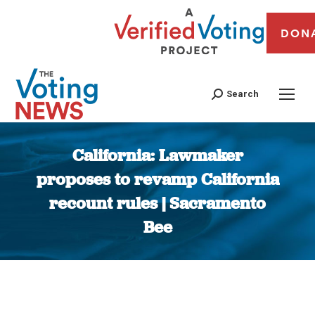
DON
Search
California: Lawmaker
proposes to revamp California
recount rules | Sacramento
Bee
You are here: