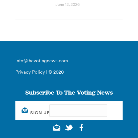
June 12, 2026
info@thevotingnews.com
Privacy Policy
| © 2020
Subscribe To The Voting News