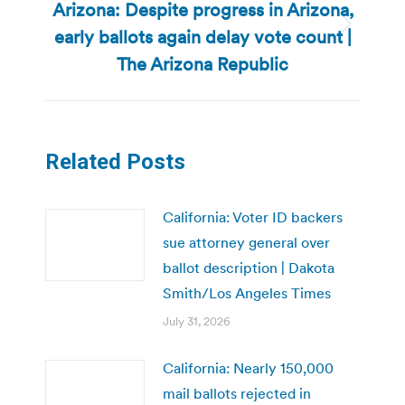
Arizona: Despite progress in Arizona,
early ballots again delay vote count |
Next
post:
The Arizona Republic
Related Posts
California: Voter ID backers
sue attorney general over
ballot description | Dakota
Smith/Los Angeles Times
July 31, 2026
California: Nearly 150,000
mail ballots rejected in