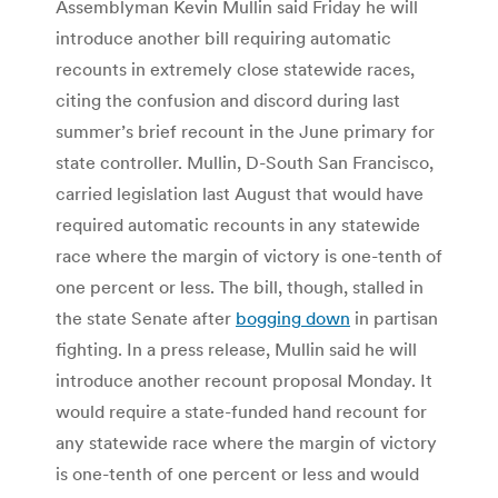
Assemblyman Kevin Mullin said Friday he will
introduce another bill requiring automatic
recounts in extremely close statewide races,
citing the confusion and discord during last
summer’s brief recount in the June primary for
state controller. Mullin, D-South San Francisco,
carried legislation last August that would have
required automatic recounts in any statewide
race where the margin of victory is one-tenth of
one percent or less. The bill, though, stalled in
the state Senate after
bogging down
in partisan
fighting. In a press release, Mullin said he will
introduce another recount proposal Monday. It
would require a state-funded hand recount for
any statewide race where the margin of victory
is one-tenth of one percent or less and would