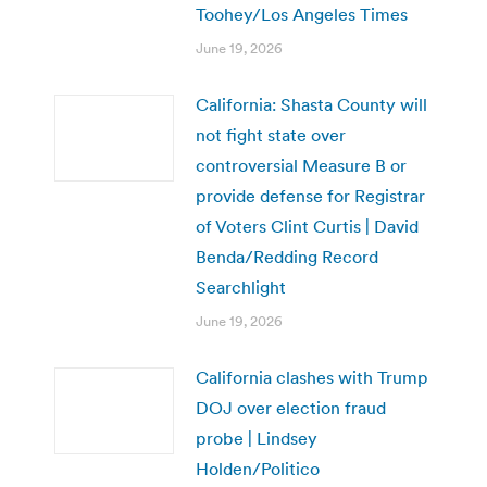
Toohey/Los Angeles Times
June 19, 2026
California: Shasta County will
not fight state over
controversial Measure B or
provide defense for Registrar
of Voters Clint Curtis | David
Benda/Redding Record
Searchlight
June 19, 2026
California clashes with Trump
DOJ over election fraud
probe | Lindsey
Holden/Politico