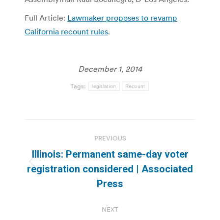
Full Article:
Lawmaker proposes to revamp
California recount rules
.
December 1, 2014
Tags:
legislation
Recount
Post
PREVIOUS
navigation
Illinois: Permanent same-day voter
Previous
registration considered | Associated
post:
Press
NEXT