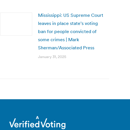
Mississippi: US Supreme Court
leaves in place state’s voting
ban for people convicted of
some crimes | Mark
Sherman/Associated Press
January 31, 2025