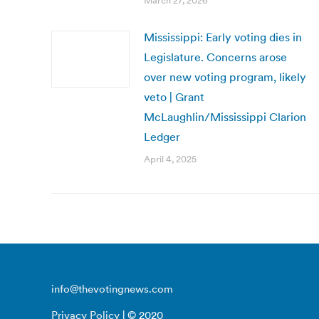
March 27, 2026
Mississippi: Early voting dies in
Legislature. Concerns arose
over new voting program, likely
veto | Grant
McLaughlin/Mississippi Clarion
Ledger
April 4, 2025
info@thevotingnews.com
Privacy Policy
| © 2020