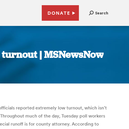
DONATE
Search
er turnout | MSNewsNow
officials reported extremely low turnout, which isn’t
. Throughout much of the day, Tuesday poll workers
ecial runoff is for county attorney. According to