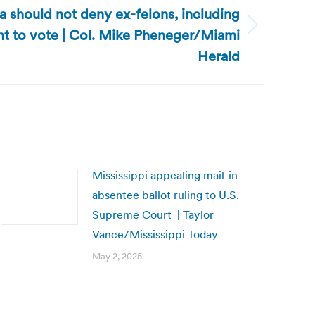
ida should not deny ex-felons, including
ght to vote | Col. Mike Pheneger/Miami
Herald
Mississippi appealing mail-in
absentee ballot ruling to U.S.
Supreme Court | Taylor
Vance/Mississippi Today
May 2, 2025