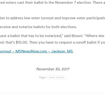
ered voters cast their ballot in the November 7 election. There
tion to address low voter turnout and improve voter participati
eceive and notarize ballots for both elections.
quest a ballot that has to be notarized,” said Blount. “Where sh
d. that’s $10.00. Then you have to request a runoff ballot if you
r turnout – MSNewsNow.com – Jackson, MS
.
November 30, 2017
Tags:
voter turnout