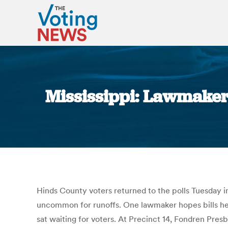
Mississippi: Lawmaker
Hinds County voters returned to the polls Tuesday in
uncommon for runoffs. One lawmaker hopes bills he i
sat waiting for voters. At Precinct 14, Fondren Pres