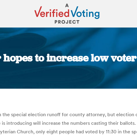
 hopes to increase low vot
You are here:
 the special election runoff for county attorney, but election 
s introducing will increase the numbers casting their ballots
byterian Church, only eight people had voted by 11:30 in the sp