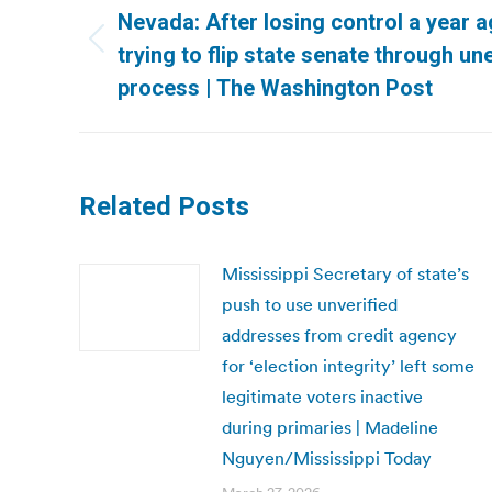
navigation
Nevada: After losing control a year 
Previous
trying to flip state senate through un
post:
process | The Washington Post
Related Posts
Mississippi Secretary of state’s
push to use unverified
addresses from credit agency
for ‘election integrity’ left some
legitimate voters inactive
during primaries | Madeline
Nguyen/Mississippi Today