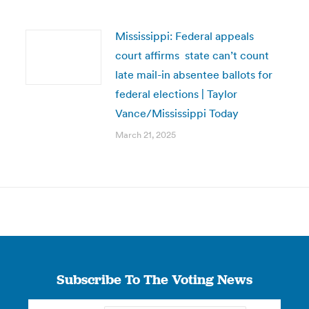
Mississippi: Federal appeals
court affirms state can’t count
late mail-in absentee ballots for
federal elections | Taylor
Vance/Mississippi Today
March 21, 2025
Subscribe To The Voting News