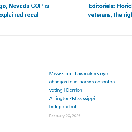
Editorials: Flor
ago, Nevada GOP is
veterans, the ri
Next
explained recall
post:
Mississippi: Lawmakers eye
changes to in-person absentee
voting | Derrion
Arrington/Mississippi
Independent
February 20, 2026