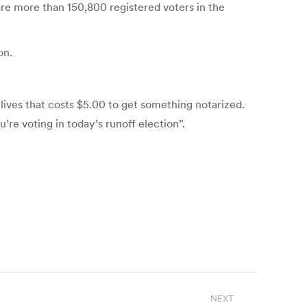
 are more than 150,800 registered voters in the
on.
e lives that costs $5.00 to get something notarized.
’re voting in today’s runoff election”.
NEXT