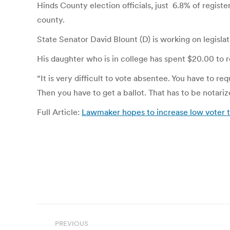
Hinds County election officials, just 6.8% of regist
county.
State Senator David Blount (D) is working on legisla
His daughter who is in college has spent $20.00 to r
“It is very difficult to vote absentee. You have to re
Then you have to get a ballot. That has to be notarize
Full Article:
Lawmaker hopes to increase low vote
Post
PREVIOUS