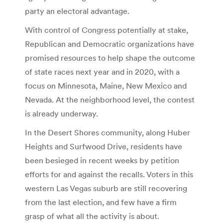
party an electoral advantage.
With control of Congress potentially at stake,
Republican and Democratic organizations have
promised resources to help shape the outcome
of state races next year and in 2020, with a
focus on Minnesota, Maine, New Mexico and
Nevada. At the neighborhood level, the contest
is already underway.
In the Desert Shores community, along Huber
Heights and Surfwood Drive, residents have
been besieged in recent weeks by petition
efforts for and against the recalls. Voters in this
western Las Vegas suburb are still recovering
from the last election, and few have a firm
grasp of what all the activity is about.