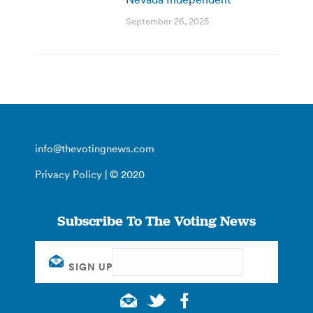
September 26, 2025
info@thevotingnews.com
Privacy Policy
| © 2020
Subscribe To The Voting News