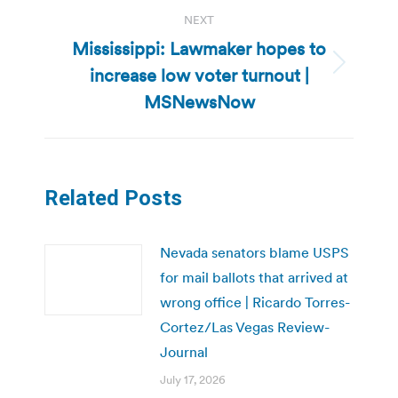
NEXT
Mississippi: Lawmaker hopes to
increase low voter turnout |
Next
post:
MSNewsNow
Related Posts
Nevada senators blame USPS
for mail ballots that arrived at
wrong office | Ricardo Torres-
Cortez/Las Vegas Review-
Journal
July 17, 2026