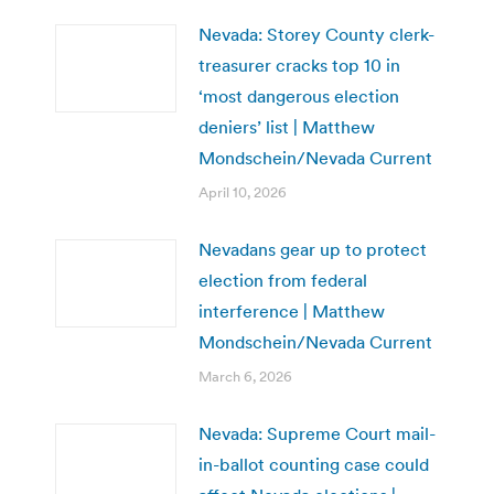
Nevada: Storey County clerk-
treasurer cracks top 10 in
‘most dangerous election
deniers’ list | Matthew
Mondschein/Nevada Current
April 10, 2026
Nevadans gear up to protect
election from federal
interference | Matthew
Mondschein/Nevada Current
March 6, 2026
Nevada: Supreme Court mail-
in-ballot counting case could