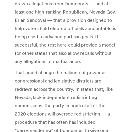
drawn allegations from Democrats — and at
least one high-ranking Republican, Nevada Gov.
Brian Sandoval — that a provision designed to
help voters hold elected officials accountable is
being used to advance partisan goals. If
successful, the test here could provide a model
for other states that also allow recalls without
any allegations of malfeasance.
That could change the balance of power as
congressional and legislative districts are
redrawn across the country. In states that, like
Nevada, lack independent redistricting
commissions, the party in control after the
2020 elections will oversee redistricting — a
procedure that has often has included
“gerrymandering” of boundaries to give one