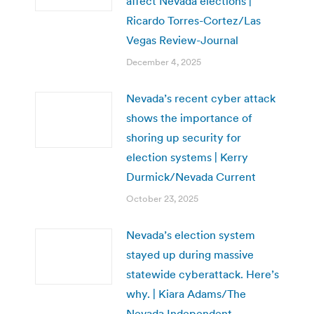
affect Nevada elections |
Ricardo Torres-Cortez/Las
Vegas Review-Journal
December 4, 2025
Nevada’s recent cyber attack
shows the importance of
shoring up security for
election systems | Kerry
Durmick/Nevada Current
October 23, 2025
Nevada’s election system
stayed up during massive
statewide cyberattack. Here’s
why. | Kiara Adams/The
Nevada Independent