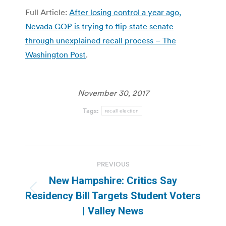
Full Article:
After losing control a year ago,
Nevada GOP is trying to flip state senate
through unexplained recall process – The
Washington Post
.
November 30, 2017
Tags:
recall election
Post
PREVIOUS
navigation
New Hampshire: Critics Say
Previous
Residency Bill Targets Student Voters
post:
| Valley News