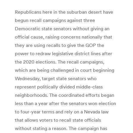
Republicans here in the suburban desert have
begun recall campaigns against three
Democratic state senators without giving an
official cause, raising concerns nationally that
they are using recalls to give the GOP the
power to redraw legislative district lines after
the 2020 elections. The recall campaigns,
which are being challenged in court beginning
Wednesday, target state senators who
represent politically divided middle-class
neighborhoods. The coordinated efforts began
less than a year after the senators won election
to four-year terms and rely on a Nevada law
that allows voters to recall state officials
without stating a reason. The campaign has