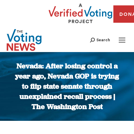
DON
Search
Nevada: After losing control a
year ago, Nevada GOP is trying
to flip state senate through
unexplained recall process |
The Washington Post
You are here: