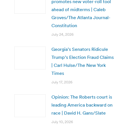
promotes new voter-roll tool
ahead of midterms | Caleb
Groves/The Atlanta Journal-
Constitution
July 24, 2026
Georgia’s Senators Ridicule
Trump’s Election Fraud Claims
| Carl Hulse/The New York
Times
July 17, 2026
Opinion: The Roberts court is
leading America backward on
race | David H. Gans/Slate
July 10, 2026