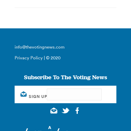
info@thevotingnews.com
Privacy Policy
| © 2020
Subscribe To The Voting News