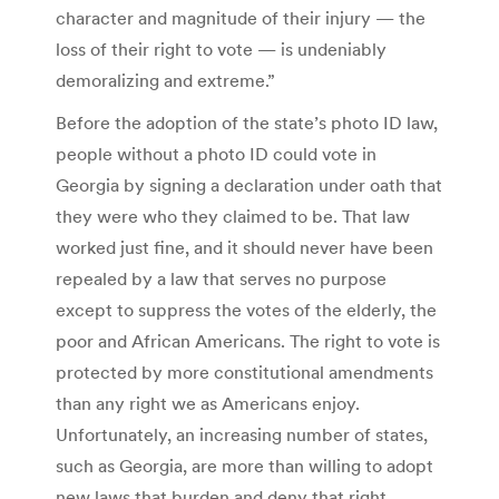
character and magnitude of their injury — the
loss of their right to vote — is undeniably
demoralizing and extreme.”
Before the adoption of the state’s photo ID law,
people without a photo ID could vote in
Georgia by signing a declaration under oath that
they were who they claimed to be. That law
worked just fine, and it should never have been
repealed by a law that serves no purpose
except to suppress the votes of the elderly, the
poor and African Americans. The right to vote is
protected by more constitutional amendments
than any right we as Americans enjoy.
Unfortunately, an increasing number of states,
such as Georgia, are more than willing to adopt
new laws that burden and deny that right.