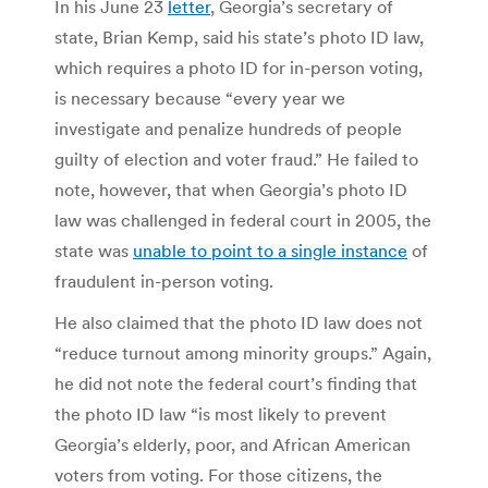
In his June 23
letter
, Georgia’s secretary of
state, Brian Kemp, said his state’s photo ID law,
which requires a photo ID for in-person voting,
is necessary because “every year we
investigate and penalize hundreds of people
guilty of election and voter fraud.” He failed to
note, however, that when Georgia’s photo ID
law was challenged in federal court in 2005, the
state was
unable to point to a single instance
of
fraudulent in-person voting.
He also claimed that the photo ID law does not
“reduce turnout among minority groups.” Again,
he did not note the federal court’s finding that
the photo ID law “is most likely to prevent
Georgia’s elderly, poor, and African American
voters from voting. For those citizens, the