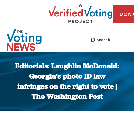
DON
Search
Editorials: Laughlin McDonald:
Georgia’s photo ID law
infringes on the right to vote |
The Washington Post
You are here: