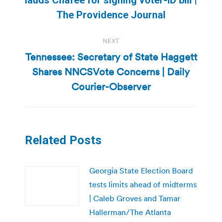
post:
The Providence Journal
NEXT
Tennessee: Secretary of State Haggett
Shares NNCSVote Concerns | Daily
Next
post:
Courier-Observer
Related Posts
Georgia State Election Board
tests limits ahead of midterms
| Caleb Groves and Tamar
Hallerman/The Atlanta