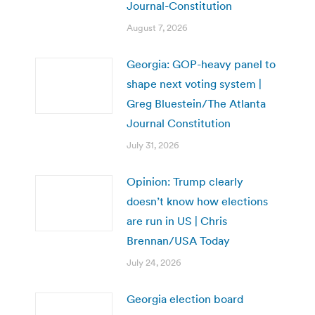
Journal-Constitution
August 7, 2026
Georgia: GOP-heavy panel to
shape next voting system |
Greg Bluestein/The Atlanta
Journal Constitution
July 31, 2026
Opinion: Trump clearly
doesn’t know how elections
are run in US | Chris
Brennan/USA Today
July 24, 2026
Georgia election board