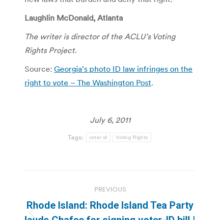
Laughlin McDonald,
Atlanta
The writer is director of the ACLU’s Voting
Rights Project.
Source:
Georgia’s photo ID law infringes on the
right to vote – The Washington Post
.
July 6, 2011
Tags:
voter id
Voting Rights
Post
PREVIOUS
navigation
Rhode Island: Rhode Island Tea Party
Previous
lauds Chafee for signing voter-ID bill |