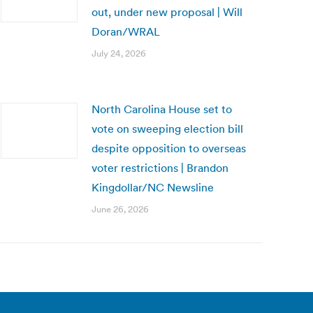
out, under new proposal | Will
Doran/WRAL
July 24, 2026
North Carolina House set to
vote on sweeping election bill
despite opposition to overseas
voter restrictions | Brandon
Kingdollar/NC Newsline
June 26, 2026