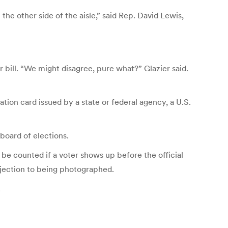
e other side of the aisle,” said Rep. David Lewis,
 bill. “We might disagree, pure what?” Glazier said.
ation card issued by a state or federal agency, a U.S.
 board of elections.
be counted if a voter shows up before the official
objection to being photographed.
.