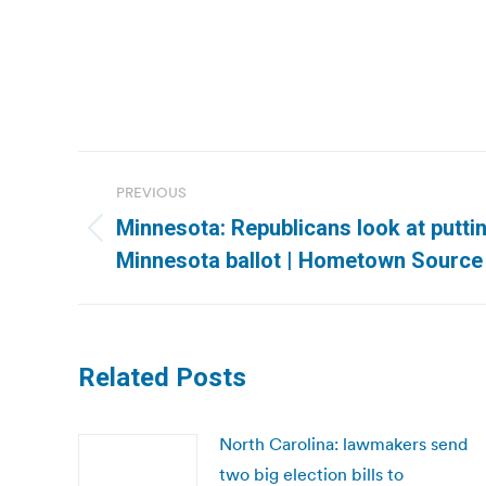
Post
PREVIOUS
navigation
Minnesota: Republicans look at putti
Previous
Minnesota ballot | Hometown Source
post:
Related Posts
North Carolina: lawmakers send
two big election bills to