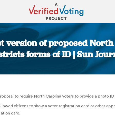
t version of proposed North 
stricts forms of ID | Sun Jour
You are here:
oposal to require North Carolina voters to provide a photo ID 
lowed citizens to show a voter registration card or other appr
cation card.