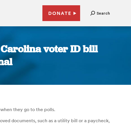
DONATE
Search
Carolina voter ID bill
nal
when they go to the polls.
oved documents, such as a utility bill or a paycheck,