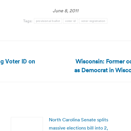
June 8, 2011
Tags:
provisional ballot
voter id
voter registration
Wisconsin: Former co
ng Voter ID on
Next
as Democrat in Wiscon
post:
North Carolina Senate splits
massive elections bill into 2,