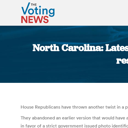
North Carolina: Lates
re
House Republicans have thrown another twist in a pr
They abandoned an earlier version that would have al
in favor of a strict government issued photo identifi