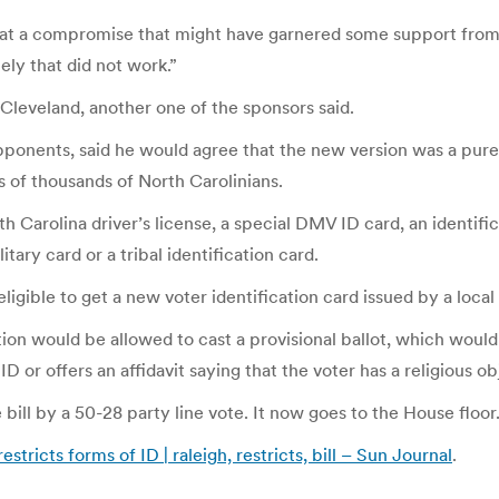
 at a compromise that might have garnered some support from th
ely that did not work.”
R-Cleveland, another one of the sponsors said.
pponents, said he would agree that the new version was a purer
ens of thousands of North Carolinians.
 Carolina driver’s license, a special DMV ID card, an identific
ary card or a tribal identification card.
igible to get a new voter identification card issued by a local
on would be allowed to cast a provisional ballot, which would 
ID or offers an affidavit saying that the voter has a religious 
l by a 50-28 party line vote. It now goes to the House floor
estricts forms of ID | raleigh, restricts, bill – Sun Journal
.