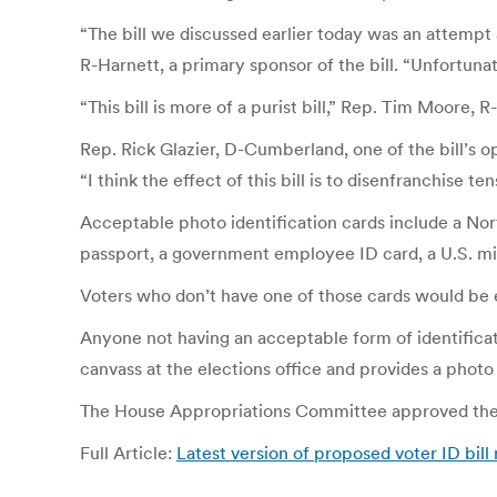
“The bill we discussed earlier today was an attempt
R-Harnett, a primary sponsor of the bill. “Unfortunat
“This bill is more of a purist bill,” Rep. Tim Moore, 
Rep. Rick Glazier, D-Cumberland, one of the bill’s o
“I think the effect of this bill is to disenfranchise t
Acceptable photo identification cards include a North
passport, a government employee ID card, a U.S. milit
Voters who don’t have one of those cards would be el
Anyone not having an acceptable form of identificati
canvass at the elections office and provides a photo 
The House Appropriations Committee approved the bil
Full Article:
Latest version of proposed voter ID bill r