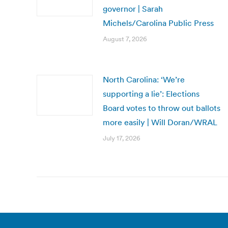
governor | Sarah
Michels/Carolina Public Press
August 7, 2026
North Carolina: ‘We’re
supporting a lie’: Elections
Board votes to throw out ballots
more easily | Will Doran/WRAL
July 17, 2026