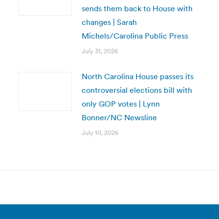
sends them back to House with
changes | Sarah
Michels/Carolina Public Press
July 31, 2026
North Carolina House passes its
controversial elections bill with
only GOP votes | Lynn
Bonner/NC Newsline
July 10, 2026