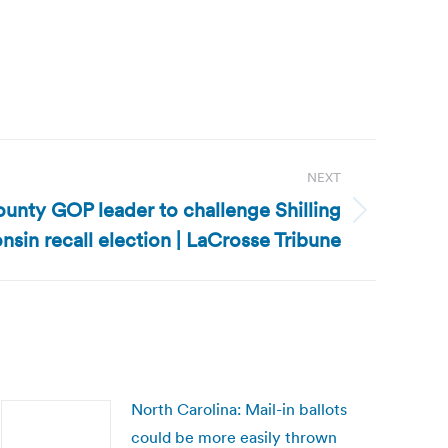
NEXT
unty GOP leader to challenge Shilling
sin recall election | LaCrosse Tribune
North Carolina: Mail-in ballots
could be more easily thrown