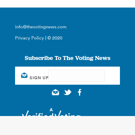
info@thevotingnews.com
Privacy Policy
| © 2020
Subscribe To The Voting News