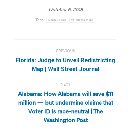
October 6, 2015
Tags:
Dean Logan
voting machine
Post
PREVIOUS
navigation
Florida: Judge to Unveil Redistricting
Previous
Map | Wall Street Journal
post:
NEXT
Alabama: How Alabama will save $11
million — but undermine claims that
Next
Voter ID is race-neutral | The
post:
Washington Post