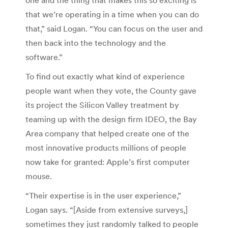
that we’re operating in a time when you can do
that,” said Logan. “You can focus on the user and
then back into the technology and the
software.”
To find out exactly what kind of experience
people want when they vote, the County gave
its project the Silicon Valley treatment by
teaming up with the design firm IDEO, the Bay
Area company that helped create one of the
most innovative products millions of people
now take for granted: Apple’s first computer
mouse.
“Their expertise is in the user experience,”
Logan says. “[Aside from extensive surveys,]
sometimes they just randomly talked to people