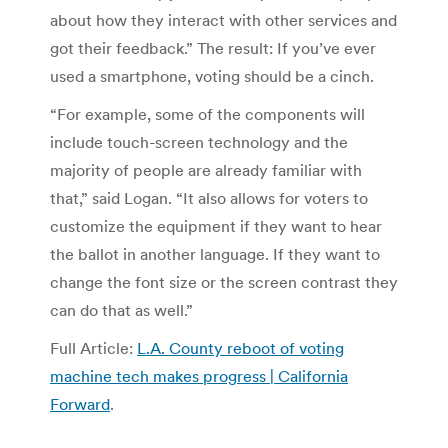
about how they interact with other services and
got their feedback.” The result: If you’ve ever
used a smartphone, voting should be a cinch.
“For example, some of the components will
include touch-screen technology and the
majority of people are already familiar with
that,” said Logan. “It also allows for voters to
customize the equipment if they want to hear
the ballot in another language. If they want to
change the font size or the screen contrast they
can do that as well.”
Full Article:
L.A. County reboot of voting
machine tech makes progress | California
Forward
.