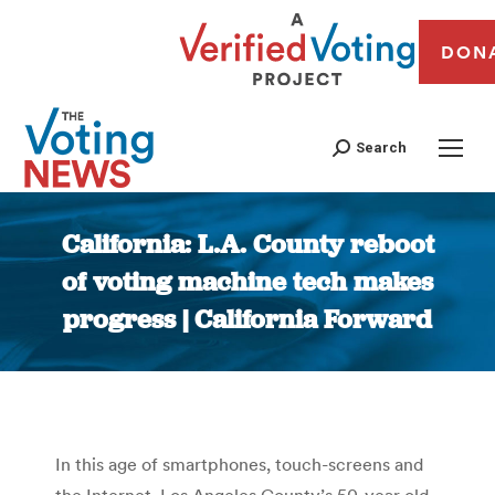
DON
Search
California: L.A. County reboot
of voting machine tech makes
progress | California Forward
You are here:
In this age of smartphones, touch-screens and
the Internet, Los Angeles County’s 50-year old