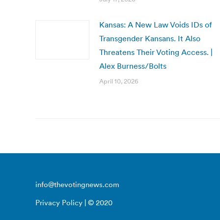
Kansas: A New Law Voids IDs of
Transgender Kansans. It Also
Threatens Their Voting Access. |
Alex Burness/Bolts
April 10, 2026
info@thevotingnews.com
Privacy Policy
| © 2020