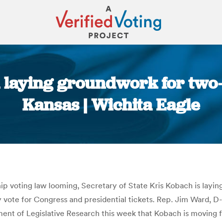
 laying groundwork for two-t
Kansas | Wichita Eagle
You are here:
ship voting law looming, Secretary of State Kris Kobach is lay
nly vote for Congress and presidential tickets. Rep. Jim Ward, 
ent of Legislative Research this week that Kobach is moving f