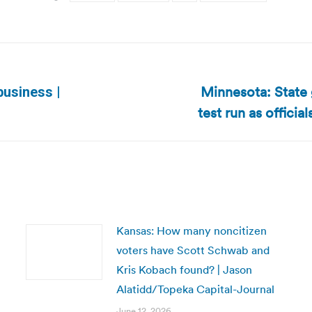
Minnesota: State 
 business |
Next
test run as officia
post:
Kansas: How many noncitizen
voters have Scott Schwab and
Kris Kobach found? | Jason
Alatidd/Topeka Capital-Journal
June 12, 2026