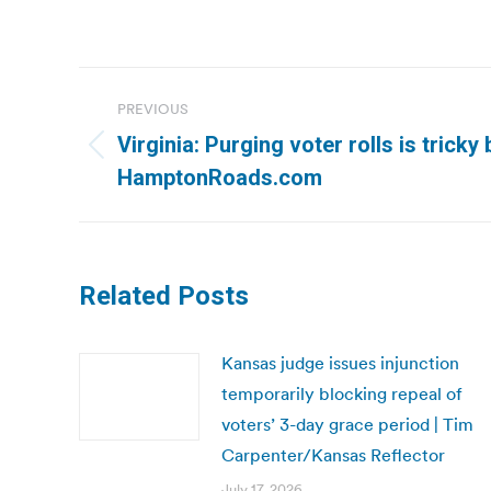
Post
PREVIOUS
navigation
Virginia: Purging voter rolls is tricky
Previous
HamptonRoads.com
post:
Related Posts
Kansas judge issues injunction
temporarily blocking repeal of
voters’ 3-day grace period | Tim
Carpenter/Kansas Reflector
July 17, 2026