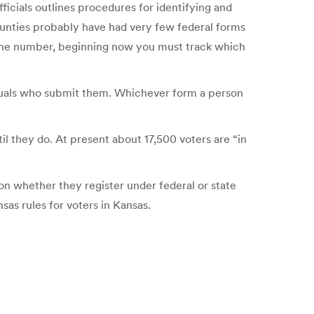
fficials outlines procedures for identifying and
ounties probably have had very few federal forms
f the number, beginning now you must track which
iduals who submit them. Whichever form a person
il they do. At present about 17,500 voters are “in
 on whether they register under federal or state
sas rules for voters in Kansas.