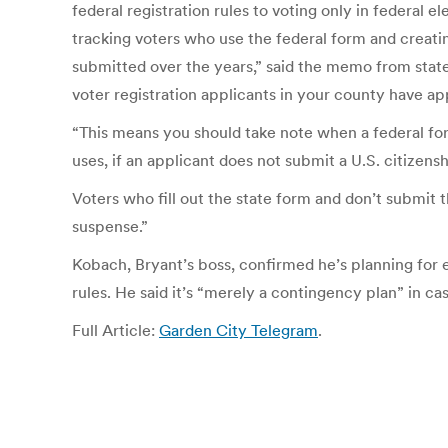
federal registration rules to voting only in federal e
tracking voters who use the federal form and creat
submitted over the years,” said the memo from stat
voter registration applicants in your county have ap
“This means you should take note when a federal fo
uses, if an applicant does not submit a U.S. citize
Voters who fill out the state form and don’t submit t
suspense.”
Kobach, Bryant’s boss, confirmed he’s planning for e
rules. He said it’s “merely a contingency plan” in ca
Full Article:
Garden City Telegram
.