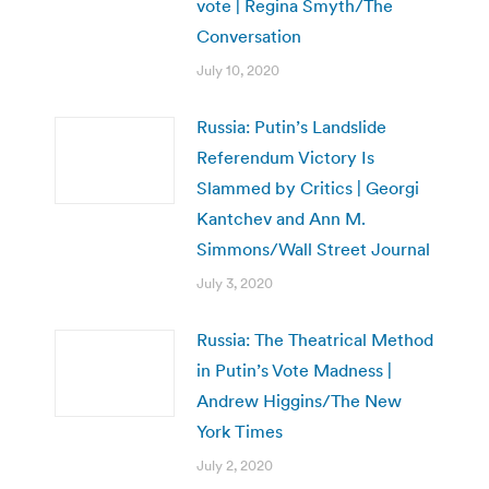
vote | Regina Smyth/The
Conversation
July 10, 2020
Russia: Putin’s Landslide
Referendum Victory Is
Slammed by Critics | Georgi
Kantchev and Ann M.
Simmons/Wall Street Journal
July 3, 2020
Russia: The Theatrical Method
in Putin’s Vote Madness |
Andrew Higgins/The New
York Times
July 2, 2020