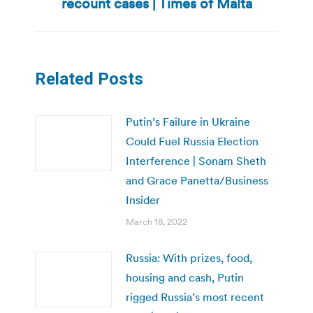
recount cases | Times of Malta
post:
Related Posts
Putin’s Failure in Ukraine
Could Fuel Russia Election
Interference | Sonam Sheth
and Grace Panetta/Business
Insider
March 18, 2022
Russia: With prizes, food,
housing and cash, Putin
rigged Russia’s most recent