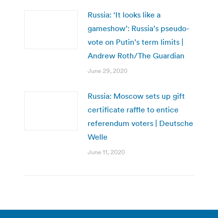
Russia: ‘It looks like a
gameshow’: Russia’s pseudo-
vote on Putin’s term limits |
Andrew Roth/The Guardian
June 29, 2020
Russia: Moscow sets up gift
certificate raffle to entice
referendum voters | Deutsche
Welle
June 11, 2020