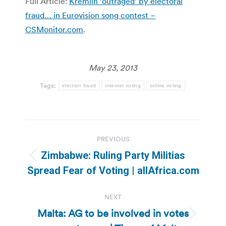
Full Article:
Kremlin ‘outraged’ by electoral
fraud… in Eurovision song contest –
CSMonitor.com
.
May 23, 2013
Tags:
election fraud
internet voting
online voting
Post
PREVIOUS
navigation
Zimbabwe: Ruling Party Militias
Previous
Spread Fear of Voting | allAfrica.com
post:
NEXT
Malta: AG to be involved in votes
Next