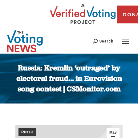
DON
Search
Russia: Kremlin ‘outraged’ by
electoral fraud… in Eurovision
song contest | CSMonitor.com
You are here:
Russia
May