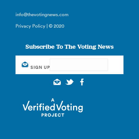
info@thevotingnews.com
Privacy Policy
| © 2020
Subscribe To The Voting News