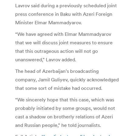
Lavrov said during a previously scheduled joint
press conference in Baku with Azeri Foreign
Minister Elmar Mammadyarov.
“We have agreed with Elmar Mammadyarov
that we will discuss joint measures to ensure
that this outrageous action will not go
unanswered,” Lavrov added.
The head of Azerbaijan’s broadcasting
company, Jamil Guliyev, quickly acknowledged
that some sort of mistake had occurred.
“We sincerely hope that this case, which was
probably initiated by some groups, would not
cast a shadow on brotherly relations of Azeri
and Russian people,” he told journalists.