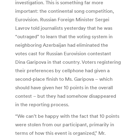
investigation. This is something far more
important: the continental song competition,
Eurovision. Russian Foreign Minister Sergei
Lavrov told journalists yesterday that he was
“outraged” to learn that the voting system in
neighboring Azerbaijan had eliminated the
votes cast for Russian Eurovision contestant
Dina Garipova in that country. Voters registering
their preferences by cellphone had given a
second-place finish to Ms. Garipova – which
should have given her 10 points in the overall
contest – but they had somehow disappeared
in the reporting process.
“We can’t be happy with the fact that 10 points
were stolen from our participant, primarily in
terms of how this event is organized,” Mr.