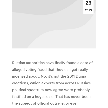
23
2013
Russian authorities have finally found a case of
alleged voting fraud that they can get really
incensed about. No, it’s not the 2011 Duma
elections, which experts from across Russia’s
political spectrum now agree were probably
falsified on a huge scale. That has never been
the subject of official outrage, or even