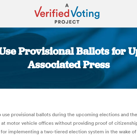
Use Provisional Ballots for U
Associated Press
You are here:
 use provisional ballots during the upcoming elections and then
 at motor vehicle offices without providing proof of citizensh
ns for implementing a two-tiered election system in the wake of