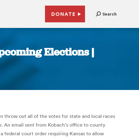
DONATE
Search
pcoming Elections |
 throw out all of the votes for state and local races
ip. An email sent from Kobach’s office to county
 a federal court order requiring Kansas to allow