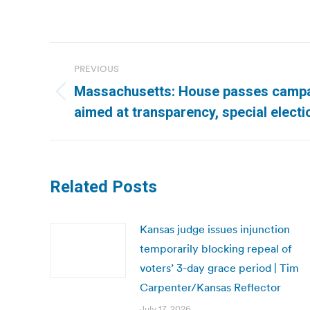
Post
PREVIOUS
navigation
Massachusetts: House passes campa
Previous
aimed at transparency, special elect
post:
Related Posts
Kansas judge issues injunction
temporarily blocking repeal of
voters’ 3-day grace period | Tim
Carpenter/Kansas Reflector
July 17, 2026