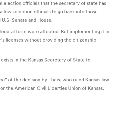
l election officials that the secretary of state has
allows election officials to go back into those
nd U.S. Senate and House.
 federal form were affected. But implementing it in
’s licenses without providing the citizenship
xists in the Kansas Secretary of State to
ace” of the decision by Theis, who ruled Kansas law
or the American Civil Liberties Union of Kansas.