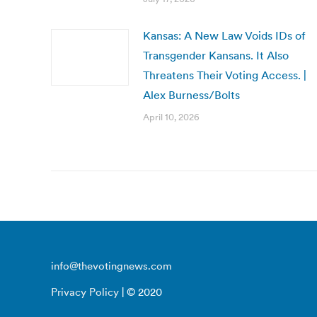
Kansas: A New Law Voids IDs of
Transgender Kansans. It Also
Threatens Their Voting Access. |
Alex Burness/Bolts
April 10, 2026
info@thevotingnews.com
Privacy Policy
| © 2020