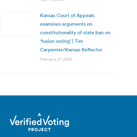
Kansas Court of Appeals
examines arguments on
constitutionality of state ban on
‘fusion voting’ | Tim
Carpenter/Kansas Reflector
February 27, 2026