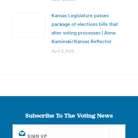
Kansas Legislature passes
package of elections bills that
alter voting processes | Anna
Kaminski/Kansas Reflector
April 3, 2026
Subscribe To The Voting News