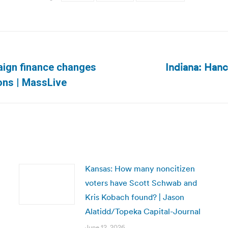
Indiana: Hanc
ign finance changes
Next
ions | MassLive
post:
Kansas: How many noncitizen
voters have Scott Schwab and
Kris Kobach found? | Jason
Alatidd/Topeka Capital-Journal
June 12, 2026