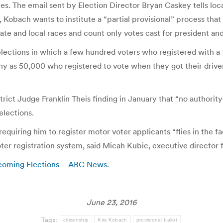
aces. The email sent by Election Director Bryan Caskey tells loca
 Kobach wants to institute a “partial provisional” process that 
state and local races and count only votes cast for president a
 elections in which a few hundred voters who registered with a
ny as 50,000 who registered to vote when they got their driver
 Judge Franklin Theis finding in January that “no authority e
elections.
equiring him to register motor voter applicants “flies in the f
er registration system, said Micah Kubic, executive director f
Upcoming Elections – ABC News
.
June 23, 2016
Tags:
citizenship
Kris Kobach
provisional ballot