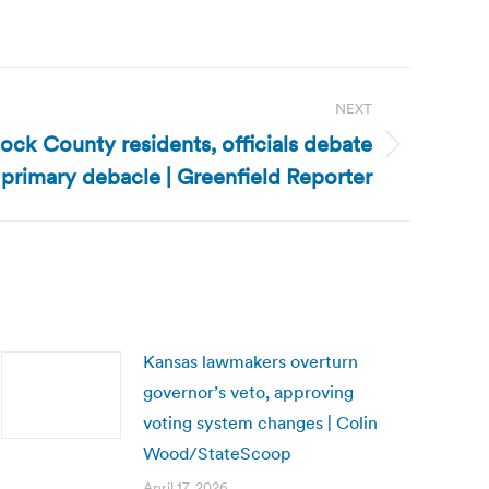
NEXT
ock County residents, officials debate
primary debacle | Greenfield Reporter
Kansas lawmakers overturn
governor’s veto, approving
voting system changes | Colin
Wood/StateScoop
April 17, 2026