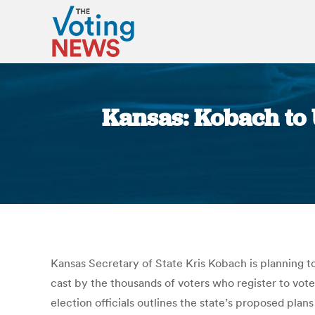
Kansas: Kobach to 
Kansas Secretary of State Kris Kobach is planning to
cast by the thousands of voters who register to vote
election officials outlines the state’s proposed pla