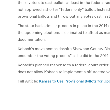
these voters to cast ballots at least in the federal r
not approved a shorter “federal only” ballot. Instead,
provisional ballots and throw out any votes cast in 
The state had a similar process in place in the 2014
the upcoming elections is estimated to affect as ma
documentation.
Kobach’s move comes despite Shawnee County District
encumber the voting process” as he did in the 2014 
Kobach’s planned response to a federal court order r
does not allow Kobach to implement a bifurcated vot
Full Article:
Kansas to Use Provisional Ballots for 