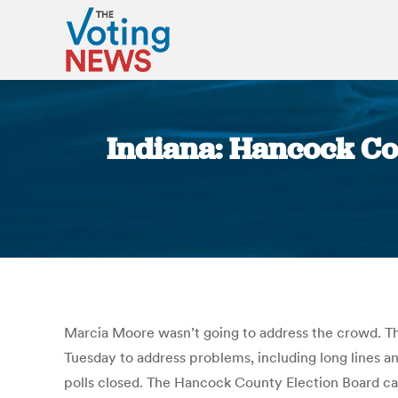
Indiana: Hancock Cou
Marcia Moore wasn’t going to address the crowd. Th
Tuesday to address problems, including long lines an
polls closed. The Hancock County Election Board ca