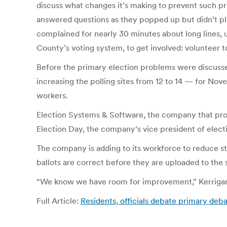
discuss what changes it’s making to prevent such pr
answered questions as they popped up but didn’t pl
complained for nearly 30 minutes about long lines, 
County’s voting system, to get involved: volunteer to
Before the primary election problems were discusse
increasing the polling sites from 12 to 14 — for Nove
workers.
Election Systems & Software, the company that pro
Election Day, the company’s vice president of elect
The company is adding to its workforce to reduce s
ballots are correct before they are uploaded to the 
“We know we have room for improvement,” Kerrigan
Full Article:
Residents, officials debate primary deb