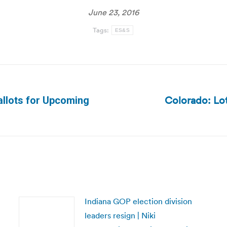
June 23, 2016
Tags:
ES&S
Colorado: Lo
allots for Upcoming
Next
post:
Indiana GOP election division
leaders resign | Niki