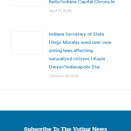
Kelly/Indiana Capital Chronicle
April 17, 2026
Indiana Secretary of State
Diego Morales sued over new
voting laws affecting
naturalized citizens | Kayla
Dwyer/Indianapolis Star
October 23, 2025
Subscribe To The Voting News