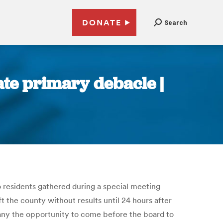
DONATE
Search
ate primary debacle |
 residents gathered during a special meeting
 the county without results until 24 hours after
any the opportunity to come before the board to