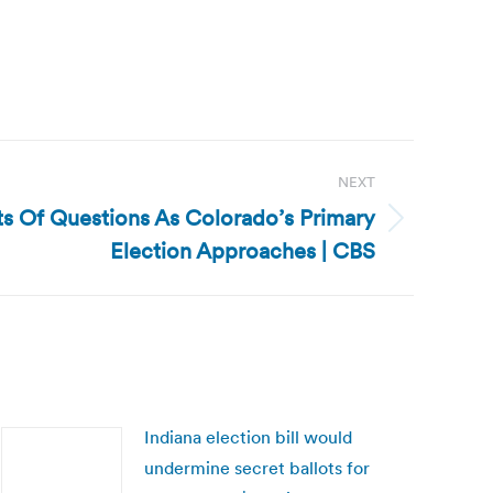
NEXT
ts Of Questions As Colorado’s Primary
Election Approaches | CBS
Indiana election bill would
undermine secret ballots for