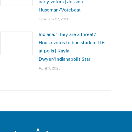
early voters | Jessica
Huseman/Votebeat
February 27, 2026
Indiana: ‘They are a threat:’
House votes to ban student IDs
at polls | Kayla
Dwyer/Indianapolis Star
April 4, 2025