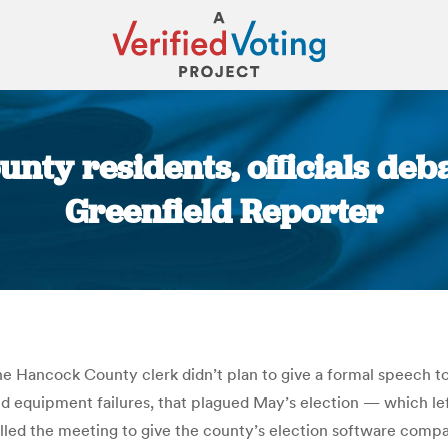
nty residents, officials deb
Greenfield Reporter
You are here:
e Hancock County clerk didn’t plan to give a formal speech to
d equipment failures, that plagued May’s election — which left
lled the meeting to give the county’s election software comp