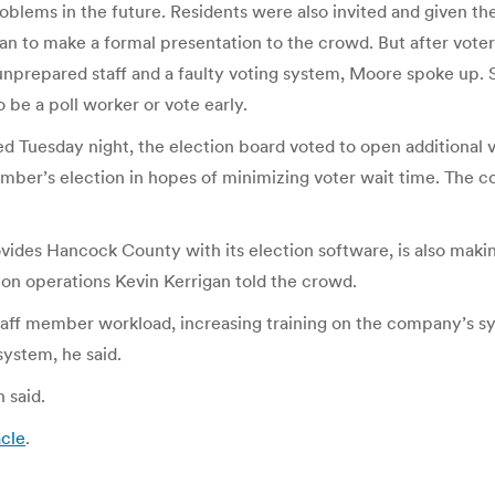
oblems in the future. Residents were also invited and given th
an to make a formal presentation to the crowd. But after vot
unprepared staff and a faulty voting system, Moore spoke up. 
 be a poll worker or vote early.
d Tuesday night, the election board voted to open additional
mber’s election in hopes of minimizing voter wait time. The cou
vides Hancock County with its election software, is also mak
ion operations Kevin Kerrigan told the crowd.
taff member workload, increasing training on the company’s s
system, he said.
 said.
acle
.