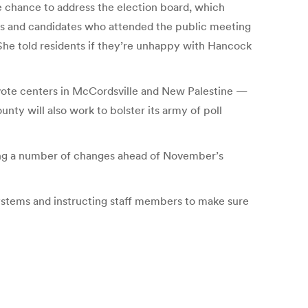
e chance to address the election board, which
ers and candidates who attended the public meeting
She told residents if they’re unhappy with Hancock
 vote centers in McCordsville and New Palestine —
nty will also work to bolster its army of poll
ing a number of changes ahead of November’s
ystems and instructing staff members to make sure