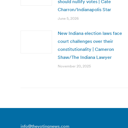
should nullify votes | Cate
Charron/Indianapolis Star
June 5, 2026
New Indiana election laws face
court challenges over their
constitutionality | Cameron
Shaw/The Indiana Lawyer
November 20, 2025
info@thevotingnews.com