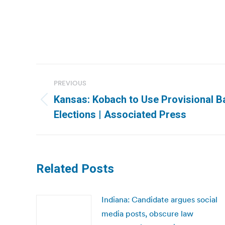
Post
PREVIOUS
navigation
Kansas: Kobach to Use Provisional B
Previous
Elections | Associated Press
post:
Related Posts
Indiana: Candidate argues social
media posts, obscure law