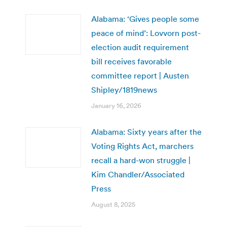
Alabama: ‘Gives people some
peace of mind’: Lovvorn post-
election audit requirement
bill receives favorable
committee report | Austen
Shipley/1819news
January 16, 2026
Alabama: Sixty years after the
Voting Rights Act, marchers
recall a hard-won struggle |
Kim Chandler/Associated
Press
August 8, 2025