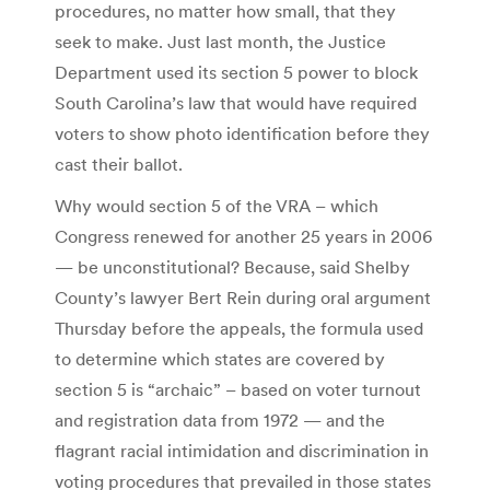
procedures, no matter how small, that they
seek to make. Just last month, the Justice
Department used its section 5 power to block
South Carolina’s law that would have required
voters to show photo identification before they
cast their ballot.
Why would section 5 of the VRA – which
Congress renewed for another 25 years in 2006
— be unconstitutional? Because, said Shelby
County’s lawyer Bert Rein during oral argument
Thursday before the appeals, the formula used
to determine which states are covered by
section 5 is “archaic” – based on voter turnout
and registration data from 1972 — and the
flagrant racial intimidation and discrimination in
voting procedures that prevailed in those states