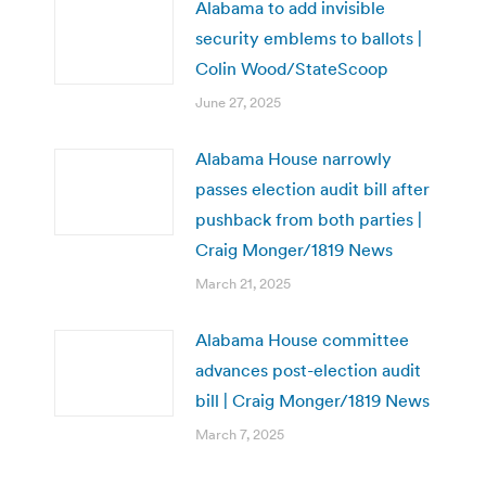
Alabama to add invisible
security emblems to ballots |
Colin Wood/StateScoop
June 27, 2025
Alabama House narrowly
passes election audit bill after
pushback from both parties |
Craig Monger/1819 News
March 21, 2025
Alabama House committee
advances post-election audit
bill | Craig Monger/1819 News
March 7, 2025