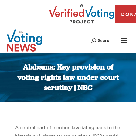
DON
Search
Alabama: Key provision of
voting rights law under court
scrutiny | NBC
You are here:
A central part of election law dating back to the
historic civil rights struggles of the 1960s could