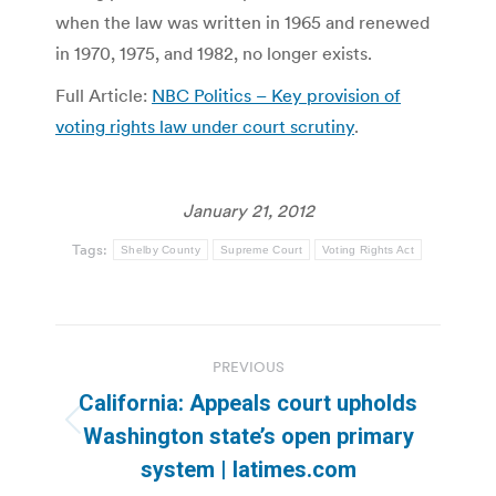
when the law was written in 1965 and renewed
in 1970, 1975, and 1982, no longer exists.
Full Article:
NBC Politics – Key provision of
voting rights law under court scrutiny
.
January 21, 2012
Tags:
Shelby County
Supreme Court
Voting Rights Act
Post
PREVIOUS
navigation
California: Appeals court upholds
Previous
Washington state’s open primary
post:
system | latimes.com