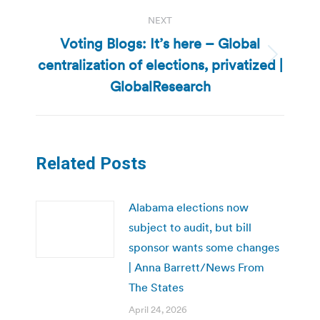
NEXT
Voting Blogs: It’s here – Global
centralization of elections, privatized |
Next
post:
GlobalResearch
Related Posts
Alabama elections now
subject to audit, but bill
sponsor wants some changes
| Anna Barrett/News From
The States
April 24, 2026