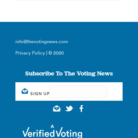
info@thevotingnews.com
Privacy Policy
| © 2020
Subscribe To The Voting News