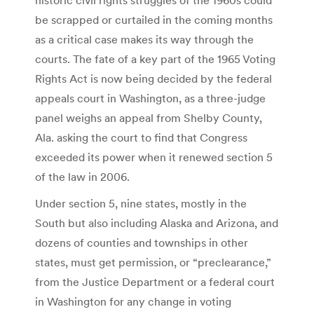
be scrapped or curtailed in the coming months
as a critical case makes its way through the
courts. The fate of a key part of the 1965 Voting
Rights Act is now being decided by the federal
appeals court in Washington, as a three-judge
panel weighs an appeal from Shelby County,
Ala. asking the court to find that Congress
exceeded its power when it renewed section 5
of the law in 2006.
Under section 5, nine states, mostly in the
South but also including Alaska and Arizona, and
dozens of counties and townships in other
states, must get permission, or “preclearance,”
from the Justice Department or a federal court
in Washington for any change in voting