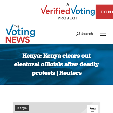
DON
Search
Kenya: Kenya clears out
electoral officials after deadly
protests | Reuters
You are here:
Kenya
Aug