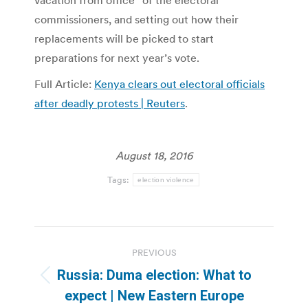
vacation from office” of the electoral
commissioners, and setting out how their
replacements will be picked to start
preparations for next year’s vote.
Full Article:
Kenya clears out electoral officials
after deadly protests | Reuters
.
August 18, 2016
Tags:
election violence
Post
PREVIOUS
navigation
Russia: Duma election: What to
Previous
expect | New Eastern Europe
post: