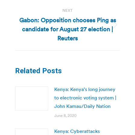
NEXT
Gabon: Opposition chooses Ping as
candidate for August 27 election |
Next
post:
Reuters
Related Posts
Kenya: Kenya’s long journey
to electronic voting system |
John Kamau/Daily Nation
June 8, 2020
Kenya: Cyberattacks