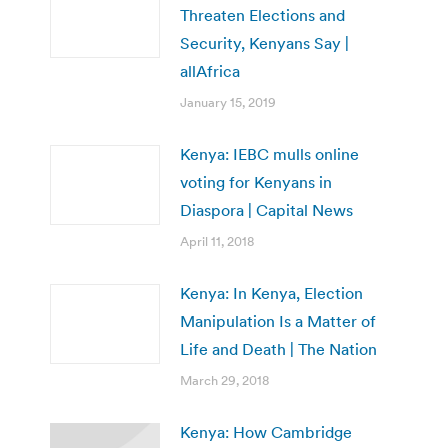
Threaten Elections and
Security, Kenyans Say |
allAfrica
January 15, 2019
Kenya: IEBC mulls online
voting for Kenyans in
Diaspora | Capital News
April 11, 2018
Kenya: In Kenya, Election
Manipulation Is a Matter of
Life and Death | The Nation
March 29, 2018
Kenya: How Cambridge