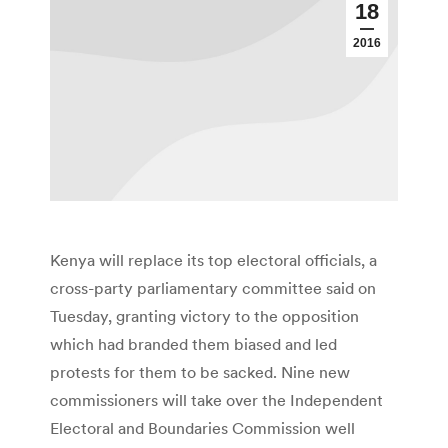
18
2016
Kenya will replace its top electoral officials, a
cross-party parliamentary committee said on
Tuesday, granting victory to the opposition
which had branded them biased and led
protests for them to be sacked. Nine new
commissioners will take over the Independent
Electoral and Boundaries Commission well