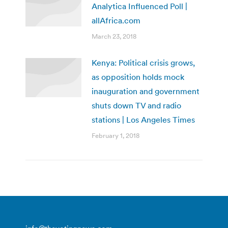
Analytica Influenced Poll |
allAfrica.com
March 23, 2018
Kenya: Political crisis grows,
as opposition holds mock
inauguration and government
shuts down TV and radio
stations | Los Angeles Times
February 1, 2018