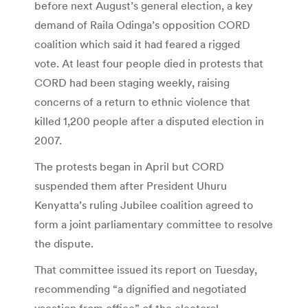
before next August’s general election, a key
demand of Raila Odinga’s opposition CORD
coalition which said it had feared a rigged
vote. At least four people died in protests that
CORD had been staging weekly, raising
concerns of a return to ethnic violence that
killed 1,200 people after a disputed election in
2007.
The protests began in April but CORD
suspended them after President Uhuru
Kenyatta’s ruling Jubilee coalition agreed to
form a joint parliamentary committee to resolve
the dispute.
That committee issued its report on Tuesday,
recommending “a dignified and negotiated