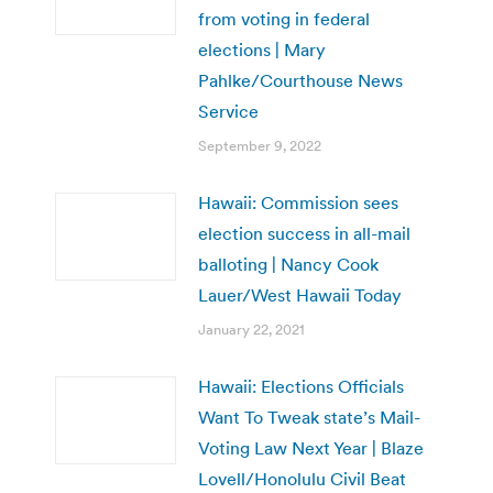
from voting in federal
elections | Mary
Pahlke/Courthouse News
Service
September 9, 2022
Hawaii: Commission sees
election success in all-mail
balloting | Nancy Cook
Lauer/West Hawaii Today
January 22, 2021
Hawaii: Elections Officials
Want To Tweak state’s Mail-
Voting Law Next Year | Blaze
Lovell/Honolulu Civil Beat