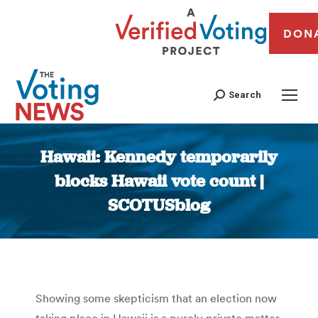
DON
Search
Hawaii: Kennedy temporarily
blocks Hawaii vote count |
SCOTUSblog
You are here:
Showing some skepticism that an election now
taking place in Hawaii is a purely private matter,