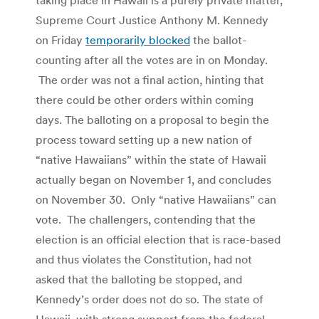
Supreme Court Justice Anthony M. Kennedy
on Friday
temporarily blocked
the ballot-
counting after all the votes are in on Monday.
The order was not a final action, hinting that
there could be other orders within coming
days. The balloting on a proposal to begin the
process toward setting up a new nation of
“native Hawaiians” within the state of Hawaii
actually began on November 1, and concludes
on November 30. Only “native Hawaiians” can
vote. The challengers, contending that the
election is an official election that is race-based
and thus violates the Constitution, had not
asked that the balloting be stopped, and
Kennedy’s order does not do so. The state of
Hawaii, with strong support from the federal