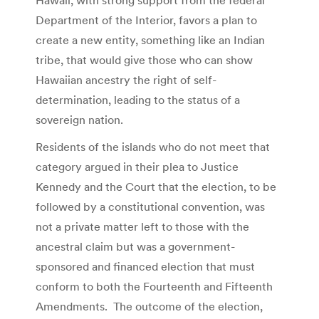
Department of the Interior, favors a plan to
create a new entity, something like an Indian
tribe, that would give those who can show
Hawaiian ancestry the right of self-
determination, leading to the status of a
sovereign nation.
Residents of the islands who do not meet that
category argued in their plea to Justice
Kennedy and the Court that the election, to be
followed by a constitutional convention, was
not a private matter left to those with the
ancestral claim but was a government-
sponsored and financed election that must
conform to both the Fourteenth and Fifteenth
Amendments. The outcome of the election,