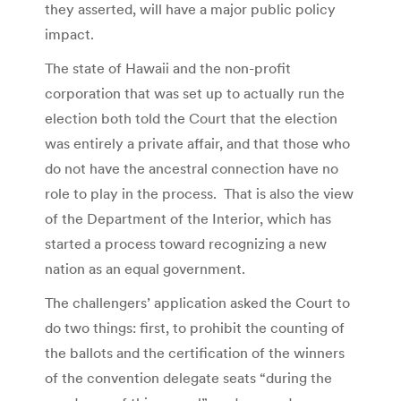
they asserted, will have a major public policy
impact.
The state of Hawaii and the non-profit
corporation that was set up to actually run the
election both told the Court that the election
was entirely a private affair, and that those who
do not have the ancestral connection have no
role to play in the process. That is also the view
of the Department of the Interior, which has
started a process toward recognizing a new
nation as an equal government.
The challengers’ application asked the Court to
do two things: first, to prohibit the counting of
the ballots and the certification of the winners
of the convention delegate seats “during the