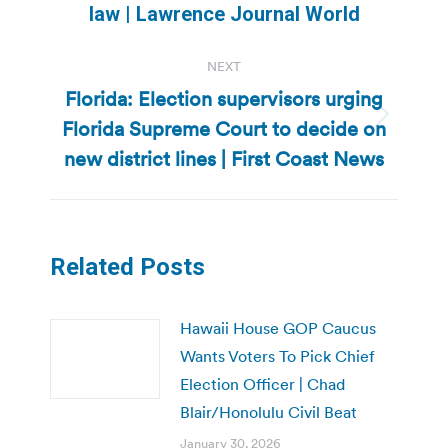
post:
law | Lawrence Journal World
NEXT
Florida: Election supervisors urging
Florida Supreme Court to decide on
Next
post:
new district lines | First Coast News
Related Posts
Hawaii House GOP Caucus
Wants Voters To Pick Chief
Election Officer | Chad
Blair/Honolulu Civil Beat
January 30, 2026