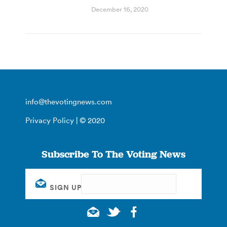
December 16, 2020
info@thevotingnews.com
Privacy Policy
| © 2020
Subscribe To The Voting News