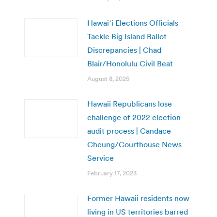
Hawaiʻi Elections Officials
Tackle Big Island Ballot
Discrepancies | Chad
Blair/Honolulu Civil Beat
August 8, 2025
Hawaii Republicans lose
challenge of 2022 election
audit process | Candace
Cheung/Courthouse News
Service
February 17, 2023
Former Hawaii residents now
living in US territories barred