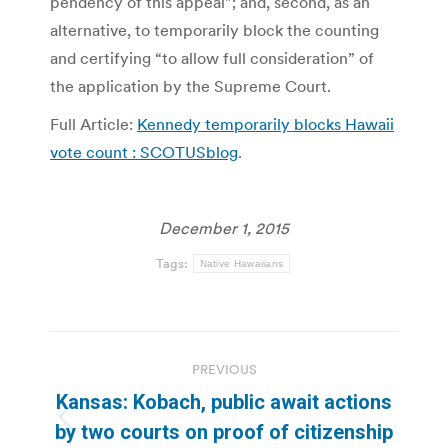
pendency of this appeal”; and, second, as an
alternative, to temporarily block the counting
and certifying “to allow full consideration” of
the application by the Supreme Court.
Full Article:
Kennedy temporarily blocks Hawaii
vote count : SCOTUSblog
.
December 1, 2015
Tags:
Native Hawaiians
Post
PREVIOUS
navigation
Kansas: Kobach, public await actions
Previous
by two courts on proof of citizenship