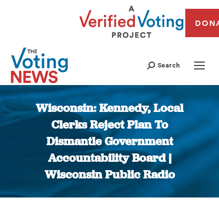
DON
Search
Wisconsin: Kennedy, Local
Clerks Reject Plan To
Dismantle Government
Accountability Board |
Wisconsin Public Radio
You are here: