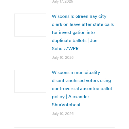
July 17, 2026
Wisconsin: Green Bay city
clerk on leave after state calls
for investigation into
duplicate ballots | Joe
Schulz/WPR
July 10, 2026
Wisconsin municipality
disenfranchised voters using
controversial absentee ballot
policy | Alexander
ShurVotebeat
July 10, 2026