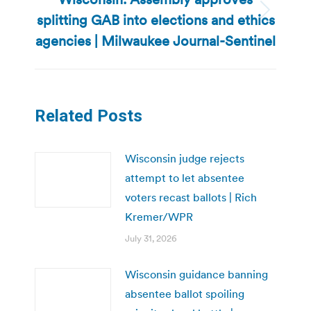
splitting GAB into elections and ethics
Next
post:
agencies | Milwaukee Journal-Sentinel
Related Posts
Wisconsin judge rejects
attempt to let absentee
voters recast ballots | Rich
Kremer/WPR
July 31, 2026
Wisconsin guidance banning
absentee ballot spoiling