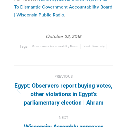
To Dismantle Government Accountability Board
| Wisconsin Public Radio
.
October 22, 2015
Tags:
Government Accountability Board
Kevin Kennedy
Post
PREVIOUS
navigation
Egypt: Observers report buying votes,
Previous
other violations in Egypt’s
post:
parliamentary election | Ahram
NEXT
Wisconsin: Assembly approves