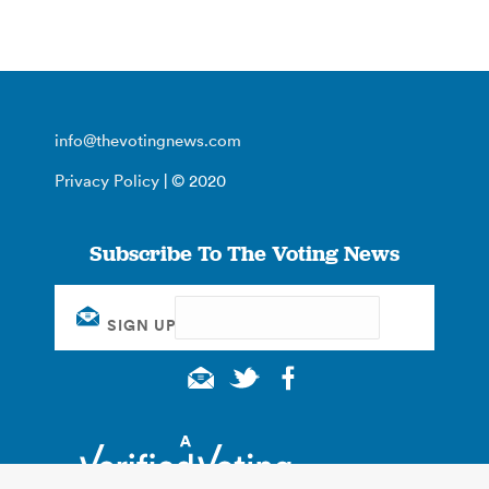
info@thevotingnews.com
Privacy Policy
| © 2020
Subscribe To The Voting News