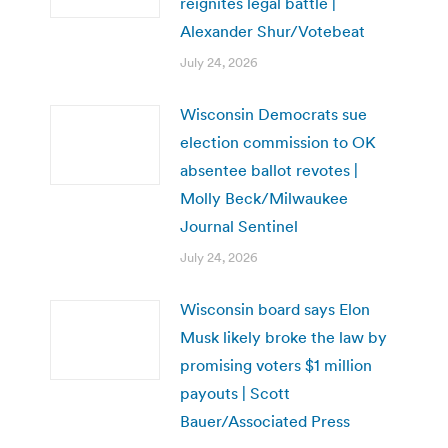
reignites legal battle |
Alexander Shur/Votebeat
July 24, 2026
Wisconsin Democrats sue
election commission to OK
absentee ballot revotes |
Molly Beck/Milwaukee
Journal Sentinel
July 24, 2026
Wisconsin board says Elon
Musk likely broke the law by
promising voters $1 million
payouts | Scott
Bauer/Associated Press