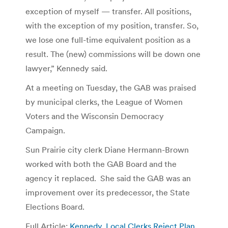
exception of myself — transfer. All positions,
with the exception of my position, transfer. So,
we lose one full-time equivalent position as a
result. The (new) commissions will be down one
lawyer,” Kennedy said.
At a meeting on Tuesday, the GAB was praised
by municipal clerks, the League of Women
Voters and the Wisconsin Democracy
Campaign.
Sun Prairie city clerk Diane Hermann-Brown
worked with both the GAB Board and the
agency it replaced. She said the GAB was an
improvement over its predecessor, the State
Elections Board.
Full Article:
Kennedy, Local Clerks Reject Plan