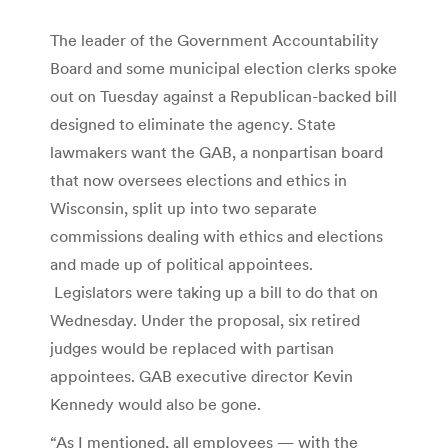
The leader of the Government Accountability
Board and some municipal election clerks spoke
out on Tuesday against a Republican-backed bill
designed to eliminate the agency. State
lawmakers want the GAB, a nonpartisan board
that now oversees elections and ethics in
Wisconsin, split up into two separate
commissions dealing with ethics and elections
and made up of political appointees.
Legislators were taking up a bill to do that on
Wednesday. Under the proposal, six retired
judges would be replaced with partisan
appointees. GAB executive director Kevin
Kennedy would also be gone.
“As I mentioned, all employees — with the