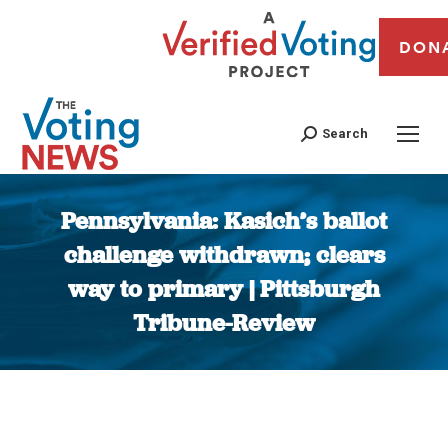
DON
Search
Pennsylvania: Kasich’s ballot
challenge withdrawn; clears
way to primary | Pittsburgh
Tribune-Review
You are here: