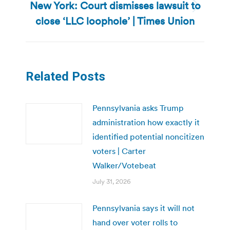
New York: Court dismisses lawsuit to
Next
close ‘LLC loophole’ | Times Union
post:
Related Posts
Pennsylvania asks Trump
administration how exactly it
identified potential noncitizen
voters | Carter
Walker/Votebeat
July 31, 2026
Pennsylvania says it will not
hand over voter rolls to