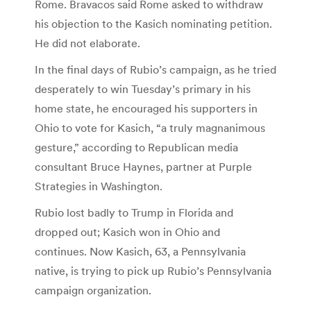
Rome. Bravacos said Rome asked to withdraw
his objection to the Kasich nominating petition.
He did not elaborate.
In the final days of Rubio’s campaign, as he tried
desperately to win Tuesday’s primary in his
home state, he encouraged his supporters in
Ohio to vote for Kasich, “a truly magnanimous
gesture,” according to Republican media
consultant Bruce Haynes, partner at Purple
Strategies in Washington.
Rubio lost badly to Trump in Florida and
dropped out; Kasich won in Ohio and
continues. Now Kasich, 63, a Pennsylvania
native, is trying to pick up Rubio’s Pennsylvania
campaign organization.