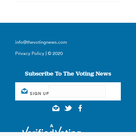
info@thevotingnews.com
Privacy Policy
| © 2020
Subscribe To The Voting News