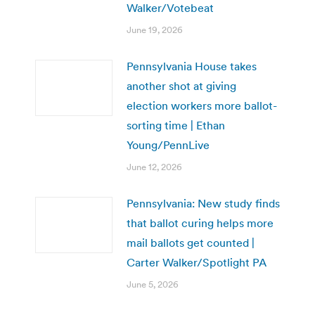
Walker/Votebeat
June 19, 2026
Pennsylvania House takes
another shot at giving
election workers more ballot-
sorting time | Ethan
Young/PennLive
June 12, 2026
Pennsylvania: New study finds
that ballot curing helps more
mail ballots get counted |
Carter Walker/Spotlight PA
June 5, 2026