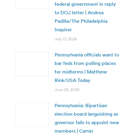
federal government in reply
to DOJ letter | Andrea
Padilla/The Philadelphia
Inquirer
July 17, 2026
Pennsylvania officials want to
bar feds from polling places
for midterms | Matthew
Rink/USA Today
June 26, 2026
Pennsylvania: Bipartisan
election board languishing as
governor fails to appoint new
members | Carter