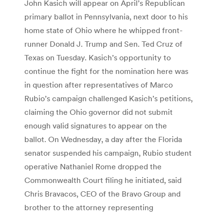
John Kasich will appear on April’s Republican
primary ballot in Pennsylvania, next door to his
home state of Ohio where he whipped front-
runner Donald J. Trump and Sen. Ted Cruz of
Texas on Tuesday. Kasich’s opportunity to
continue the fight for the nomination here was
in question after representatives of Marco
Rubio’s campaign challenged Kasich’s petitions,
claiming the Ohio governor did not submit
enough valid signatures to appear on the
ballot. On Wednesday, a day after the Florida
senator suspended his campaign, Rubio student
operative Nathaniel Rome dropped the
Commonwealth Court filing he initiated, said
Chris Bravacos, CEO of the Bravo Group and
brother to the attorney representing