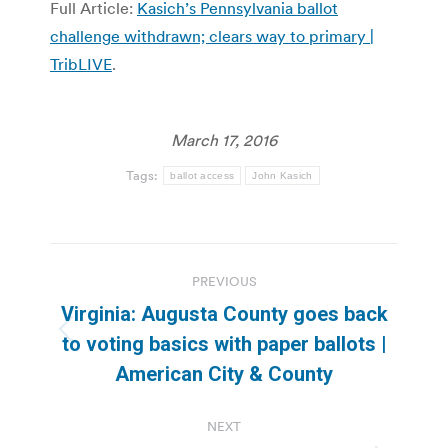
Full Article:
Kasich’s Pennsylvania ballot
challenge withdrawn; clears way to primary |
TribLIVE
.
March 17, 2016
Tags:
ballot access
John Kasich
Post
PREVIOUS
navigation
Virginia: Augusta County goes back
Previous
to voting basics with paper ballots |
post:
American City & County
NEXT