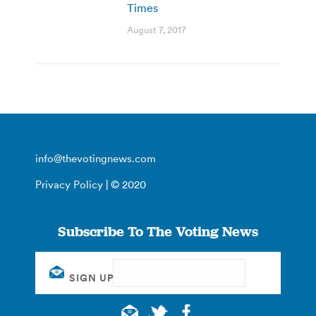
Times
August 7, 2017
info@thevotingnews.com
Privacy Policy
| © 2020
Subscribe To The Voting News