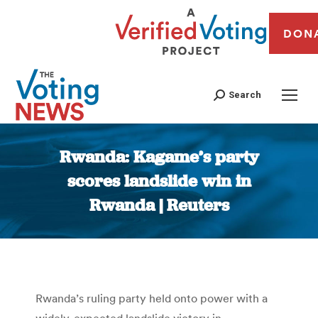
DON
Search
Rwanda: Kagame’s party
scores landslide win in
Rwanda | Reuters
You are here:
Rwanda’s ruling party held onto power with a
widely-expected landslide victory in