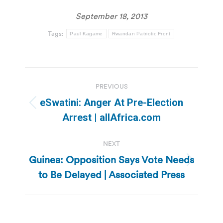
September 18, 2013
Tags:
Paul Kagame
Rwandan Patriotic Front
Post
PREVIOUS
navigation
eSwatini: Anger At Pre-Election
Previous
Arrest | allAfrica.com
post:
NEXT
Guinea: Opposition Says Vote Needs
Next
to Be Delayed | Associated Press
post: