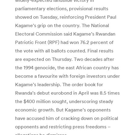
parliamentary elections, provisional results
showed on Tuesday, reinforcing President Paul
Kagame’s grip on the country. The National
Electoral Commission said Kagame’s Rwandan
Patriotic Front (RPF) had won 76.2 percent of
the vote with all ballots counted. Final results
are expected on Thursday. Two decades after
the 1994 genocide, the east African country has
become a favourite with foreign investors under
Kagame’s leadership. The order book for
Rwanda’s debut eurobond in April was 8.5 times
the $400 million sought, underscoring steady
economic growth. But Kagame’s opponents
have accused him of cracking down on political
opponents and restricting press freedoms –
allegations he dismisses.