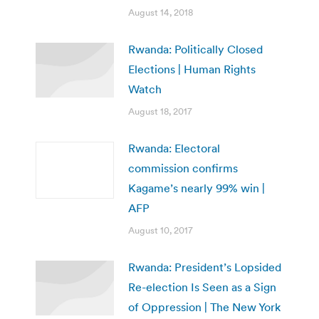
August 14, 2018
Rwanda: Politically Closed
Elections | Human Rights
Watch
August 18, 2017
Rwanda: Electoral
commission confirms
Kagame’s nearly 99% win |
AFP
August 10, 2017
Rwanda: President’s Lopsided
Re-election Is Seen as a Sign
of Oppression | The New York