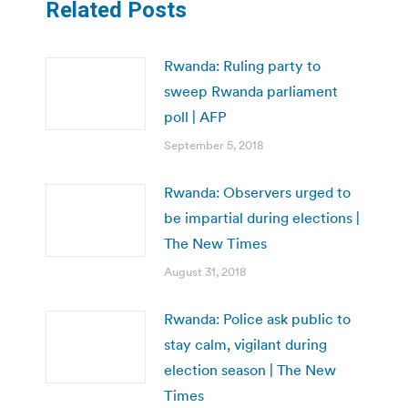
Related Posts
Rwanda: Ruling party to
sweep Rwanda parliament
poll | AFP
September 5, 2018
Rwanda: Observers urged to
be impartial during elections |
The New Times
August 31, 2018
Rwanda: Police ask public to
stay calm, vigilant during
election season | The New
Times