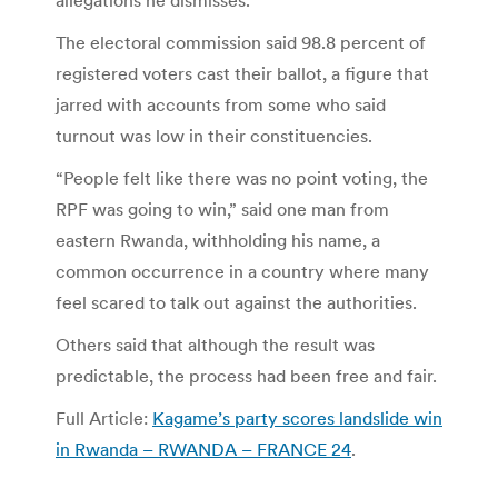
The electoral commission said 98.8 percent of
registered voters cast their ballot, a figure that
jarred with accounts from some who said
turnout was low in their constituencies.
“People felt like there was no point voting, the
RPF was going to win,” said one man from
eastern Rwanda, withholding his name, a
common occurrence in a country where many
feel scared to talk out against the authorities.
Others said that although the result was
predictable, the process had been free and fair.
Full Article:
Kagame’s party scores landslide win
in Rwanda – RWANDA – FRANCE 24
.