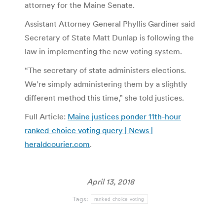
attorney for the Maine Senate.
Assistant Attorney General Phyllis Gardiner said
Secretary of State Matt Dunlap is following the
law in implementing the new voting system.
“The secretary of state administers elections.
We’re simply administering them by a slightly
different method this time,” she told justices.
Full Article:
Maine justices ponder 11th-hour
ranked-choice voting query | News |
heraldcourier.com
.
April 13, 2018
Tags:
ranked choice voting