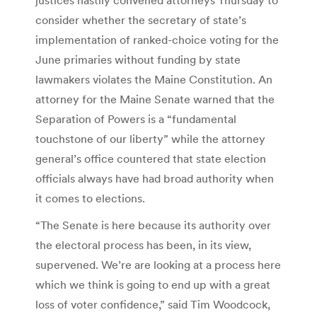
consider whether the secretary of state’s
implementation of ranked-choice voting for the
June primaries without funding by state
lawmakers violates the Maine Constitution. An
attorney for the Maine Senate warned that the
Separation of Powers is a “fundamental
touchstone of our liberty” while the attorney
general’s office countered that state election
officials always have had broad authority when
it comes to elections.
“The Senate is here because its authority over
the electoral process has been, in its view,
supervened. We’re are looking at a process here
which we think is going to end up with a great
loss of voter confidence,” said Tim Woodcock,