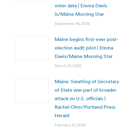
voter data | Emma Davis
is/Maine Morning Star
September 18, 2025
Maine begins first-ever post-
election audit pilot | Emma
Davis/Maine Morning Star
March 21, 2025
Maine: Swatting of Secretary
of State was part of broader
attack on U.S. officials |
Rachel Ohm/Portland Press
Herald
February 21, 2025