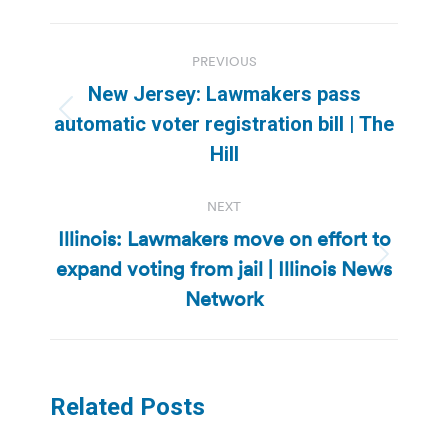
Post
PREVIOUS
navigation
New Jersey: Lawmakers pass
Previous
automatic voter registration bill | The
post:
Hill
NEXT
Illinois: Lawmakers move on effort to
expand voting from jail | Illinois News
Next
post:
Network
Related Posts