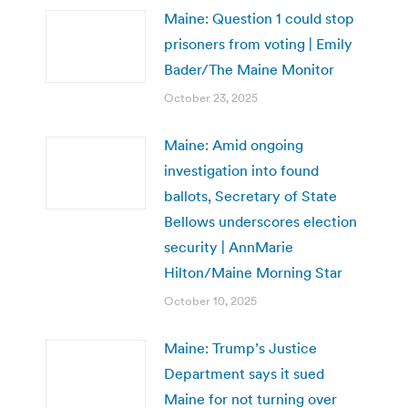
Maine: Question 1 could stop
prisoners from voting | Emily
Bader/The Maine Monitor
October 23, 2025
Maine: Amid ongoing
investigation into found
ballots, Secretary of State
Bellows underscores election
security | AnnMarie
Hilton/Maine Morning Star
October 10, 2025
Maine: Trump’s Justice
Department says it sued
Maine for not turning over