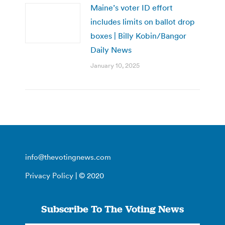
Maine’s voter ID effort
includes limits on ballot drop
boxes | Billy Kobin/Bangor
Daily News
January 10, 2025
info@thevotingnews.com
Privacy Policy
| © 2020
Subscribe To The Voting News