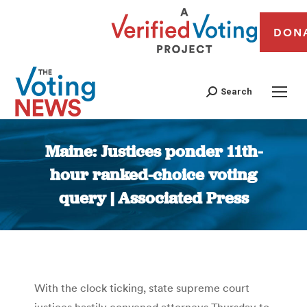
DON
Search
Maine: Justices ponder 11th-
hour ranked-choice voting
query | Associated Press
You are here:
With the clock ticking, state supreme court
justices hastily convened attorneys Thursday to