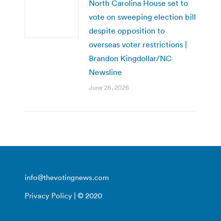
North Carolina House set to
vote on sweeping election bill
despite opposition to
overseas voter restrictions |
Brandon Kingdollar/NC
Newsline
June 26, 2026
info@thevotingnews.com
Privacy Policy
| © 2020