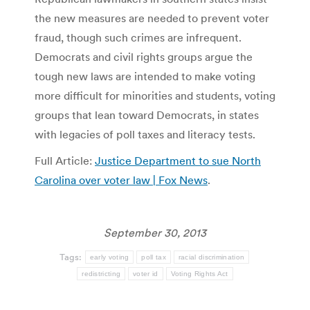
the new measures are needed to prevent voter
fraud, though such crimes are infrequent.
Democrats and civil rights groups argue the
tough new laws are intended to make voting
more difficult for minorities and students, voting
groups that lean toward Democrats, in states
with legacies of poll taxes and literacy tests.
Full Article:
Justice Department to sue North
Carolina over voter law | Fox News
.
September 30, 2013
Tags:
early voting
poll tax
racial discrimination
redistricting
voter id
Voting Rights Act