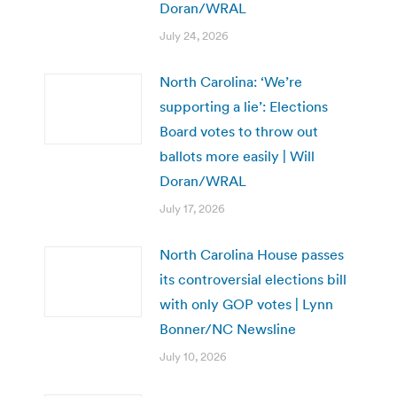
Doran/WRAL
July 24, 2026
North Carolina: ‘We’re
supporting a lie’: Elections
Board votes to throw out
ballots more easily | Will
Doran/WRAL
July 17, 2026
North Carolina House passes
its controversial elections bill
with only GOP votes | Lynn
Bonner/NC Newsline
July 10, 2026