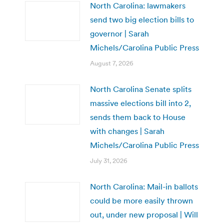
North Carolina: lawmakers
send two big election bills to
governor | Sarah
Michels/Carolina Public Press
August 7, 2026
North Carolina Senate splits
massive elections bill into 2,
sends them back to House
with changes | Sarah
Michels/Carolina Public Press
July 31, 2026
North Carolina: Mail-in ballots
could be more easily thrown
out, under new proposal | Will