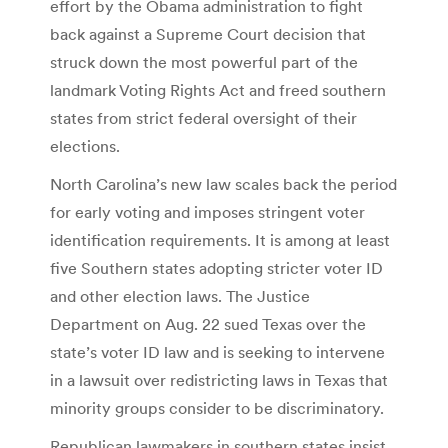
effort by the Obama administration to fight
back against a Supreme Court decision that
struck down the most powerful part of the
landmark Voting Rights Act and freed southern
states from strict federal oversight of their
elections.
North Carolina’s new law scales back the period
for early voting and imposes stringent voter
identification requirements. It is among at least
five Southern states adopting stricter voter ID
and other election laws. The Justice
Department on Aug. 22 sued Texas over the
state’s voter ID law and is seeking to intervene
in a lawsuit over redistricting laws in Texas that
minority groups consider to be discriminatory.
Republican lawmakers in southern states insist