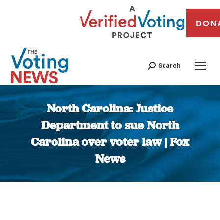
DON
Search
North Carolina: Justice
Department to sue North
Carolina over voter law | Fox
News
You are here: