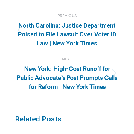
Post
PREVIOUS
navigation
North Carolina: Justice Department
Previous
Poised to File Lawsuit Over Voter ID
post:
Law | New York Times
NEXT
New York: High-Cost Runoff for
Public Advocate’s Post Prompts Calls
Next
post:
for Reform | New York Times
Related Posts