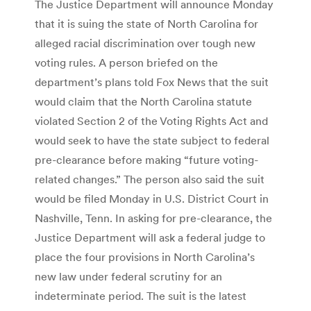
The Justice Department will announce Monday
that it is suing the state of North Carolina for
alleged racial discrimination over tough new
voting rules. A person briefed on the
department’s plans told Fox News that the suit
would claim that the North Carolina statute
violated Section 2 of the Voting Rights Act and
would seek to have the state subject to federal
pre-clearance before making “future voting-
related changes.” The person also said the suit
would be filed Monday in U.S. District Court in
Nashville, Tenn. In asking for pre-clearance, the
Justice Department will ask a federal judge to
place the four provisions in North Carolina’s
new law under federal scrutiny for an
indeterminate period. The suit is the latest