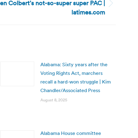
en Colbert’s not-so-super super PAC |
latimes.com
Alabama: Sixty years after the
Voting Rights Act, marchers
recall a hard-won struggle | Kim
Chandler/Associated Press
August 8, 2025
Alabama House committee