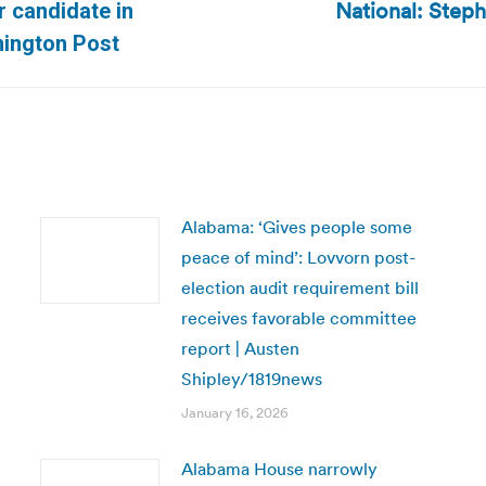
National: Steph
r candidate in
Next
hington Post
post:
Alabama: ‘Gives people some
peace of mind’: Lovvorn post-
election audit requirement bill
receives favorable committee
report | Austen
Shipley/1819news
January 16, 2026
Alabama House narrowly