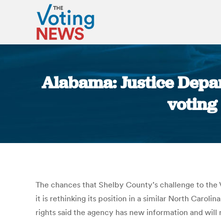
Alabama: Justice Depa
voting
The chances that Shelby County’s challenge to the
it is rethinking its position in a similar North Carolin
rights said the agency has new information and will