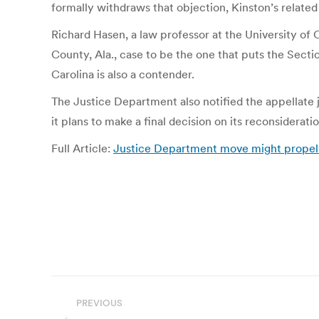
formally withdraws that objection, Kinston’s related
Richard Hasen, a law professor at the University of C
County, Ala., case to be the one that puts the Secti
Carolina is also a contender.
The Justice Department also notified the appellate
it plans to make a final decision on its reconsiderati
Full Article:
Justice Department move might propel S
Post
PREVIOUS