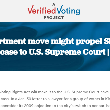
rtment move might propel 
 case to U.S. Supreme Court |
You are here:
 Voting Rights Act will make it to the U.S. Supreme Court ha
a case. In a Jan. 30 letter to a lawyer for a group of voters in K
 reconsider its 2009 objection to the city’s switch to nonpart