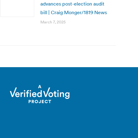
advances post-election audit
bill | Craig Monger/1819 News
March 7, 2025