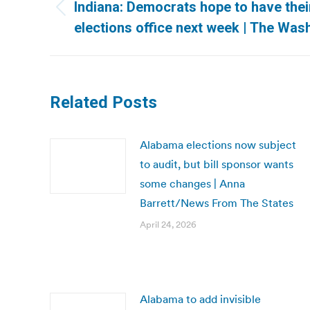
navigation
Indiana: Democrats hope to have thei
Previous
elections office next week | The Was
post:
Related Posts
Alabama elections now subject
to audit, but bill sponsor wants
some changes | Anna
Barrett/News From The States
April 24, 2026
Alabama to add invisible