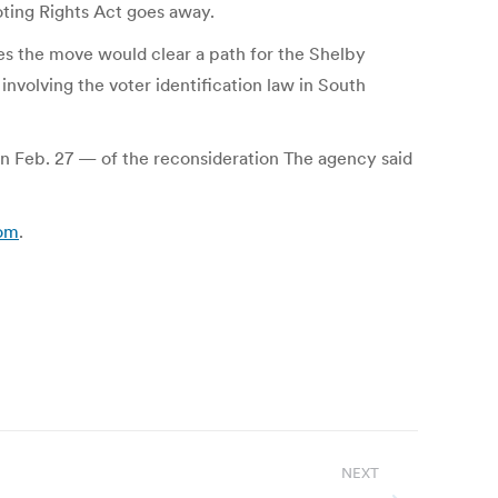
Voting Rights Act goes away.
eves the move would clear a path for the Shelby
nvolving the voter identification law in South
n Feb. 27 — of the reconsideration The agency said
com
.
NEXT