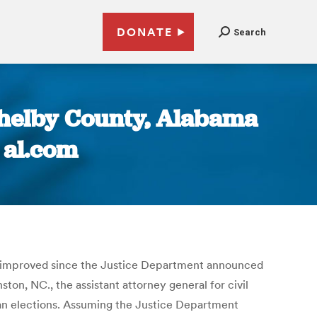
DONATE
Search
Shelby County, Alabama
 al.com
ve improved since the Justice Department announced
inston, NC., the assistant attorney general for civil
isan elections. Assuming the Justice Department