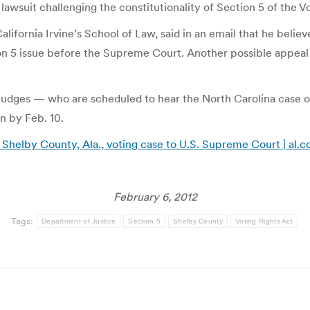
 lawsuit challenging the constitutionality of Section 5 of the 
alifornia Irvine’s School of Law, said in an email that he beli
on 5 issue before the Supreme Court. Another possible appeal i
 judges — who are scheduled to hear the North Carolina case o
on by Feb. 10.
helby County, Ala., voting case to U.S. Supreme Court | al.
February 6, 2012
Tags:
Department of Justice
Section 5
Shelby County
Voting Rights Act