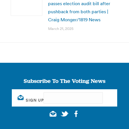
passes election audit bill after
pushback from both parties |
Craig Monger/1819 News
March 21, 2025
Subscribe To The Voting News