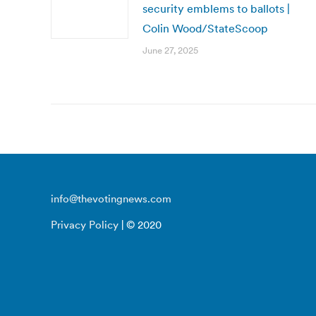
security emblems to ballots |
Colin Wood/StateScoop
June 27, 2025
info@thevotingnews.com
Privacy Policy
| © 2020