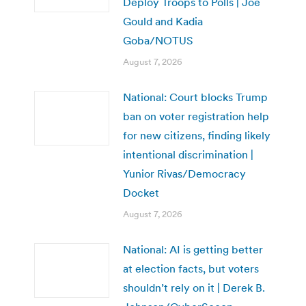
Deploy Troops to Polls | Joe
Gould and Kadia
Goba/NOTUS
August 7, 2026
National: Court blocks Trump
ban on voter registration help
for new citizens, finding likely
intentional discrimination |
Yunior Rivas/Democracy
Docket
August 7, 2026
National: AI is getting better
at election facts, but voters
shouldn’t rely on it | Derek B.