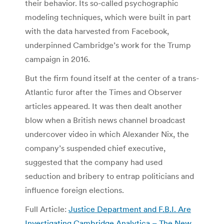
their behavior. Its so-called psychographic
modeling techniques, which were built in part
with the data harvested from Facebook,
underpinned Cambridge’s work for the Trump
campaign in 2016.
But the firm found itself at the center of a trans-
Atlantic furor after the Times and Observer
articles appeared. It was then dealt another
blow when a British news channel broadcast
undercover video in which Alexander Nix, the
company’s suspended chief executive,
suggested that the company had used
seduction and bribery to entrap politicians and
influence foreign elections.
Full Article:
Justice Department and F.B.I. Are
Investigating Cambridge Analytica – The New