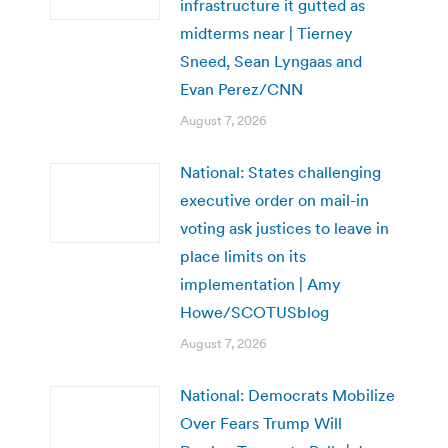
infrastructure it gutted as
midterms near | Tierney
Sneed, Sean Lyngaas and
Evan Perez/CNN
August 7, 2026
National: States challenging
executive order on mail-in
voting ask justices to leave in
place limits on its
implementation | Amy
Howe/SCOTUSblog
August 7, 2026
National: Democrats Mobilize
Over Fears Trump Will