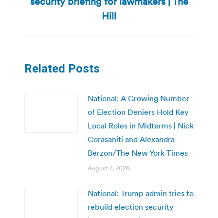
security briefing for lawmakers | The
Next
post:
Hill
Related Posts
National: A Growing Number
of Election Deniers Hold Key
Local Roles in Midterms | Nick
Corasaniti and Alexandra
Berzon/The New York Times
August 7, 2026
National: Trump admin tries to
rebuild election security