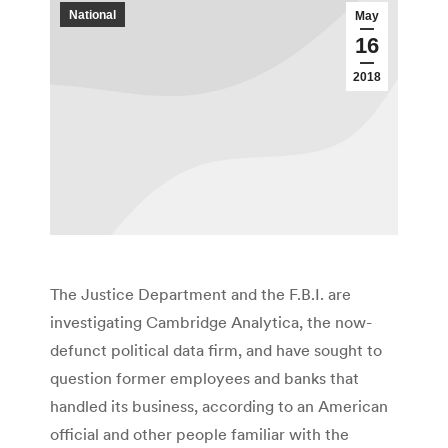
National
May
16
2018
The Justice Department and the F.B.I. are
investigating Cambridge Analytica, the now-
defunct political data firm, and have sought to
question former employees and banks that
handled its business, according to an American
official and other people familiar with the