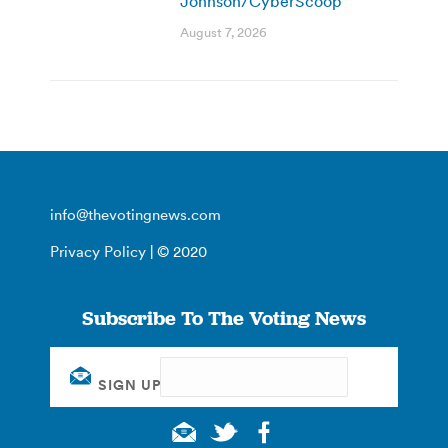
Johnson/CyberScoop
August 7, 2026
info@thevotingnews.com
Privacy Policy
| © 2020
Subscribe To The Voting News