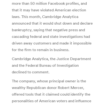
more than 50 million Facebook profiles, and
that it may have violated American election
laws. This month, Cambridge Analytica
announced that it would shut down and declare
bankruptcy, saying that negative press and
cascading federal and state investigations had
driven away customers and made it impossible
for the firm to remain in business.
Cambridge Analytica, the Justice Department
and the Federal Bureau of Investigation
declined to comment.
The company, whose principal owner is the
wealthy Republican donor Robert Mercer,
offered tools that it claimed could identify the
personalities of American voters and influence