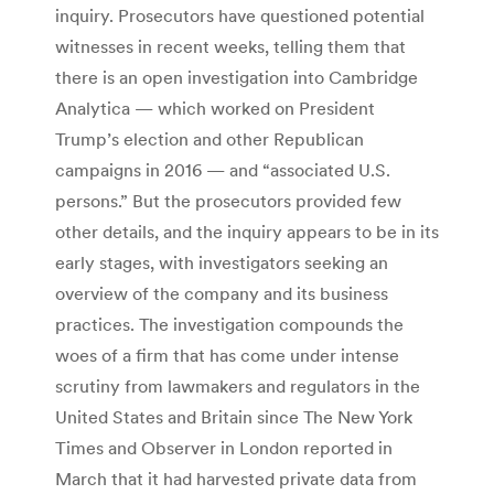
inquiry. Prosecutors have questioned potential
witnesses in recent weeks, telling them that
there is an open investigation into Cambridge
Analytica — which worked on President
Trump’s election and other Republican
campaigns in 2016 — and “associated U.S.
persons.” But the prosecutors provided few
other details, and the inquiry appears to be in its
early stages, with investigators seeking an
overview of the company and its business
practices. The investigation compounds the
woes of a firm that has come under intense
scrutiny from lawmakers and regulators in the
United States and Britain since The New York
Times and Observer in London reported in
March that it had harvested private data from