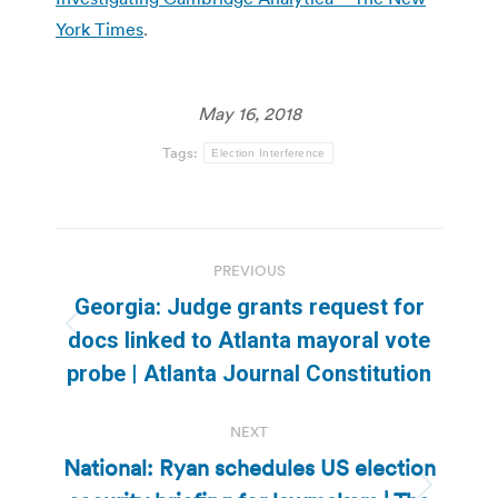
York Times
.
May 16, 2018
Tags:
Election Interference
Post
PREVIOUS
navigation
Georgia: Judge grants request for
Previous
docs linked to Atlanta mayoral vote
post:
probe | Atlanta Journal Constitution
NEXT
National: Ryan schedules US election