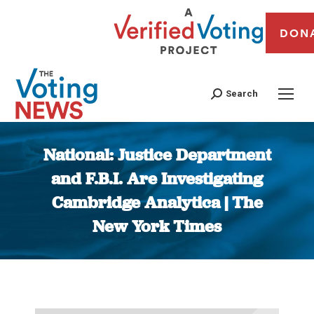
DON
Search
National: Justice Department
and F.B.I. Are Investigating
Cambridge Analytica | The
New York Times
You are here: