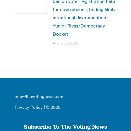
ban on voter registration help
for new citizens, finding likely
intentional discrimination |
Yunior Rivas/Democracy
Docket
August 7, 2026
info@thevotingnews.com
Privacy Policy
| © 2020
Subscribe To The Voting News