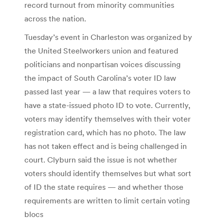
record turnout from minority communities
across the nation.
Tuesday’s event in Charleston was organized by
the United Steelworkers union and featured
politicians and nonpartisan voices discussing
the impact of South Carolina’s voter ID law
passed last year — a law that requires voters to
have a state-issued photo ID to vote. Currently,
voters may identify themselves with their voter
registration card, which has no photo. The law
has not taken effect and is being challenged in
court. Clyburn said the issue is not whether
voters should identify themselves but what sort
of ID the state requires — and whether those
requirements are written to limit certain voting
blocs