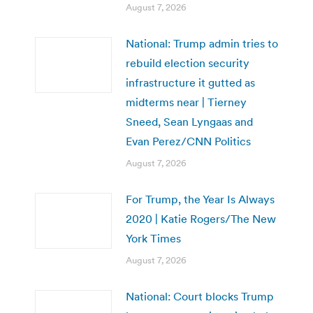
August 7, 2026
National: Trump admin tries to
rebuild election security
infrastructure it gutted as
midterms near | Tierney
Sneed, Sean Lyngaas and
Evan Perez/CNN Politics
August 7, 2026
For Trump, the Year Is Always
2020 | Katie Rogers/The New
York Times
August 7, 2026
National: Court blocks Trump