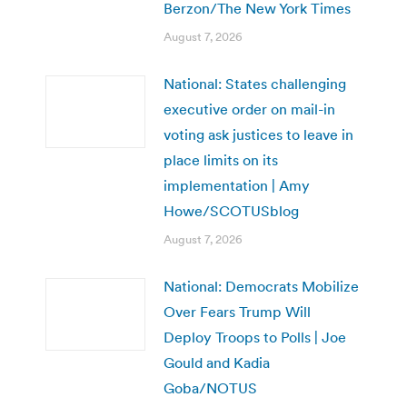
Berzon/The New York Times
August 7, 2026
National: States challenging
executive order on mail-in
voting ask justices to leave in
place limits on its
implementation | Amy
Howe/SCOTUSblog
August 7, 2026
National: Democrats Mobilize
Over Fears Trump Will
Deploy Troops to Polls | Joe
Gould and Kadia
Goba/NOTUS