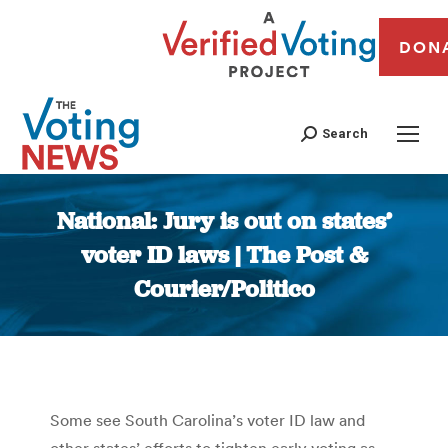
DON
Search
National: Jury is out on states’
voter ID laws | The Post &
Courier/Politico
You are here:
Some see South Carolina’s voter ID law and
other states’ efforts to tighten early voting as