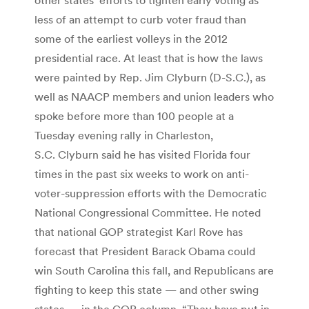
less of an attempt to curb voter fraud than
some of the earliest volleys in the 2012
presidential race. At least that is how the laws
were painted by Rep. Jim Clyburn (D-S.C.), as
well as NAACP members and union leaders who
spoke before more than 100 people at a
Tuesday evening rally in Charleston,
S.C. Clyburn said he has visited Florida four
times in the past six weeks to work on anti-
voter-suppression efforts with the Democratic
National Congressional Committee. He noted
that national GOP strategist Karl Rove has
forecast that President Barack Obama could
win South Carolina this fall, and Republicans are
fighting to keep this state — and other swing
states — in the GOP column. “They have put in