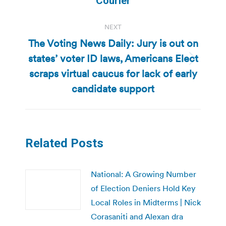
Courier
NEXT
The Voting News Daily: Jury is out on
states’ voter ID laws, Americans Elect
Next
scraps virtual caucus for lack of early
post:
candidate support
Related Posts
National: A Growing Number
of Election Deniers Hold Key
Local Roles in Midterms | Nick
Corasaniti and Alexan dra