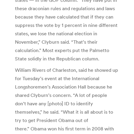
these draconian rules and regulations and laws
because they have calculated that if they can
suppress the vote by 1 percent in nine different
states, we lose the national election in
November,” Clyburn said. “That’s their
calculation.” Most experts put the Palmetto
State solidly in the Republican column.
William Rivers of Charleston, said he showed up
for Tuesday’s event at the International
Longshoremen’s Association Hall because he
shared Clyburn’s concern. “A lot of people
don’t have any [photo] ID to identify
themselves,” he said. “What it is all about is to
try to get President Obama out of
there.” Obama won his first term in 2008 with