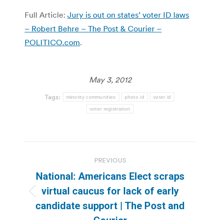
Full Article:
Jury is out on states’ voter ID laws
– Robert Behre – The Post & Courier –
POLITICO.com
.
May 3, 2012
Tags:
minority communities
photo id
voter id
voter registration
Post
PREVIOUS
navigation
National: Americans Elect scraps
virtual caucus for lack of early
Previous
candidate support | The Post and
post: