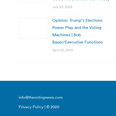
July 24, 2026
Opinion: Trump’s Elections
Power Play and the Voting
Machines | Bob
Bauer/Executive Functions
April 25, 2025
info@thevotingnews.com
Privacy Policy
| © 2020