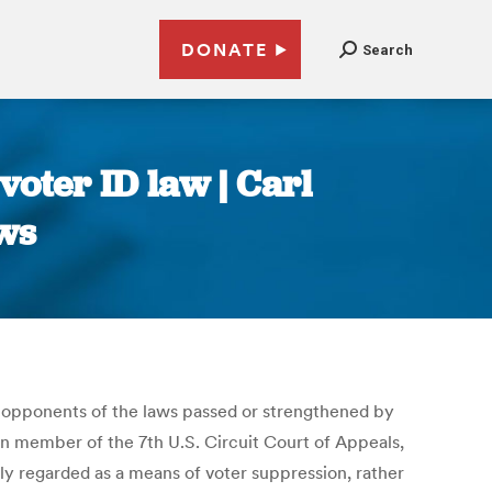
DONATE
Search
 voter ID law | Carl
ws
 opponents of the laws passed or strengthened by
an member of the 7th U.S. Circuit Court of Appeals,
ly regarded as a means of voter suppression, rather