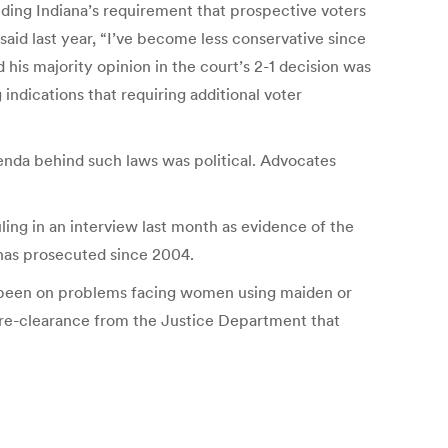
lding Indiana’s requirement that prospective voters
aid last year, “I’ve become less conservative since
his majority opinion in the court’s 2-1 decision was
indications that requiring additional voter
genda behind such laws was political. Advocates
ing in an interview last month as evidence of the
 has prosecuted since 2004.
has been on problems facing women using maiden or
pre-clearance from the Justice Department that