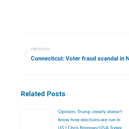
Post
navigation
PREVIOUS
Previous
Connecticut: Voter fraud scandal i
post:
Related Posts
Opinion: Trump clearly doesn’t
know how elections are run in
US | Chris Brennan/USA Today