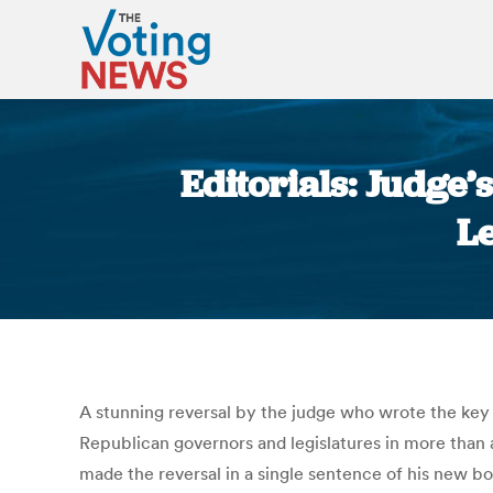
Editorials: Judge’s
L
A stunning reversal by the judge who wrote the key
Republican governors and legislatures in more than 
made the reversal in a single sentence of his new b