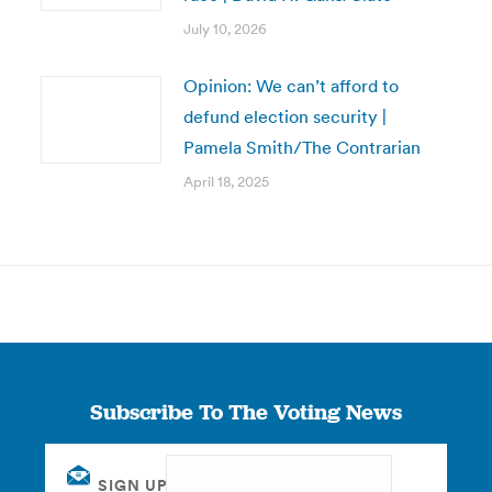
July 10, 2026
Opinion: We can’t afford to
defund election security |
Pamela Smith/The Contrarian
April 18, 2025
Subscribe To The Voting News