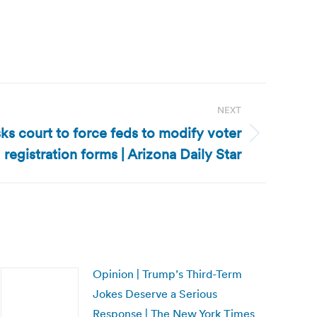
NEXT
sks court to force feds to modify voter
registration forms | Arizona Daily Star
Opinion | Trump’s Third-Term
Jokes Deserve a Serious
Response | The New York Times