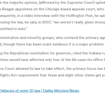
ten the majority opinion, (affirmed by the Supreme Court) upho
, a Reagan appointee on the Chicago-based appeals court, who s
uently, in a video interview with the Huffington Post, he said 
ng the law, he said, in 2007, “we weren’t really given strong 
ntitled to vote.”
administration and minority groups, who contend the primary a
d, though there has been scant evidence it is a major problem.
 the Republican nomination for governor, cited the Indiana rul
tions would have affected only four of the 66 cases his office
preme Court allowed its law to take effect, the primary focus 
ights Act requirement that Texas and eight other states get 
 fallacies of voter ID law | Dallas Morning News
.