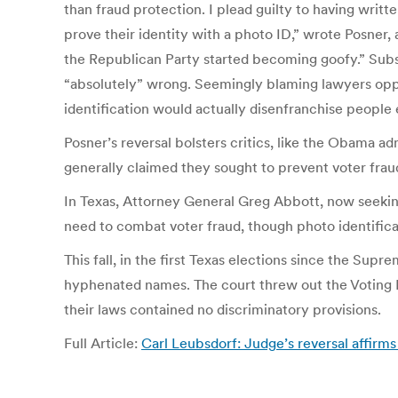
than fraud protection. I plead guilty to having writ
prove their identity with a photo ID,” wrote Posner
the Republican Party started becoming goofy.” Subseq
“absolutely” wrong. Seemingly blaming lawyers opposi
identification would actually disenfranchise people e
Posner’s reversal bolsters critics, like the Obama 
generally claimed they sought to prevent voter frau
In Texas, Attorney General Greg Abbott, now seeking
need to combat voter fraud, though photo identifica
This fall, in the first Texas elections since the Su
hyphenated names. The court threw out the Voting R
their laws contained no discriminatory provisions.
Full Article:
Carl Leubsdorf: Judge’s reversal affirms