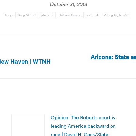
October 31, 2013
Tags:
Greg Abbott
photo id
Richard Posner
voter id
Voting Rights Act
Arizona: State a
Next
n New Haven | WTNH
post:
Opinion: The Roberts court is
leading America backward on
race | David H. Gans/Slate