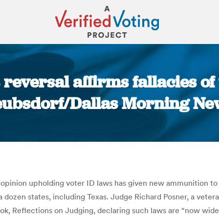
 reversal affirms fallacies of
eubsdorf/Dallas Morning Ne
You are here:
 opinion upholding voter ID laws has given new ammunition to
a dozen states, including Texas. Judge Richard Posner, a veter
ook, Reflections on Judging, declaring such laws are “now wide