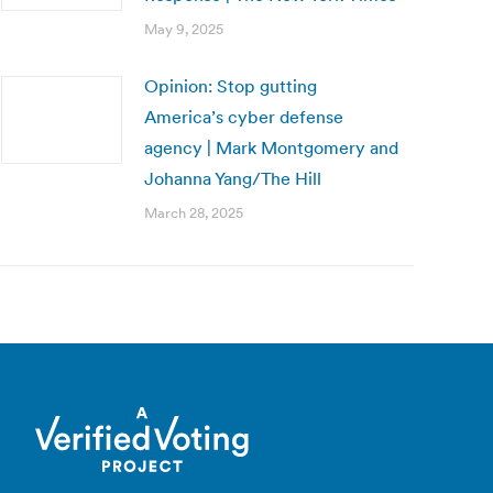
May 9, 2025
Opinion: Stop gutting
America’s cyber defense
agency | Mark Montgomery and
Johanna Yang/The Hill
March 28, 2025