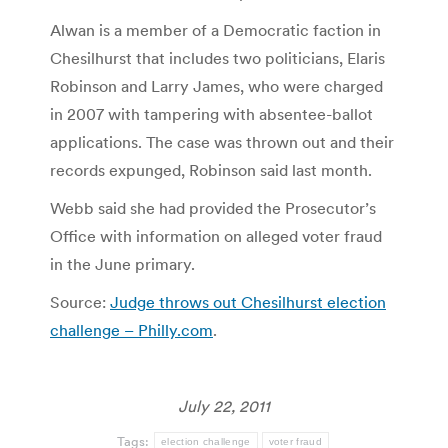
Alwan is a member of a Democratic faction in
Chesilhurst that includes two politicians, Elaris
Robinson and Larry James, who were charged
in 2007 with tampering with absentee-ballot
applications. The case was thrown out and their
records expunged, Robinson said last month.
Webb said she had provided the Prosecutor’s
Office with information on alleged voter fraud
in the June primary.
Source:
Judge throws out Chesilhurst election
challenge – Philly.com
.
July 22, 2011
Tags:
election challenge
voter fraud