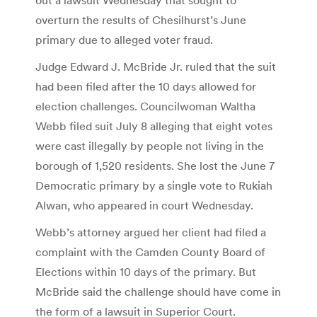
overturn the results of Chesilhurst’s June
primary due to alleged voter fraud.
Judge Edward J. McBride Jr. ruled that the suit
had been filed after the 10 days allowed for
election challenges. Councilwoman Waltha
Webb filed suit July 8 alleging that eight votes
were cast illegally by people not living in the
borough of 1,520 residents. She lost the June 7
Democratic primary by a single vote to Rukiah
Alwan, who appeared in court Wednesday.
Webb’s attorney argued her client had filed a
complaint with the Camden County Board of
Elections within 10 days of the primary. But
McBride said the challenge should have come in
the form of a lawsuit in Superior Court.