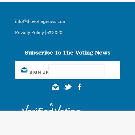
info@thevotingnews.com
Privacy Policy
| © 2020
Subscribe To The Voting News