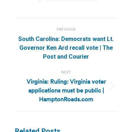
Post
PREVIOUS
navigation
South Carolina: Democrats want Lt.
Previous
Governor Ken Ard recall vote | The
post:
Post and Courier
NEXT
Virginia: Ruling: Virginia voter
applications must be public |
Next
post:
HamptonRoads.com
Related Posts