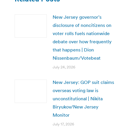
New Jersey governor’s
disclosure of noncitizens on
voter rolls fuels nationwide
debate over how frequently
that happens | Dion
Nissenbaum/Votebeat
July 24, 2026
New Jersey: GOP suit claims
overseas voting law is
unconstitutional | Nikita
Biryukov/New Jersey
Monitor
July 17, 2026