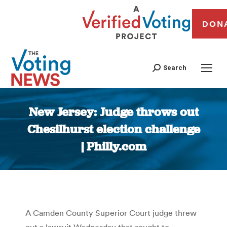
DON
Search
New Jersey: Judge throws out
Chesilhurst election challenge
| Philly.com
You are here:
A Camden County Superior Court judge threw
out a lawsuit Wednesday that sought to