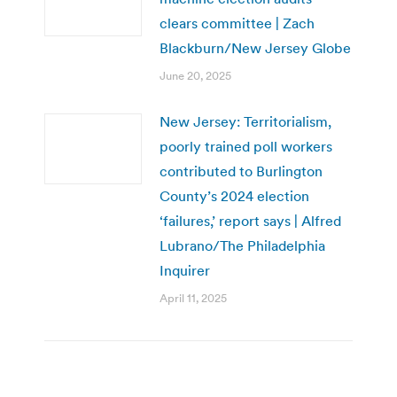
clears committee | Zach
Blackburn/New Jersey Globe
June 20, 2025
New Jersey: Territorialism,
poorly trained poll workers
contributed to Burlington
County’s 2024 election
‘failures,’ report says | Alfred
Lubrano/The Philadelphia
Inquirer
April 11, 2025