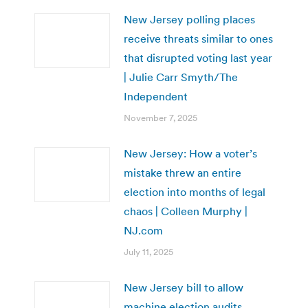
New Jersey polling places
receive threats similar to ones
that disrupted voting last year
| Julie Carr Smyth/The
Independent
November 7, 2025
New Jersey: How a voter’s
mistake threw an entire
election into months of legal
chaos | Colleen Murphy |
NJ.com
July 11, 2025
New Jersey bill to allow
machine election audits