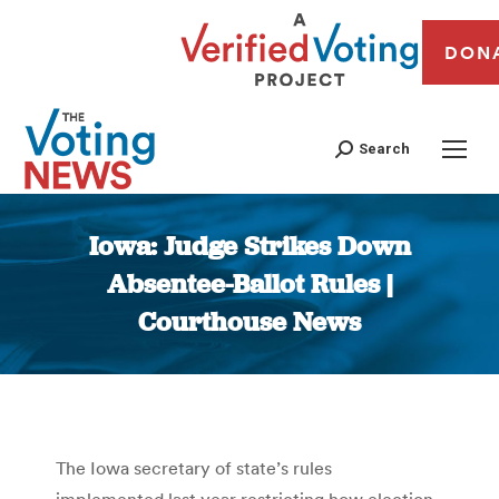
DON
Search
Iowa: Judge Strikes Down
Absentee-Ballot Rules |
Courthouse News
You are here:
The Iowa secretary of state’s rules
implemented last year restricting how election