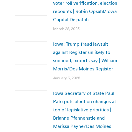
voter roll verification, election
recounts | Robin Opsahl/Iowa
Capital Dispatch
March 28, 2025
Iowa: Trump fraud lawsuit
against Register unlikely to
succeed, experts say | William
Morris/Des Moines Register
January 3, 2025
Iowa Secretary of State Paul
Pate puts election changes at
top of legislative priorities |
Brianne Pfannenstie and
Marissa Payne/Des Moines