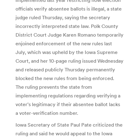
officials verify absentee ballots is illegal, a state
judge ruled Thursday, saying the secretary
incorrectly interpreted state law. Polk County
District Court Judge Karen Romano temporarily
enjoined enforcement of the new rules last
July, which was upheld by the Iowa Supreme
Court, and her 10-page ruling issued Wednesday
and released publicly Thursday permanently
blocked the new rules from being enforced.
The ruling prevents the state from
implementing regulations regarding verifying a
voter’s legitimacy if their absentee ballot lacks
a voter-verification number.
Iowa Secretary of State Paul Pate criticized the
ruling and said he would appeal to the Iowa