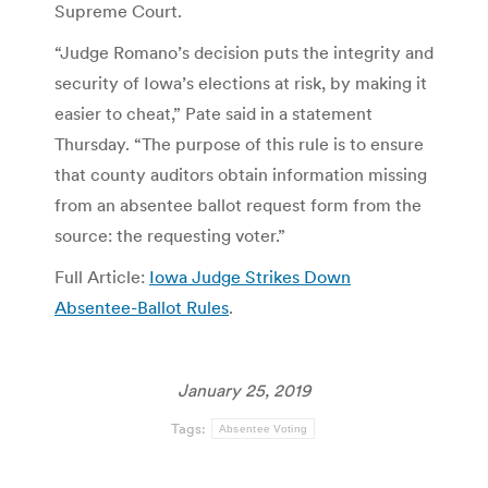
Supreme Court.
“Judge Romano’s decision puts the integrity and
security of Iowa’s elections at risk, by making it
easier to cheat,” Pate said in a statement
Thursday. “The purpose of this rule is to ensure
that county auditors obtain information missing
from an absentee ballot request form from the
source: the requesting voter.”
Full Article:
Iowa Judge Strikes Down
Absentee-Ballot Rules
.
January 25, 2019
Tags:
Absentee Voting