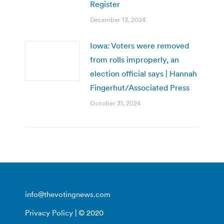
Register
December 13, 2024
Iowa: Voters were removed
from rolls improperly, an
election official says | Hannah
Fingerhut/Associated Press
October 31, 2024
info@thevotingnews.com
Privacy Policy
| © 2020