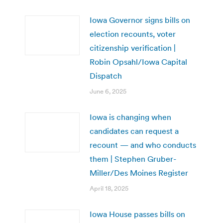
Iowa Governor signs bills on
election recounts, voter
citizenship verification |
Robin Opsahl/Iowa Capital
Dispatch
June 6, 2025
Iowa is changing when
candidates can request a
recount — and who conducts
them | Stephen Gruber-
Miller/Des Moines Register
April 18, 2025
Iowa House passes bills on