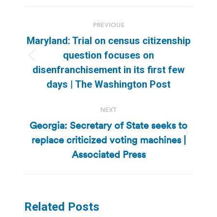
Post
PREVIOUS
navigation
Maryland: Trial on census citizenship
question focuses on
Previous
disenfranchisement in its first few
post:
days | The Washington Post
NEXT
Georgia: Secretary of State seeks to
replace criticized voting machines |
Next
post:
Associated Press
Related Posts