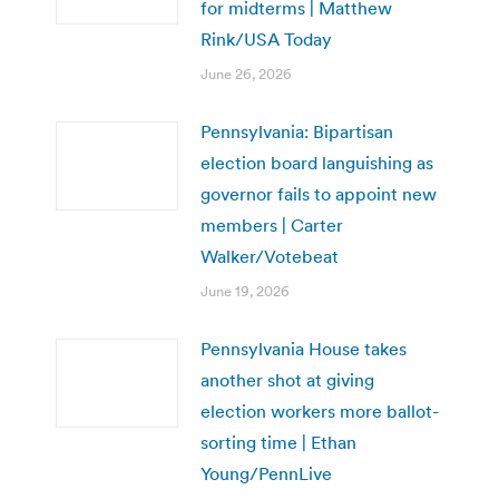
for midterms | Matthew
Rink/USA Today
June 26, 2026
Pennsylvania: Bipartisan
election board languishing as
governor fails to appoint new
members | Carter
Walker/Votebeat
June 19, 2026
Pennsylvania House takes
another shot at giving
election workers more ballot-
sorting time | Ethan
Young/PennLive