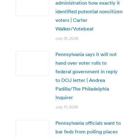
administration how exactly it
identified potential noncitizen
voters | Carter
Walker/Votebeat
July 31, 2026
Pennsylvania says it will not
hand over voter rolls to
federal government in reply
to DOJ letter | Andrea
Padilla/The Philadelphia
Inquirer
July 17, 2026
Pennsylvania officials want to
bar feds from polling places