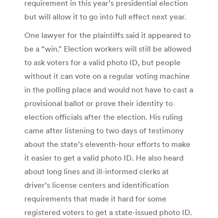
requirement in this year’s presidential election
but will allow it to go into full effect next year.
One lawyer for the plaintiffs said it appeared to
be a “win.” Election workers will still be allowed
to ask voters for a valid photo ID, but people
without it can vote on a regular voting machine
in the polling place and would not have to cast a
provisional ballot or prove their identity to
election officials after the election. His ruling
came after listening to two days of testimony
about the state’s eleventh-hour efforts to make
it easier to get a valid photo ID. He also heard
about long lines and ill-informed clerks at
driver’s license centers and identification
requirements that made it hard for some
registered voters to get a state-issued photo ID.