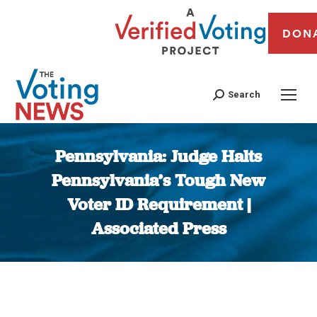
DON
Search
Pennsylvania: Judge Halts
Pennsylvania’s Tough New
Voter ID Requirement |
Associated Press
You are here: