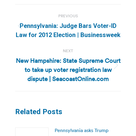
Post
PREVIOUS
navigation
Pennsylvania: Judge Bars Voter-ID
Previous
Law for 2012 Election | Businessweek
post:
NEXT
New Hampshire: State Supreme Court
to take up voter registration law
Next
post:
dispute | SeacoastOnline.com
Related Posts
Pennsylvania asks Trump