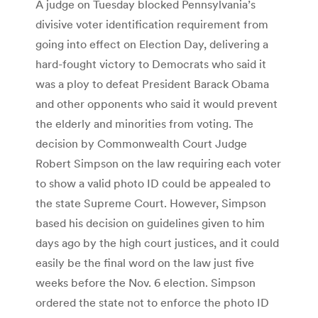
A judge on Tuesday blocked Pennsylvania’s
divisive voter identification requirement from
going into effect on Election Day, delivering a
hard-fought victory to Democrats who said it
was a ploy to defeat President Barack Obama
and other opponents who said it would prevent
the elderly and minorities from voting. The
decision by Commonwealth Court Judge
Robert Simpson on the law requiring each voter
to show a valid photo ID could be appealed to
the state Supreme Court. However, Simpson
based his decision on guidelines given to him
days ago by the high court justices, and it could
easily be the final word on the law just five
weeks before the Nov. 6 election. Simpson
ordered the state not to enforce the photo ID