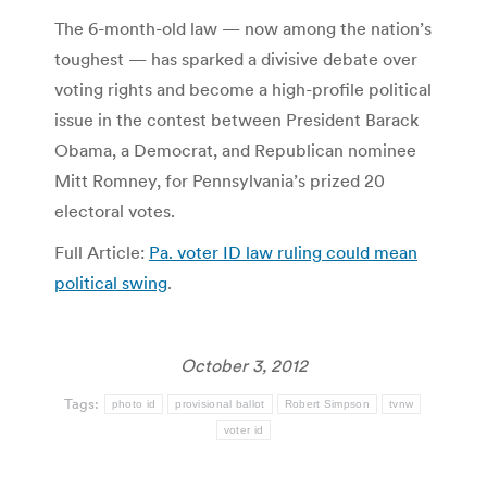
The 6-month-old law — now among the nation’s
toughest — has sparked a divisive debate over
voting rights and become a high-profile political
issue in the contest between President Barack
Obama, a Democrat, and Republican nominee
Mitt Romney, for Pennsylvania’s prized 20
electoral votes.
Full Article:
Pa. voter ID law ruling could mean
political swing
.
October 3, 2012
Tags:
photo id
provisional ballot
Robert Simpson
tvnw
voter id