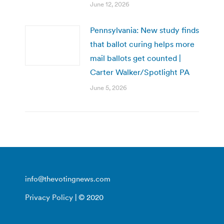
June 12, 2026
Pennsylvania: New study finds
that ballot curing helps more
mail ballots get counted |
Carter Walker/Spotlight PA
June 5, 2026
info@thevotingnews.com
Privacy Policy
| © 2020