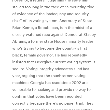
stalled too long in the face of “a mounting tide
of evidence of the inadequacy and security
risks” of its voting system. Secretary of State
Brian Kemp, a Republican, is in the midst of a
closely watched race against Democrat Stacey
Abrams, a former state House minority leader
who’s trying to become the country’s first
black, female governor. He has repeatedly
insisted that Georgia’s current voting system is
secure. Voting integrity advocates sued last
year, arguing that the touchscreen voting
machines Georgia has used since 2002 are
vulnerable to hacking and provide no way to
confirm that votes have been recorded
correctly because there’s no paper trail. They
sought an immediate change to paper ballots