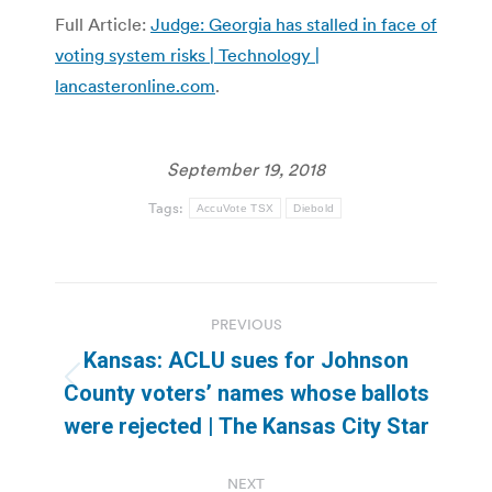
Full Article:
Judge: Georgia has stalled in face of
voting system risks | Technology |
lancasteronline.com
.
September 19, 2018
Tags:
AccuVote TSX
Diebold
Post
PREVIOUS
navigation
Kansas: ACLU sues for Johnson
Previous
County voters’ names whose ballots
post:
were rejected | The Kansas City Star
NEXT