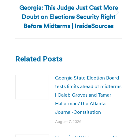
Georgia: This Judge Just Cast More
Doubt on Elections Security Right
Next
post:
Before Midterms | InsideSources
Related Posts
Georgia State Election Board
tests limits ahead of midterms
| Caleb Groves and Tamar
Hallerman/The Atlanta
Journal-Constitution
August 7, 2026