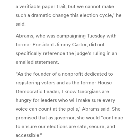
a verifiable paper trail, but we cannot make
such a dramatic change this election cycle,” he
said.
Abrams, who was campaigning Tuesday with
former President Jimmy Carter, did not
specifically reference the judge’s ruling in an
emailed statement.
“As the founder of a nonprofit dedicated to
registering voters and as the former House
Democratic Leader, I know Georgians are
hungry for leaders who will make sure every
voice can count at the polls,” Abrams said. She
promised that as governor, she would “continue
to ensure our elections are safe, secure, and
accessible.”