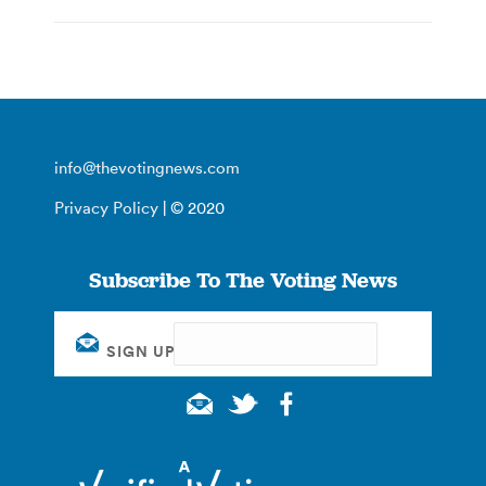
info@thevotingnews.com
Privacy Policy
| © 2020
Subscribe To The Voting News