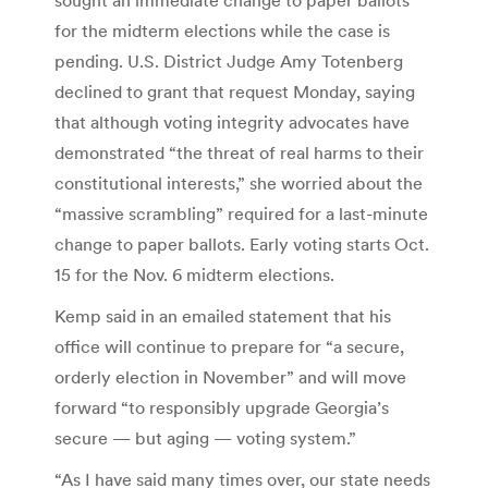
for the midterm elections while the case is
pending. U.S. District Judge Amy Totenberg
declined to grant that request Monday, saying
that although voting integrity advocates have
demonstrated “the threat of real harms to their
constitutional interests,” she worried about the
“massive scrambling” required for a last-minute
change to paper ballots. Early voting starts Oct.
15 for the Nov. 6 midterm elections.
Kemp said in an emailed statement that his
office will continue to prepare for “a secure,
orderly election in November” and will move
forward “to responsibly upgrade Georgia’s
secure — but aging — voting system.”
“As I have said many times over, our state needs