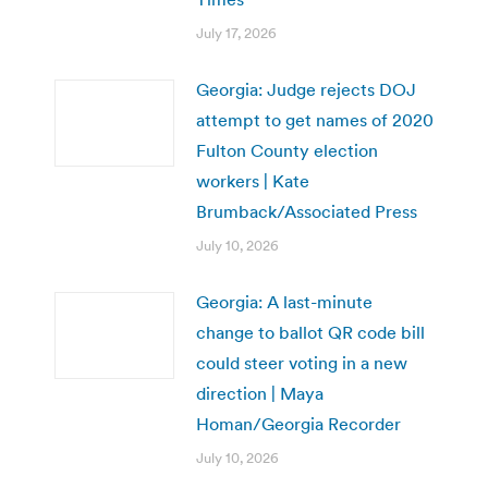
July 17, 2026
Georgia: Judge rejects DOJ
attempt to get names of 2020
Fulton County election
workers | Kate
Brumback/Associated Press
July 10, 2026
Georgia: A last-minute
change to ballot QR code bill
could steer voting in a new
direction | Maya
Homan/Georgia Recorder
July 10, 2026