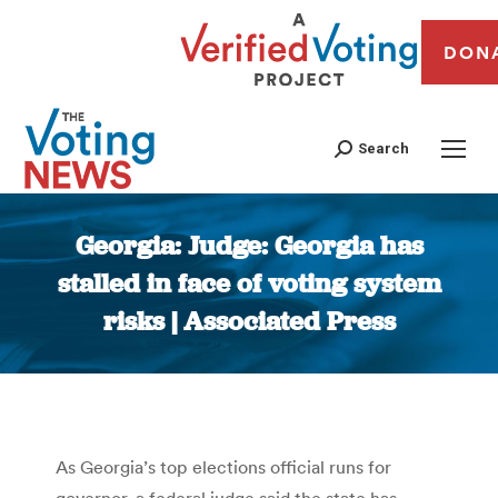
DON
Search
Georgia: Judge: Georgia has
stalled in face of voting system
risks | Associated Press
You are here:
As Georgia’s top elections official runs for
governor, a federal judge said the state has