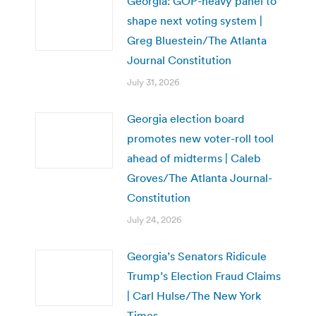
Georgia: GOP-heavy panel to
shape next voting system |
Greg Bluestein/The Atlanta
Journal Constitution
July 31, 2026
Georgia election board
promotes new voter-roll tool
ahead of midterms | Caleb
Groves/The Atlanta Journal-
Constitution
July 24, 2026
Georgia’s Senators Ridicule
Trump’s Election Fraud Claims
| Carl Hulse/The New York
Times