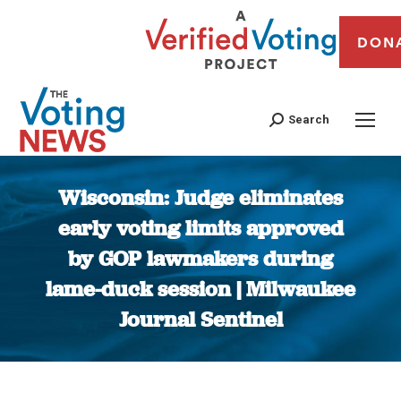
DON
Search
Wisconsin: Judge eliminates
early voting limits approved
by GOP lawmakers during
lame-duck session | Milwaukee
Journal Sentinel
You are here: