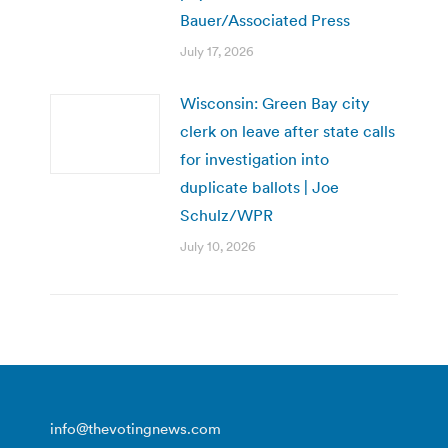
Bauer/Associated Press
July 17, 2026
Wisconsin: Green Bay city
clerk on leave after state calls
for investigation into
duplicate ballots | Joe
Schulz/WPR
July 10, 2026
info@thevotingnews.com