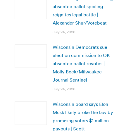
absentee ballot spoiling
reignites legal battle |
Alexander Shur/Votebeat
July 24, 2026
Wisconsin Democrats sue
election commission to OK
absentee ballot revotes |
Molly Beck/Milwaukee
Journal Sentinel
July 24, 2026
Wisconsin board says Elon
Musk likely broke the law by
promising voters $1 million
payouts | Scott