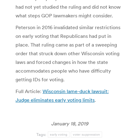
had not yet studied the ruling and did not know
what steps GOP lawmakers might consider.
Peterson in 2016 invalidated similar restrictions
on early voting that Republicans had put in
place. That ruling came as part of a sweeping
order that struck down other Wisconsin voting
laws and forced changes in how the state
accommodates people who have difficulty
getting IDs for voting.
Full Article:
Wisconsin lame-duck lawsuit:
Judge eliminates early voting limits
.
January 18, 2019
Tags:
early voting
voter suppression