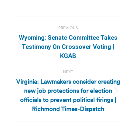
Post
PREVIOUS
navigation
Wyoming: Senate Committee Takes
Previous
Testimony On Crossover Voting |
post:
KGAB
NEXT
Virginia: Lawmakers consider creating
new job protections for election
Next
officials to prevent political firings |
post:
Richmond Times-Dispatch