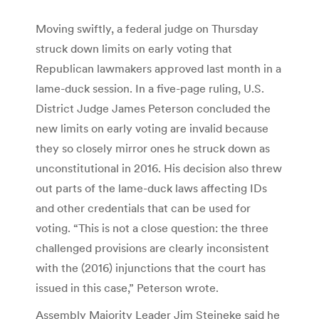
Moving swiftly, a federal judge on Thursday
struck down limits on early voting that
Republican lawmakers approved last month in a
lame-duck session. In a five-page ruling, U.S.
District Judge James Peterson concluded the
new limits on early voting are invalid because
they so closely mirror ones he struck down as
unconstitutional in 2016. His decision also threw
out parts of the lame-duck laws affecting IDs
and other credentials that can be used for
voting. “This is not a close question: the three
challenged provisions are clearly inconsistent
with the (2016) injunctions that the court has
issued in this case,” Peterson wrote.
Assembly Majority Leader Jim Steineke said he