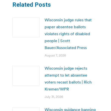
Related Posts
Wisconsin judge rules that
paper absentee ballots
violates rights of disabled
people | Scott
Bauer/Associated Press
August 7, 2026
Wisconsin judge rejects
attempt to let absentee
voters recast ballots | Rich
Kremer/WPR
July 31, 2026
Wisconsin guidance banning