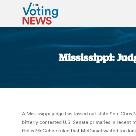
Mississippi: Ju
A Mississippi judge has tossed out state Sen. Chris 
bitterly contested U.S. Senate primaries in recent
Hollis McGehee ruled that McDaniel waited too long t