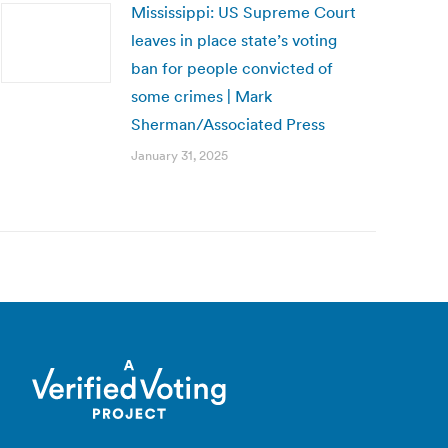
Mississippi: US Supreme Court
leaves in place state’s voting
ban for people convicted of
some crimes | Mark
Sherman/Associated Press
January 31, 2025