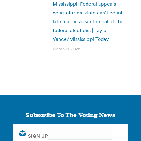
Mississippi: Federal appeals
court affirms state can’t count
late mail-in absentee ballots for
federal elections | Taylor
Vance/Mississippi Today
March 21, 2025
Subscribe To The Voting News