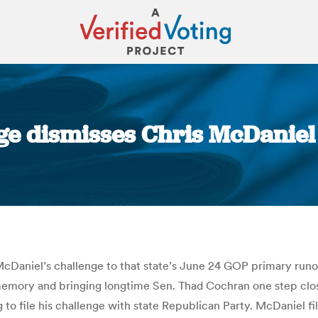
dge dismisses Chris McDaniel
You are here:
McDaniel’s challenge to that state’s June 24 GOP primary runo
 memory and bringing longtime Sen. Thad Cochran one step clo
o file his challenge with state Republican Party. McDaniel fil