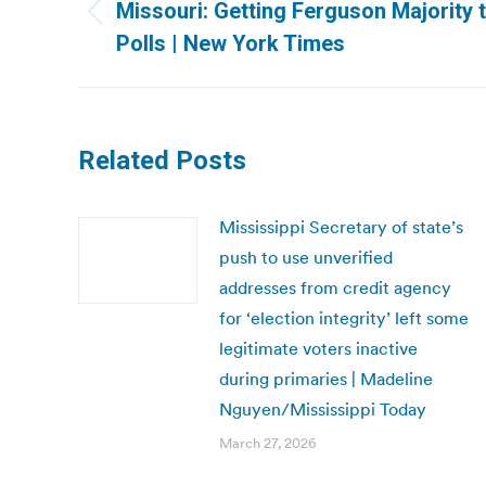
navigation
Missouri: Getting Ferguson Majority t
Previous
Polls | New York Times
post:
Related Posts
Mississippi Secretary of state’s
push to use unverified
addresses from credit agency
for ‘election integrity’ left some
legitimate voters inactive
during primaries | Madeline
Nguyen/Mississippi Today
March 27, 2026