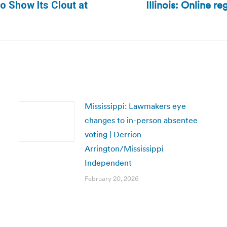
Illinois: Online r
o Show Its Clout at
Next
post:
Mississippi: Lawmakers eye
changes to in-person absentee
voting | Derrion
Arrington/Mississippi
Independent
February 20, 2026