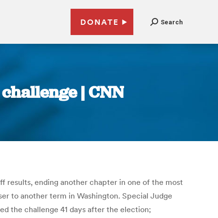
DONATE
Search
 challenge | CNN
ff results, ending another chapter in one of the most
ser to another term in Washington. Special Judge
ed the challenge 41 days after the election;