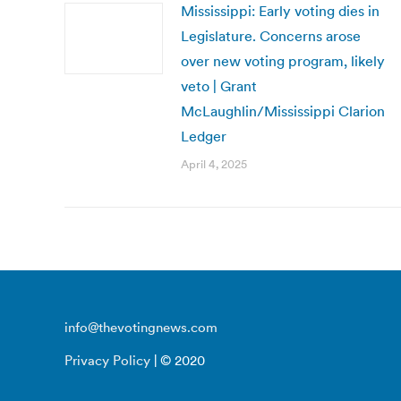
Mississippi: Early voting dies in
Legislature. Concerns arose
over new voting program, likely
veto | Grant
McLaughlin/Mississippi Clarion
Ledger
April 4, 2025
info@thevotingnews.com
Privacy Policy
| © 2020