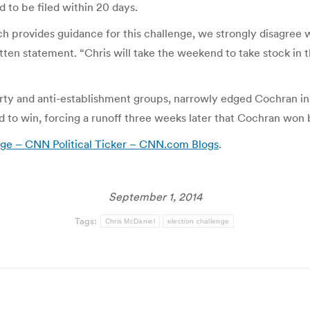
 to be filed within 20 days.
ch provides guidance for this challenge, we strongly disagree
en statement. “Chris will take the weekend to take stock in th
ty and anti-establishment groups, narrowly edged Cochran in 
to win, forcing a runoff three weeks later that Cochran won b
nge – CNN Political Ticker – CNN.com Blogs
.
September 1, 2014
Tags:
Chris McDaniel
election challenge