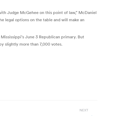
 with Judge McGehee on this point of law,” McDaniel
e legal options on the table and will make an
Mississippi’s June 3 Republican primary. But
y slightly more than 7,000 votes.
NEXT