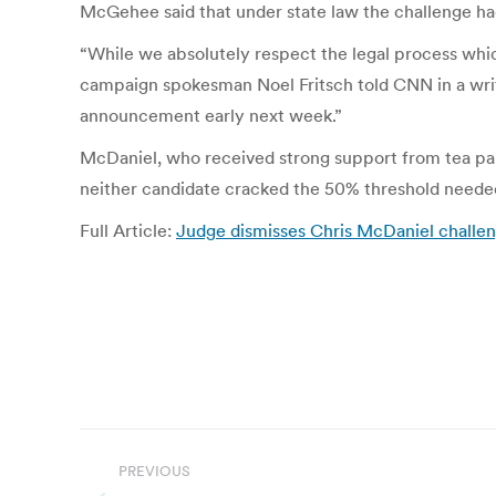
McGehee said that under state law the challenge had
“While we absolutely respect the legal process whi
campaign spokesman Noel Fritsch told CNN in a writt
announcement early next week.”
McDaniel, who received strong support from tea par
neither candidate cracked the 50% threshold needed 
Full Article:
Judge dismisses Chris McDaniel challe
Post
PREVIOUS