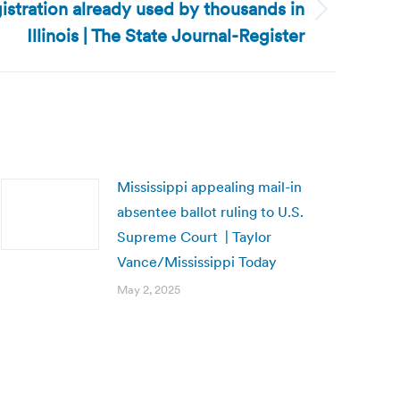
egistration already used by thousands in
Illinois | The State Journal-Register
Mississippi appealing mail-in
absentee ballot ruling to U.S.
Supreme Court | Taylor
Vance/Mississippi Today
May 2, 2025