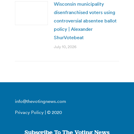
Wisconsin municipality
disenfranchised voters using
controversial absentee ballot
policy | Alexander
ShurVotebeat
July 10, 2026
info@thevotingnews.com
Privacy Policy
| © 2020
Subscribe To The Voting News