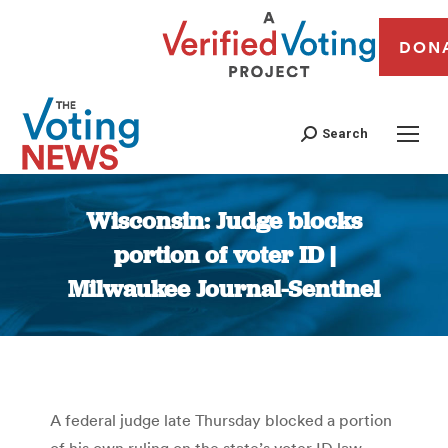
DON
Search
Wisconsin: Judge blocks
portion of voter ID |
Milwaukee Journal-Sentinel
You are here:
A federal judge late Thursday blocked a portion
of his own ruling on the state’s voter ID law,