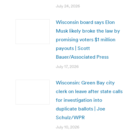
July 24, 2026
Wisconsin board says Elon
Musk likely broke the law by
promising voters $1 million
payouts | Scott
Bauer/Associated Press
July 17, 2026
Wisconsin: Green Bay city
clerk on leave after state calls
for investigation into
duplicate ballots | Joe
Schulz/WPR
July 10, 2026