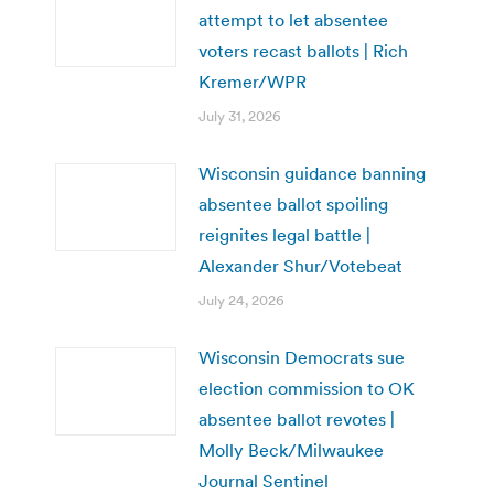
attempt to let absentee
voters recast ballots | Rich
Kremer/WPR
July 31, 2026
Wisconsin guidance banning
absentee ballot spoiling
reignites legal battle |
Alexander Shur/Votebeat
July 24, 2026
Wisconsin Democrats sue
election commission to OK
absentee ballot revotes |
Molly Beck/Milwaukee
Journal Sentinel