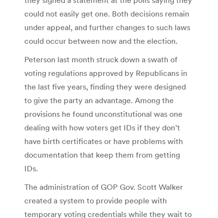
could not easily get one. Both decisions remain
under appeal, and further changes to such laws
could occur between now and the election.
Peterson last month struck down a swath of
voting regulations approved by Republicans in
the last five years, finding they were designed
to give the party an advantage. Among the
provisions he found unconstitutional was one
dealing with how voters get IDs if they don’t
have birth certificates or have problems with
documentation that keep them from getting
IDs.
The administration of GOP Gov. Scott Walker
created a system to provide people with
temporary voting credentials while they wait to