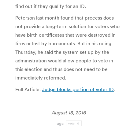
find out if they qualify for an ID.
Peterson last month found that process does
not provide a long-term solution for voters who
have birth certificates that were destroyed in
fires or lost by bureaucrats. But in his ruling
Thursday, he said the system set up by the
administration would allow people to vote in
this election and thus does not need to be
immediately reformed.
Full Article:
Judge blocks portion of voter ID
.
August 15, 2016
Tags:
voter id