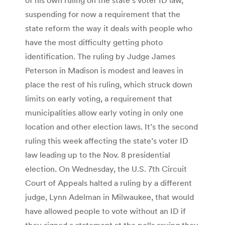
suspending for now a requirement that the
state reform the way it deals with people who
have the most difficulty getting photo
identification. The ruling by Judge James
Peterson in Madison is modest and leaves in
place the rest of his ruling, which struck down
limits on early voting, a requirement that
municipalities allow early voting in only one
location and other election laws. It’s the second
ruling this week affecting the state’s voter ID
law leading up to the Nov. 8 presidential
election. On Wednesday, the U.S. 7th Circuit
Court of Appeals halted a ruling by a different
judge, Lynn Adelman in Milwaukee, that would
have allowed people to vote without an ID if
they signed a statement at the polls saying they