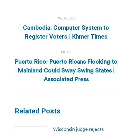
Post
PREVIOUS
navigation
Cambodia: Computer System to
Previous
Register Voters | Khmer Times
post:
NEXT
Puerto Rico: Puerto Ricans Flocking to
Mainland Could Sway Swing States |
Next
post:
Associated Press
Related Posts
Wisconsin judge rejects